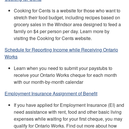
Cooking for Cents is a website for those who want to
stretch their food budget, including recipes based on
grocery sales in the Windsor area designed to feed a
family on $4 per person per day. Learn more by
visiting the Cooking for Cents website.
Schedule for Reporting Income while Receiving Ontario
Works
Learn when you need to submit your paystubs to
receive your Ontario Works cheque for each month
with our month-by-month calendar
Employment Insurance Assignment of Benefit
If you have applied for Employment Insurance (EI) and
need assistance with rent, food and other basic living
expenses while waiting for your first cheque, you may
qualify for Ontario Works. Find out more about how