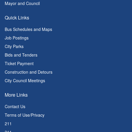
Mayor and Council
Quick Links
Bus Schedules and Maps
Job Postings
City Parks
Bids and Tenders
Ticket Payment
Construction and Detours
City Council Meetings
More Links
Contact Us
Terms of Use/Privacy
211