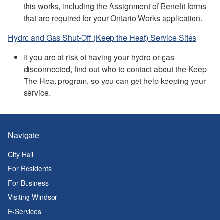
this works, including the Assignment of Benefit forms
that are required for your Ontario Works application.
Hydro and Gas Shut-Off (Keep the Heat) Service Sites
If you are at risk of having your hydro or gas
disconnected, find out who to contact about the Keep
The Heat program, so you can get help keeping your
service.
Navigate
City Hall
For Residents
For Business
Visiting Windsor
E-Services