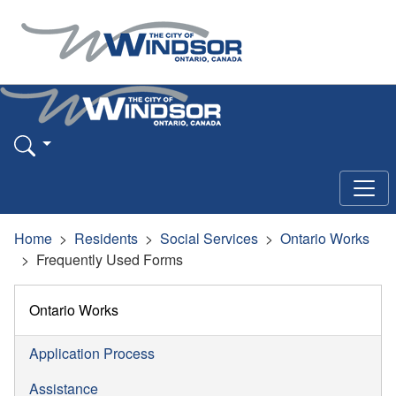
Home
Residents
Social Services
Ontario Works
Frequently Used Forms
Ontario Works
Application Process
Assistance