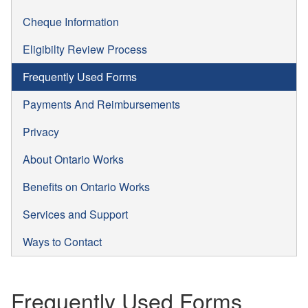
Cheque Information
Eligibilty Review Process
Frequently Used Forms
Payments And Reimbursements
Privacy
About Ontario Works
Benefits on Ontario Works
Services and Support
Ways to Contact
Frequently Used Forms