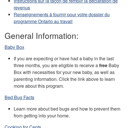
Instructions sur la façon de remplir la déclaration de
revenus
Renseignements à fournir pour votre dossier du
programme Ontario au travail
General Information:
Baby Box
If you are expecting or have had a baby in the last
three months, you are eligible to receive a
free
Baby
Box with necessities for your new baby, as well as
parenting information. Click the link above to learn
more about this program.
Bed Bug Facts
Learn more about bed bugs and how to prevent them
from getting into your home.
Cooking for Cents