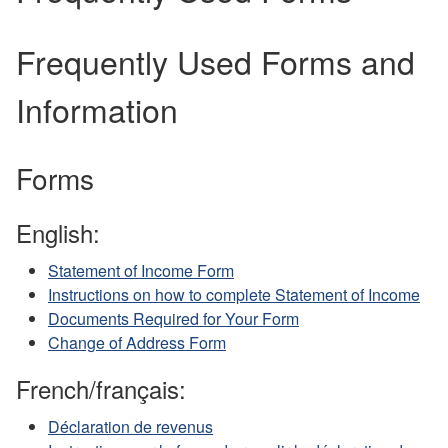
Frequently Used Forms and
Information
Forms
English:
Statement of Income Form
Instructions on how to complete Statement of Income
Documents Required for Your Form
Change of Address Form
French/français:
Déclaration de revenus