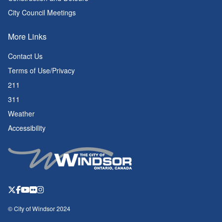
City Council Meetings
More Links
Contact Us
Terms of Use/Privacy
211
311
Weather
Accessibility
© City of Windsor 2024