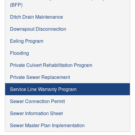
(BFP)
Ditch Drain Maintenance
Downspout Disconnection
Eeling Program
Flooding
Private Culvert Rehabilitation Program
Private Sewer Replacement
Service Line Warranty Program
Sewer Connection Permit
Sewer Information Sheet
Sewer Master Plan Implementation