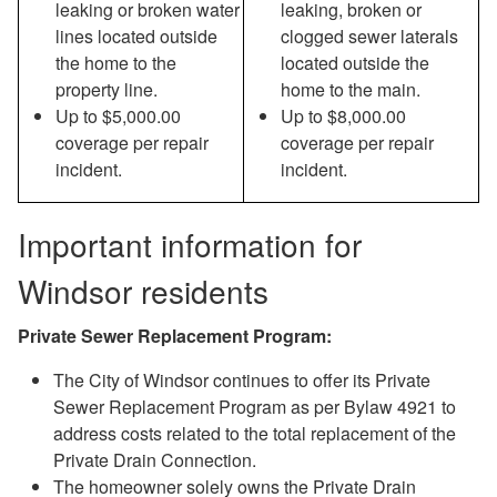
leaking or broken water
leaking, broken or
lines located outside
clogged sewer laterals
the home to the
located outside the
property line.
home to the main.
Up to $5,000.00
Up to $8,000.00
coverage per repair
coverage per repair
incident.
incident.
Important information for
Windsor residents
Private Sewer Replacement Program:
The City of Windsor continues to offer its Private
Sewer Replacement Program as per Bylaw 4921 to
address costs related to the total replacement of the
Private Drain Connection.
The homeowner solely owns the Private Drain