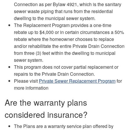
Connection as per Bylaw 4921, which is the sanitary
sewer waste piping that runs from the residential
dwelling to the municipal sewer system.
The Replacement Program provides a one-time
rebate up to $4,000 or in certain circumstances a 50%
rebate where the homeowner chooses to replace
and/or rehabilitate the entire Private Drain Connection
from three (3) feet within the dwelling to municipal
sewer system.
This program does not cover partial replacement or
repairs to the Private Drain Connection.
Please visit
Private Sewer Replacement Program
for
more information
Are the warranty plans
considered insurance?
The Plans are a warranty service plan offered by