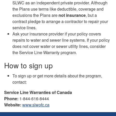
SLWC as an independent private provider. Although
the Plans use terms like deductible, coverage and
exclusions the Plans are
not insurance
, but a
contract pledge to arrange a contractor to repair your
service lines.
Ask your insurance provider if your policy covers
repairs to water and sewer line systems. If your policy
does not cover water or sewer utility lines, consider
the Service Line Warranty program.
How to sign up
To sign up or get more details about the program,
contact:
Service Line Warranties of Canada
Phone:
1-844-616-8444
Website:
www.slwofc.ca