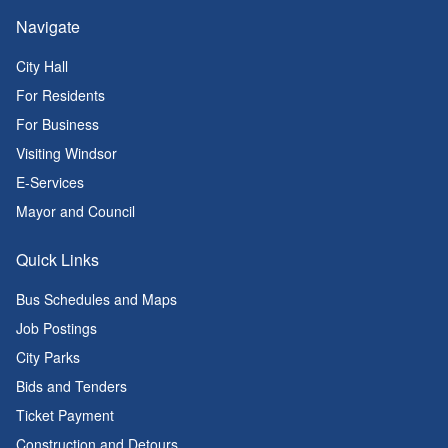
Navigate
City Hall
For Residents
For Business
Visiting Windsor
E-Services
Mayor and Council
Quick Links
Bus Schedules and Maps
Job Postings
City Parks
Bids and Tenders
Ticket Payment
Construction and Detours