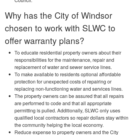
Council.
Why has the City of Windsor
chosen to work with SLWC to
offer warranty plans?
To educate residential property owners about their
responsibilities for the maintenance, repair and
replacement of water and sewer service lines.
To make available to residents optional affordable
protection for unexpected costs of repairing or
replacing non-functioning water and services lines.
The property owners can be assured that all repairs
are performed to code and that all appropriate
permitting is pulled. Additionally, SLWC only uses
qualified local contractors so repair dollars stay within
the community helping the local economy.
Reduce expense to property owners and the City