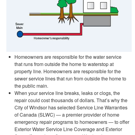
Homeowners are responsible for the water service
that runs from outside the home to waterstop at
property line. Homeowners are responsible for the
sewer service lines that run from outside the home to
the public main.
When your service line breaks, leaks or clogs, the
repair could cost thousands of dollars. That’s why the
City of Windsor has selected Service Line Warranties
of Canada (SLWC) — a premier provider of home
emergency repair programs to homeowners — to offer
Exterior Water Service Line Coverage and Exterior