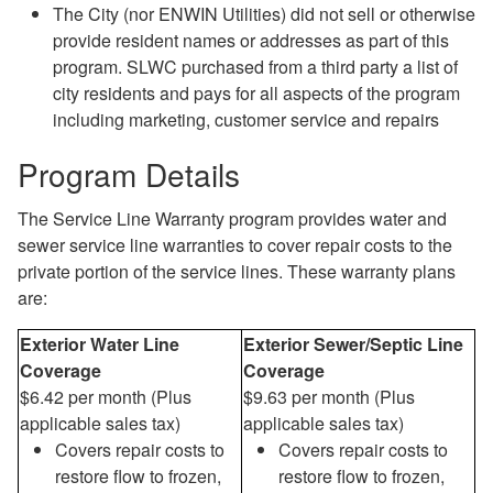
The City (nor ENWIN Utilities) did not sell or otherwise
provide resident names or addresses as part of this
program. SLWC purchased from a third party a list of
city residents and pays for all aspects of the program
including marketing, customer service and repairs
Program Details
The Service Line Warranty program provides water and
sewer service line warranties to cover repair costs to the
private portion of the service lines. These warranty plans
are:
Exterior Water Line
Exterior Sewer/Septic Line
Coverage
Coverage
$6.42 per month (Plus
$9.63 per month (Plus
applicable sales tax)
applicable sales tax)
Covers repair costs to
Covers repair costs to
restore flow to frozen,
restore flow to frozen,