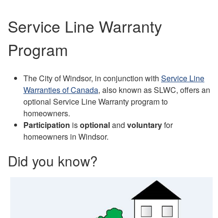
Service Line Warranty
Program
The City of Windsor, in conjunction with
Service Line
Warranties of Canada
, also known as SLWC, offers an
optional Service Line Warranty program to
homeowners.
Participation
is
optional
and
voluntary
for
homeowners in Windsor.
Did you know?