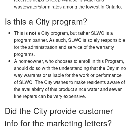
wastewater/storm rates among the lowest in Ontario.
Is this a City program?
This is
not
a City program, but rather SLWC is a
program partner. As such, SLWC is solely responsible
for the administration and service of the warranty
programs.
A homeowner, who chooses to enroll in this Program,
should do so with the understanding that the City in no
way warrants or is liable for the work or performance
of SLWC. The City wishes to make residents aware of
the availability of this product since water and sewer
line repairs can be very expensive.
Did the City provide customer
info for the marketing letters?