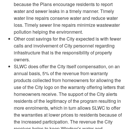
because the Plans encourage residents to report
water and sewer leaks in a timely manner. Timely
water line repairs conserve water and reduce water
loss. Timely sewer line repairs minimize wastewater
pollution helping the environment.
Other cost savings for the City expected is with fewer
calls and involvement of City personnel regarding
infrastructure that is the responsibility of property
owners.
SLWC does offer the City itself compensation, on an
annual basis, 5% of the revenue from warranty
products collected from homeowners for allowing the
use of the City logo on the warranty offering letters that
homeowners receive. The support of the City alerts
residents of the legitimacy of the program resulting in
more enrolments, which in turn allows SLWC to offer
the warranties at lower prices to residents because of
the increased participation. The revenue the City
receives helps to keep Windsor’s water and