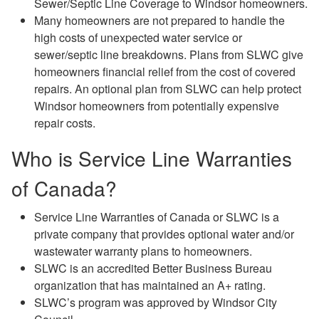
Sewer/Septic Line Coverage to Windsor homeowners.
Many homeowners are not prepared to handle the
high costs of unexpected water service or
sewer/septic line breakdowns. Plans from SLWC give
homeowners financial relief from the cost of covered
repairs. An optional plan from SLWC can help protect
Windsor homeowners from potentially expensive
repair costs.
Who is Service Line Warranties
of Canada?
Service Line Warranties of Canada or SLWC is a
private company that provides optional water and/or
wastewater warranty plans to homeowners.
SLWC is an accredited Better Business Bureau
organization that has maintained an A+ rating.
SLWC’s program was approved by Windsor City