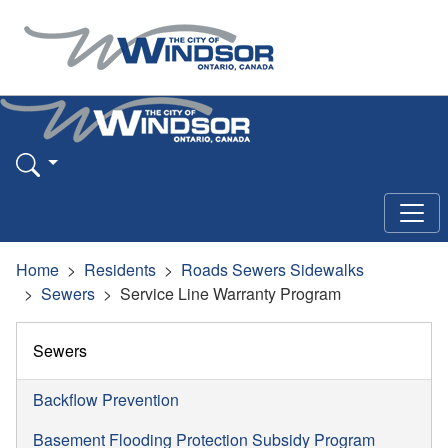
Home
Residents
Roads Sewers Sidewalks
Sewers
Service Line Warranty Program
Sewers
Backflow Prevention
Basement Flooding Protection Subsidy Program