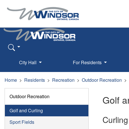
City Hall
For Residents
Home
Residents
Recreation
Outdoor Recreation
Outdoor Recreation
Golf a
Golf and Curling
Curling
Sport Fields