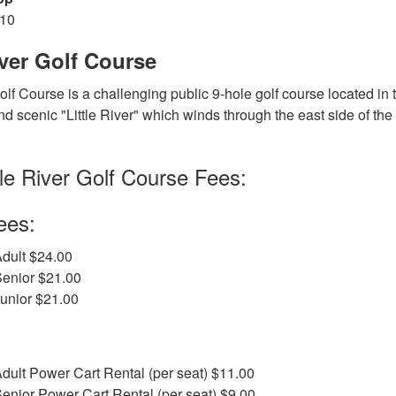
810
iver Golf Course
Golf Course is a challenging public 9-hole golf course located in 
d scenic "Little River" which winds through the east side of the c
tle River Golf Course Fees:
ees:
dult $24.00
Senior $21.00
unior $21.00
dult Power Cart Rental (per seat) $11.00
enior Power Cart Rental (per seat) $9.00