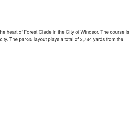
the heart of Forest Glade in the City of Windsor. The course is
ity. The par-35 layout plays a total of 2,784 yards from the