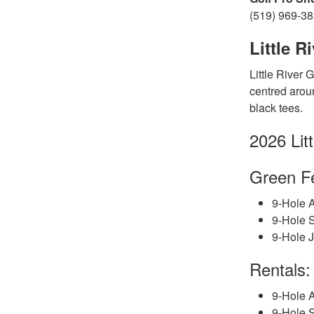
(519) 969-3
Little R
Little River 
centred aroun
black tees.
2026 Lit
Gree
n
F
9-Hole A
9-Hole 
9-Hole J
Rentals:
9-Hole A
9-Hole S