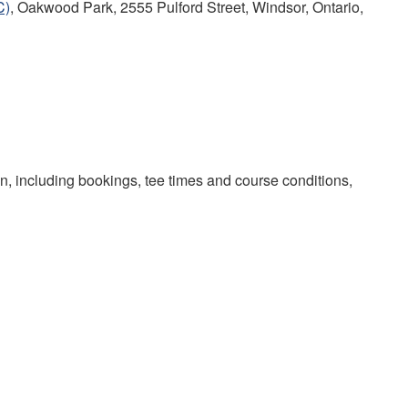
C)
, Oakwood Park, 2555 Pulford Street, Windsor, Ontario,
on, including bookings, tee times and course conditions,