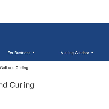
For Business
Visiting Windsor
Golf and Curling
nd Curling