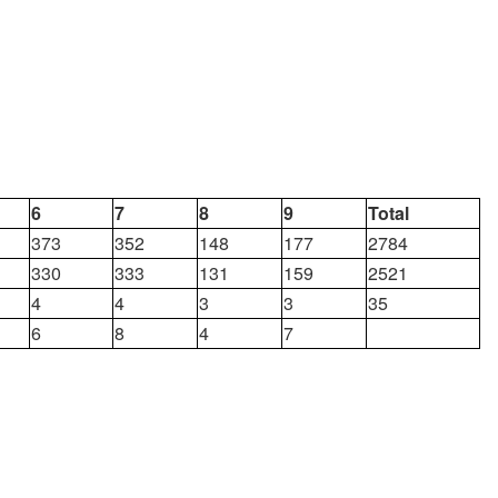
6
7
8
9
Total
373
352
148
177
2784
330
333
131
159
2521
4
4
3
3
35
6
8
4
7