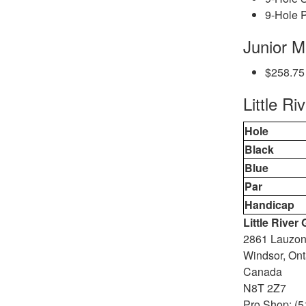
9-Hole P
Junior 
$258.75
Little Ri
Hole
Black
Blue
Par
Handicap
Little River
2861 Lauzo
Windsor, Ont
Canada
N8T 2Z7
Pro Shop: (5