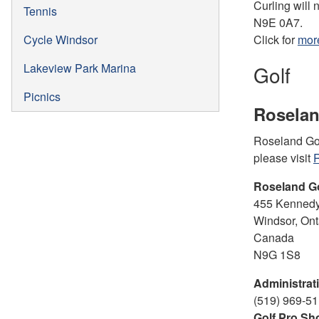
Curling will 
Tennis
N9E 0A7.
Cycle Windsor
Click for
more
Lakeview Park Marina
Golf
Picnics
Roselan
Roseland Golf
please visit
R
Roseland G
455 Kennedy
Windsor, Ont
Canada
N9G 1S8
Administrati
(519) 969-51
Golf Pro Sh