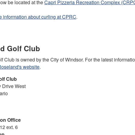
now be located at the
Capri Pizzeria Recreation Complex (CRP
 information about curling at CPRC
.
d Golf Club
 Club is owned by the City of Windsor. For the latest informati
oseland's website
.
olf Club
 Drive West
ario
on Office
12 ext. 6
op