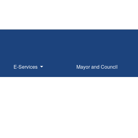
E-Services
Mayor and Council