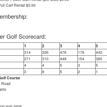
ull Cart Rental $3.50
Membership:
ver Golf Scorecard:
1
2
3
4
5
314
326
476
176
442
271
310
448
154
385
4
4
5
3
5
3
9
5
2
1
 Golf Course
n Road
ario
19) 945-3935