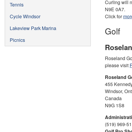
Curling will 
Tennis
N9E 0A7.
Cycle Windsor
Click for
more
Lakeview Park Marina
Golf
Picnics
Roselan
Roseland Golf
please visit
R
Roseland G
455 Kennedy
Windsor, Ont
Canada
N9G 1S8
Administrati
(519) 969-51
Golf Pro Sh