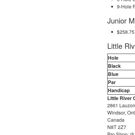
9-Hole P
Junior 
$258.75
Little Ri
Hole
Black
Blue
Par
Handicap
Little River
2861 Lauzo
Windsor, Ont
Canada
N8T 2Z7
Pro Shop: (5