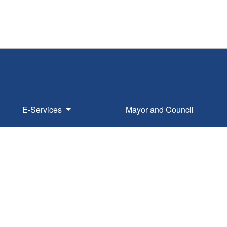
E-Services
Mayor and Council