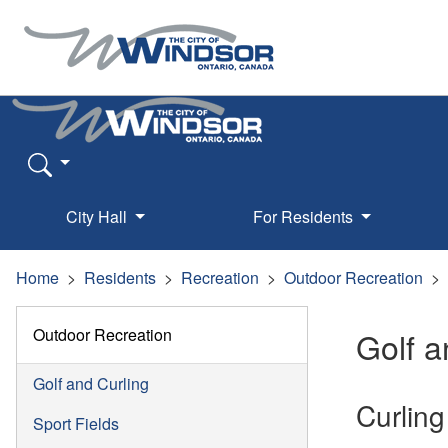
City Hall
For Residents
Home
Residents
Recreation
Outdoor Recreation
Outdoor Recreation
Golf a
Golf and Curling
Curling
Sport Fields