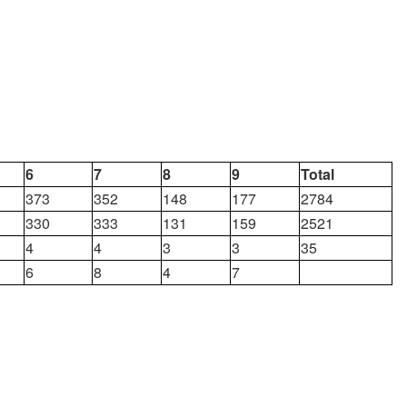
6
7
8
9
Total
373
352
148
177
2784
330
333
131
159
2521
4
4
3
3
35
6
8
4
7