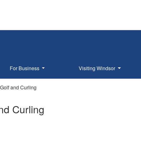
For Business
Visiting Windsor
Golf and Curling
nd Curling