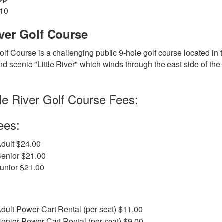
810
iver Golf Course
Golf Course is a challenging public 9-hole golf course located in 
d scenic "Little River" which winds through the east side of the c
tle River Golf Course Fees:
ees:
dult $24.00
Senior $21.00
unior $21.00
dult Power Cart Rental (per seat) $11.00
enior Power Cart Rental (per seat) $9.00