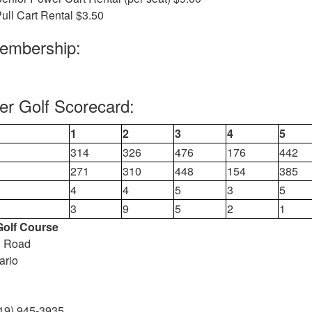
ull Cart Rental $3.50
Membership:
ver Golf Scorecard:
1
2
3
4
5
314
326
476
176
442
271
310
448
154
385
4
4
5
3
5
3
9
5
2
1
 Golf Course
n Road
ario
19) 945-3935