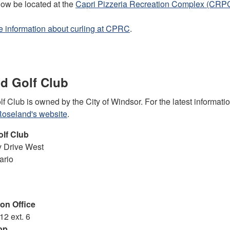
now be located at the
Capri Pizzeria Recreation Complex (CRP
 information about curling at CPRC
.
d Golf Club
 Club is owned by the City of Windsor. For the latest informati
oseland's website
.
olf Club
 Drive West
ario
on Office
12 ext. 6
op