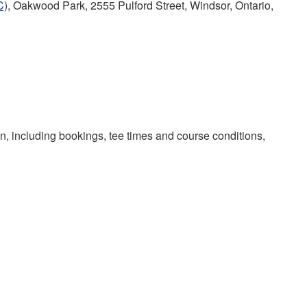
C)
, Oakwood Park, 2555 Pulford Street, Windsor, Ontario,
on, including bookings, tee times and course conditions,