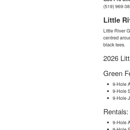
(519) 969-3
Little R
Little River 
centred aroun
black tees.
2026 Lit
Gree
n
F
9-Hole A
9-Hole 
9-Hole J
Rentals:
9-Hole A
9-Hole S