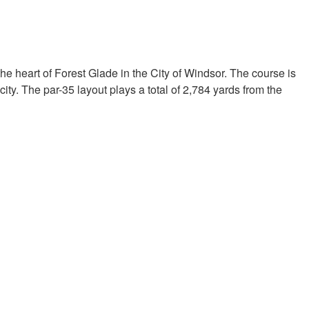
the heart of Forest Glade in the City of Windsor. The course is
ity. The par-35 layout plays a total of 2,784 yards from the