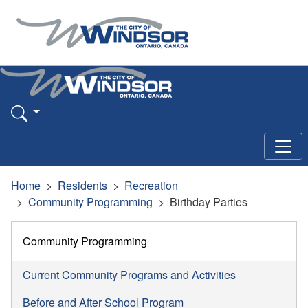
Home
Residents
Recreation
Community Programming
Birthday Parties
Community Programming
Current Community Programs and Activities
Before and After School Program