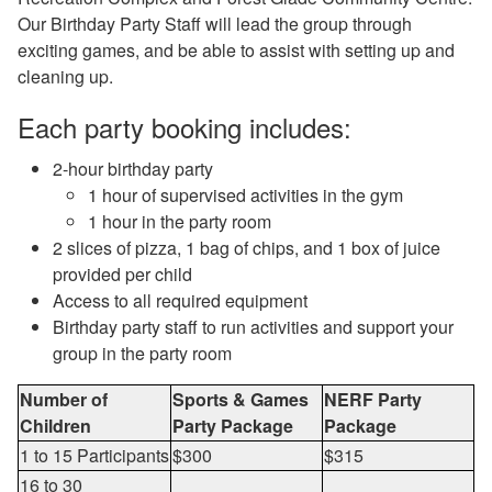
Our Birthday Party Staff will lead the group through
exciting games, and be able to assist with setting up and
cleaning up.
Each party booking includes:
2-hour birthday party
1 hour of supervised activities in the gym
1 hour in the party room
2 slices of pizza, 1 bag of chips, and 1 box of juice
provided per child
Access to all required equipment
Birthday party staff to run activities and support your
group in the party room
Number of
Sports & Games
NERF Party
Children
Party Package
Package
1 to 15 Participants
$300
$315
16 to 30