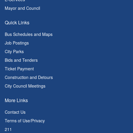
Mayor and Council
Quick Links
Bus Schedules and Maps
Job Postings
City Parks
Bids and Tenders
Ticket Payment
Construction and Detours
City Council Meetings
More Links
Contact Us
Terms of Use/Privacy
211