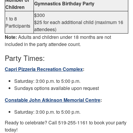
Gymnastics Birthday Party
Children
$300
1 to 8
$25 for each additional child (maximum 16
Participants
attendees)
Note:
Adults and children under 18 months are not
included in the party attendee count.
Party Times:
Capri Pizzeria Recreation Complex
:
Saturday: 3:00 p.m. to 5:00 p.m.
Sundays options available upon request
Constable John Atkinson Memorial Centre
:
Saturday: 3:00 p.m. to 5:00 p.m.
Ready to celebrate? Call 519-255-1161 to book your party
today!