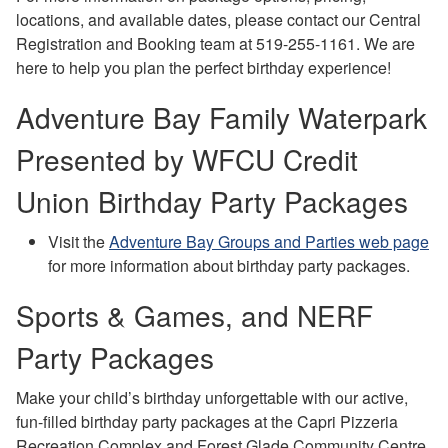
locations, and available dates, please contact our Central
Registration and Booking team at 519-255-1161. We are
here to help you plan the perfect birthday experience!
Adventure Bay Family Waterpark
Presented by WFCU Credit
Union Birthday Party Packages
Visit the
Adventure Bay Groups and Parties web page
for more information about birthday party packages.
Sports & Games, and NERF
Party Packages
Make your child’s birthday unforgettable with our active,
fun-filled birthday party packages at the Capri Pizzeria
Recreation Complex and Forest Glade Community Centre.