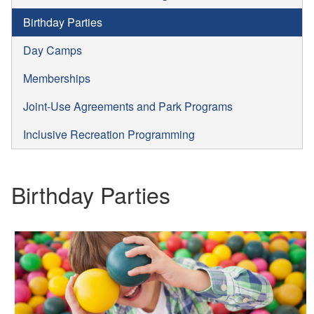
Birthday Parties
Day Camps
Memberships
Joint-Use Agreements and Park Programs
Inclusive Recreation Programming
Birthday Parties