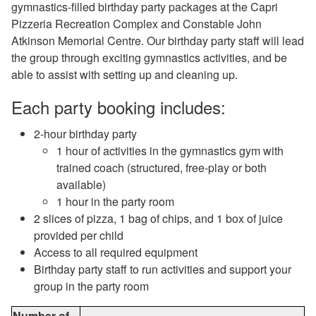
gymnastics-filled birthday party packages at the Capri
Pizzeria Recreation Complex and Constable John
Atkinson Memorial Centre. Our birthday party staff will lead
the group through exciting gymnastics activities, and be
able to assist with setting up and cleaning up.
Each party booking includes:
2-hour birthday party
1 hour of activities in the gymnastics gym with
trained coach (structured, free-play or both
available)
1 hour in the party room
2 slices of pizza, 1 bag of chips, and 1 box of juice
provided per child
Access to all required equipment
Birthday party staff to run activities and support your
group in the party room
Number of