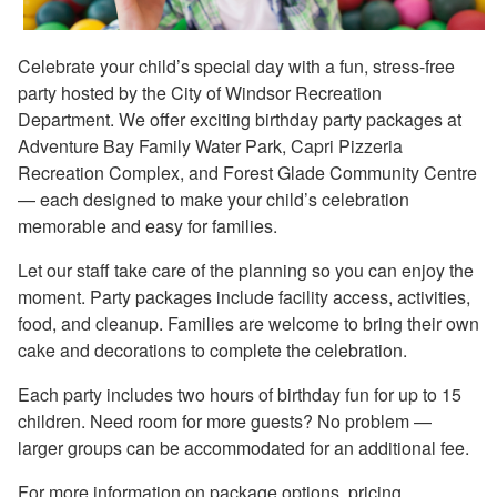
Celebrate your child’s special day with a fun, stress-free
party hosted by the City of Windsor Recreation
Department. We offer exciting birthday party packages at
Adventure Bay Family Water Park, Capri Pizzeria
Recreation Complex, and Forest Glade Community Centre
— each designed to make your child’s celebration
memorable and easy for families.
Let our staff take care of the planning so you can enjoy the
moment. Party packages include facility access, activities,
food, and cleanup. Families are welcome to bring their own
cake and decorations to complete the celebration.
Each party includes two hours of birthday fun for up to 15
children. Need room for more guests? No problem —
larger groups can be accommodated for an additional fee.
For more information on package options, pricing,