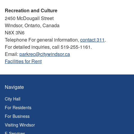
Recreation and Culture
2450 McDougall Street
Windsor, Ontario, Canada
N8X 3N6
Telephone For general information,
contact 311
.
For detailed inquiries, call 519-255-1161.
Email:
parkrec@citywindsor.ca
Facilities for Rent
Navigate
City Hall
For Residents
For Business
Visiting Windsor
E-Services