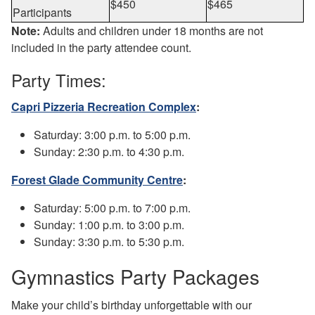
$450
$465
Participants
Note:
Adults and children under 18 months are not
included in the party attendee count.
Party Times:
Capri Pizzeria Recreation Complex
:
Saturday: 3:00 p.m. to 5:00 p.m.
Sunday: 2:30 p.m. to 4:30 p.m.
Forest Glade Community Centre
:
Saturday: 5:00 p.m. to 7:00 p.m.
Sunday: 1:00 p.m. to 3:00 p.m.
Sunday: 3:30 p.m. to 5:30 p.m.
Gymnastics Party Packages
Make your child’s birthday unforgettable with our