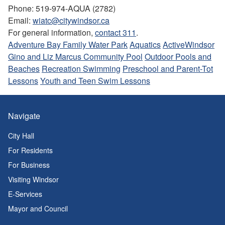
Phone: 519-974-AQUA (2782)
Email:
wiatc@citywindsor.ca
For general information,
contact 311
.
Adventure Bay Family Water Park
Aquatics
ActiveWindsor
Gino and Liz Marcus Community Pool
Outdoor Pools and
Beaches
Recreation Swimming
Preschool and Parent-Tot
Lessons
Youth and Teen Swim Lessons
Navigate
City Hall
For Residents
For Business
Visiting Windsor
E-Services
Mayor and Council