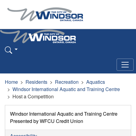
Home
Residents
Recreation
Aquatics
Windsor International Aquatic and Training Centre
Host a Competition
Windsor International Aquatic and Training Centre
Presented by WFCU Credit Union
Accessibility