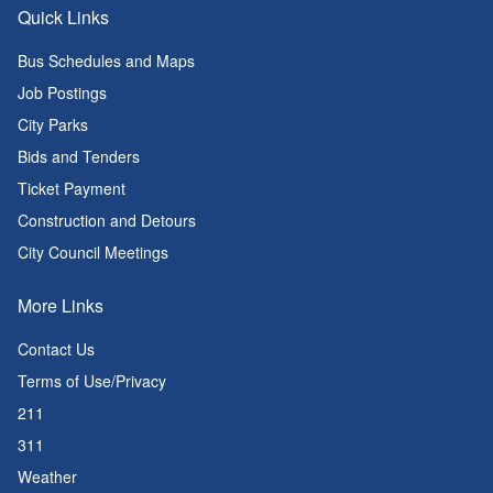
Quick Links
Bus Schedules and Maps
Job Postings
City Parks
Bids and Tenders
Ticket Payment
Construction and Detours
City Council Meetings
More Links
Contact Us
Terms of Use/Privacy
211
311
Weather