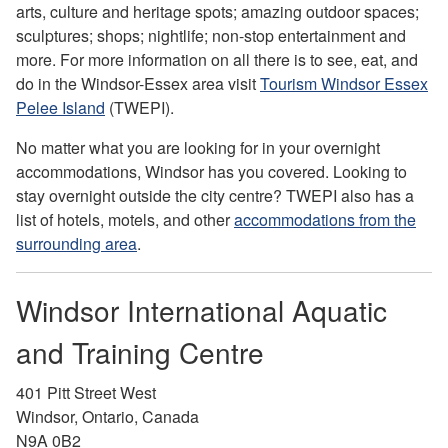
arts, culture and heritage spots; amazing outdoor spaces;
sculptures; shops; nightlife; non-stop entertainment and
more. For more information on all there is to see, eat, and
do in the Windsor-Essex area visit
Tourism Windsor Essex
Pelee Island
(TWEPI).
No matter what you are looking for in your overnight
accommodations, Windsor has you covered. Looking to
stay overnight outside the city centre? TWEPI also has a
list of hotels, motels, and other
accommodations from the
surrounding area
.
Windsor International Aquatic
and Training Centre
401 Pitt Street West
Windsor, Ontario, Canada
N9A 0B2