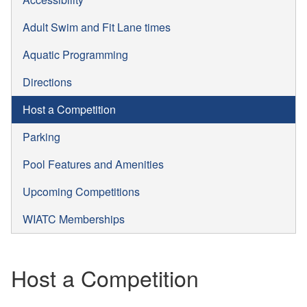
Adult Swim and Fit Lane times
Aquatic Programming
Directions
Host a Competition
Parking
Pool Features and Amenities
Upcoming Competitions
WIATC Memberships
Host a Competition