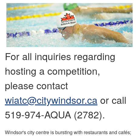
For all inquiries regarding
hosting a competition,
please contact
wiatc@citywindsor.ca
or call
519-974-AQUA (2782).
Windsor's city centre is bursting with restaurants and cafés;