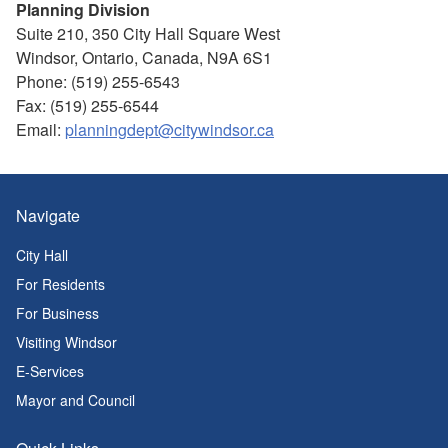
Planning Division
Suite 210, 350 City Hall Square West
Windsor, Ontario, Canada, N9A 6S1
Phone: (519) 255-6543
Fax: (519) 255-6544
Email:
planningdept@citywindsor.ca
Navigate
City Hall
For Residents
For Business
Visiting Windsor
E-Services
Mayor and Council