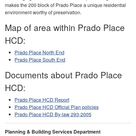
makes the 200 block of Prado Place a unique residential
environment worthy of preservation.
Map of area within Prado Place
HCD:
Prado Place North End
Prado Place South End
Documents about Prado Place
HCD:
Prado Place HCD Report
Prado Place HCD Official Plan policies
Prado Place HCD By-law 293-2005
Planning & Building Services Department