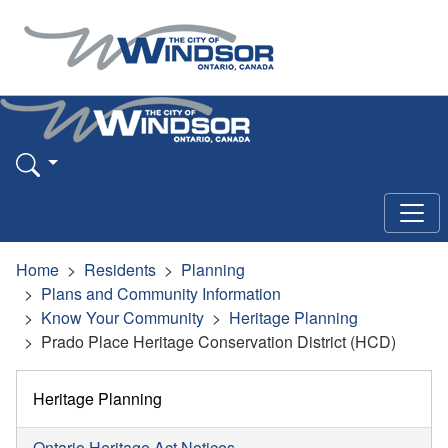
Home
Residents
Planning
Plans and Community Information
Know Your Community
Heritage Planning
Prado Place Heritage Conservation District (HCD)
Heritage Planning
Ontario Heritage Act Notices