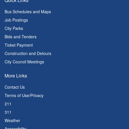
Quick Links
Bus Schedules and Maps
Job Postings
City Parks
Bids and Tenders
Ticket Payment
Construction and Detours
City Council Meetings
More Links
Contact Us
Terms of Use/Privacy
211
311
Weather
Accessibility