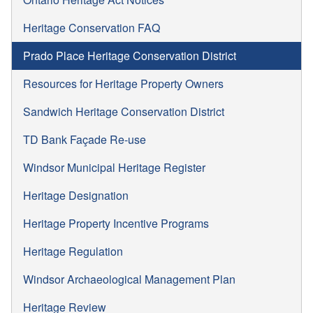
Heritage Conservation FAQ
Prado Place Heritage Conservation District
Resources for Heritage Property Owners
Sandwich Heritage Conservation District
TD Bank Façade Re-use
Windsor Municipal Heritage Register
Heritage Designation
Heritage Property Incentive Programs
Heritage Regulation
Windsor Archaeological Management Plan
Heritage Review