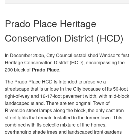
Prado Place Heritage
Conservation District (HCD)
In December 2005, City Council established Windsor's first
Heritage Conservation District (HCD), encompassing the
200 block of
Prado Place
.
The Prado Place HCD is intended to preserve a
streetscape that is unique in the City because of its 50-foot
right-of-way and 16-17-foot pavement width, with mid-block
landscaped island. There are ten original Town of
Riverside street lamps along the block, the only cast iron
streetlights that remain installed in the former town. This,
combined with its eclectic mixture of fine homes,
overhanging shade trees and landscaped front gardens