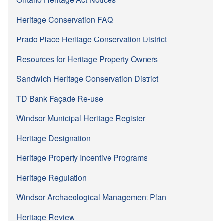
Heritage Conservation FAQ
Prado Place Heritage Conservation District
Resources for Heritage Property Owners
Sandwich Heritage Conservation District
TD Bank Façade Re-use
Windsor Municipal Heritage Register
Heritage Designation
Heritage Property Incentive Programs
Heritage Regulation
Windsor Archaeological Management Plan
Heritage Review