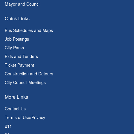
Mayor and Council
Quick Links
Bus Schedules and Maps
Job Postings
City Parks
Bids and Tenders
Ticket Payment
Construction and Detours
City Council Meetings
More Links
Contact Us
Terms of Use/Privacy
211