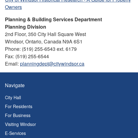
Owners
Planning & Building Services Department
Planning Division
2nd Floor, 350 City Hall Square West
Windsor, Ontario, Canada N9A 6S1
Phone: (519) 255-6543 ext. 6179
Fax: (519) 255-6544
Email:
planningdept@citywindsor.ca
Navigate
City Hall
For Residents
For Business
Visiting Windsor
E-Services