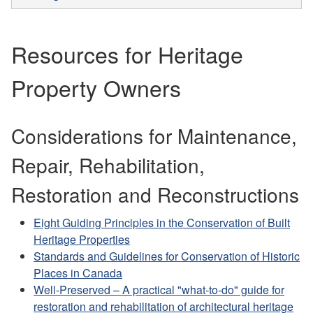
Resources for Heritage
Property Owners
Considerations for Maintenance,
Repair, Rehabilitation,
Restoration and Reconstructions
Eight Guiding Principles in the Conservation of Built
Heritage Properties
Standards and Guidelines for Conservation of Historic
Places in Canada
Well-Preserved – A practical "what-to-do" guide for
restoration and rehabilitation of architectural heritage