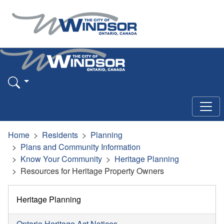
Home
Residents
Planning
Plans and Community Information
Know Your Community
Heritage Planning
Resources for Heritage Property Owners
Heritage Planning
Ontario Heritage Act Notices