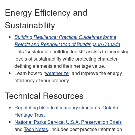
Energy Efficiency and
Sustainability
Building Resilience: Practical Guidelines for the
Retrofit and Rehabilitation of Buildings in Canada
.
This “sustainable building toolkit” assists in increasing
levels of sustainability while protecting character-
defining elements and their heritage value.
Learn how to "
weatherize
" and improve the energy
efficiency of your property.
Technical Resources
Repointing historical masonry structures, Ontario
Heritage Trust
National Parks Service, U.S.A. Preservation Briefs
and
Tech Notes
. Includes best-practice information