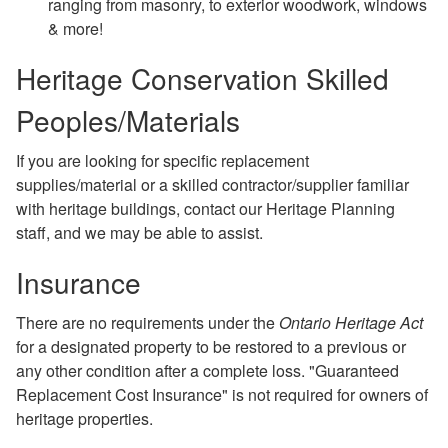
ranging from masonry, to exterior woodwork, windows
& more!
Heritage Conservation Skilled
Peoples/Materials
If you are looking for specific replacement
supplies/material or a skilled contractor/supplier familiar
with heritage buildings, contact our Heritage Planning
staff, and we may be able to assist.
Insurance
There are no requirements under the
Ontario Heritage Act
for a designated property to be restored to a previous or
any other condition after a complete loss. "Guaranteed
Replacement Cost Insurance" is not required for owners of
heritage properties.