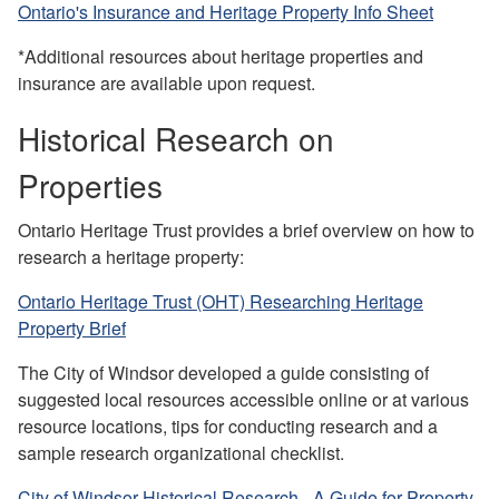
Ontario's Insurance and Heritage Property Info Sheet
*Additional resources about heritage properties and
insurance are available upon request.
Historical Research on
Properties
Ontario Heritage Trust provides a brief overview on how to
research a heritage property:
Ontario Heritage Trust (OHT) Researching Heritage
Property Brief
T
h
e
City of Windsor developed a guide consisting of
suggested loca
l resources accessible online or at various
resource locations, tips for conducting research and a
sampl
e research organizational checklis
t.
City of Windsor Historical Research - A Guide for Property