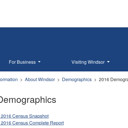
For Business
Visiting Windsor
formation
About Windsor
Demographics
2016 Demogra
Demographics
 2016 Census Snapshot
 2016 Census Complete Report