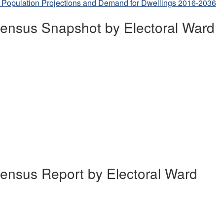
 Population Projections and Demand for Dwellings 2016-2036
ensus Snapshot by Electoral Ward
ensus Report by Electoral Ward