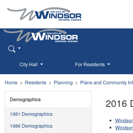
City Hall
For Residents
Home
Residents
Planning
Plans and Community In
Demographics
2016 
1981 Demographics
Windsor
1986 Demographics
Windsor