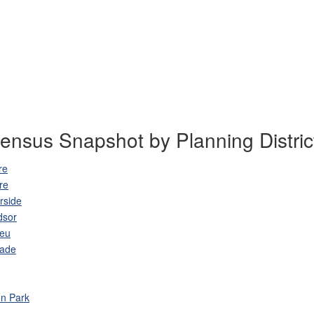
ensus Snapshot by Planning Distric
re
re
rside
dsor
leu
lade
n Park