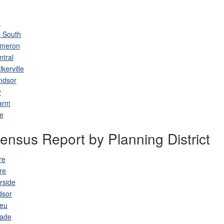
h
 South
ameron
ntral
kerville
ndsor
y
arm
le
nsus Report by Planning District
re
re
rside
dsor
leu
lade