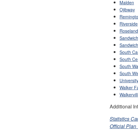
Malden
Ojibway
Remingto
Riverside
Roseland
Sandwic
Sandwich
South C
South Ce
South Wal
South Wi
Universit
Walker F
Walkervil
Additional In
Statistics C
Official Pla