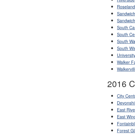
Roseland
Sandwic
Sandwich
South C
South Ce
South Wal
South Wi
Universit
Walker F
Walkervil
2016 Ce
City Cent
Devonshi
East Rive
East Win
Fontainb
Forest G