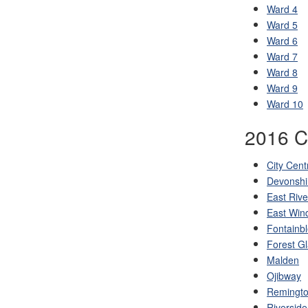
Ward 4
Ward 5
Ward 6
Ward 7
Ward 8
Ward 9
Ward 10
2016 C
City Cent
Devonshi
East Rive
East Win
Fontainb
Forest G
Malden
Ojibway
Remingto
Riverside