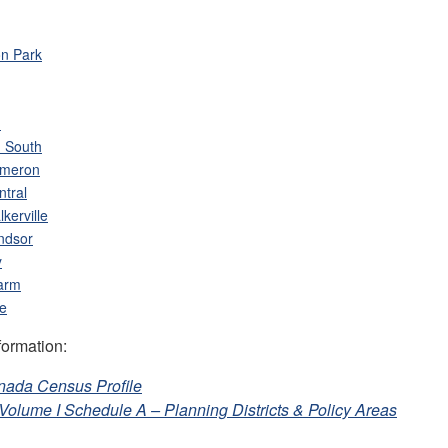
n Park
h
 South
ameron
ntral
kerville
ndsor
y
arm
le
formation:
anada Census Profile
n Volume I Schedule A – Planning Districts & Policy Areas