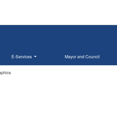
E-Services
Mayor and Council
phics