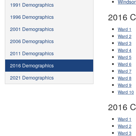
Windsor
1991 Demographics
2016 C
1996 Demographics
2001 Demographics
Ward 1
Ward 2
2006 Demographics
Ward 3
Ward 4
2011 Demographics
Ward 5
Ward 6
2016 Demographics
Ward 7
2021 Demographics
Ward 8
Ward 9
Ward 10
2016 C
Ward 1
Ward 2
Ward 3