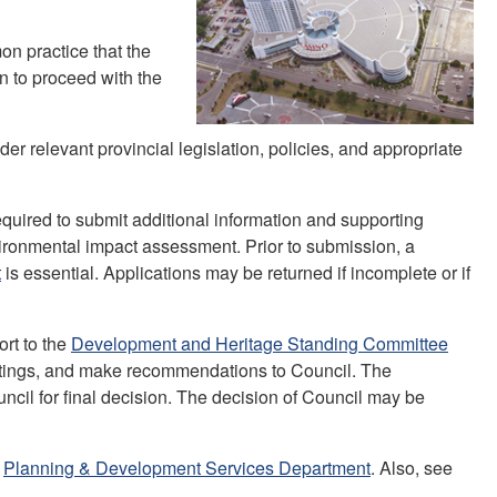
on practice that the
on to proceed with the
er relevant provincial legislation, policies, and appropriate
quired to submit additional information and supporting
environmental impact assessment. Prior to submission, a
t
is essential. Applications may be returned if incomplete or if
ort to the
Development and Heritage Standing Committee
eetings, and make recommendations to Council. The
ncil for final decision. The decision of Council may be
e
Planning & Development Services Department
. Also, see