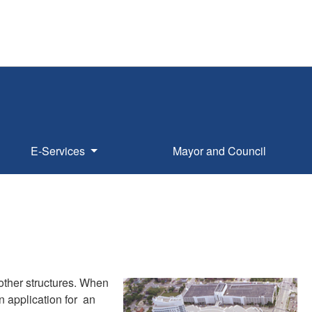
E-Services
Mayor and Council
 other structures. When
n application for an