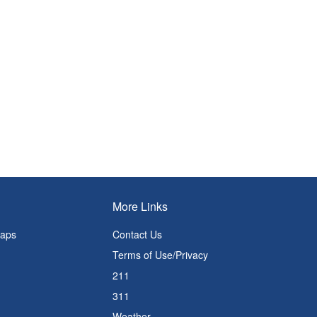
More Links
Maps
Contact Us
Terms of Use/Privacy
211
311
Weather