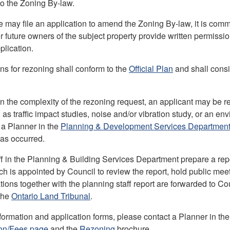
 the Zoning By-law.
 may file an application to amend the Zoning By-law, it is comm
r future owners of the subject property provide written permissi
lication.
ons for rezoning shall conform to the
Official Plan
and shall consid
 the complexity of the rezoning request, an applicant may be re
 as traffic impact studies, noise and/or vibration study, or an 
 a Planner in the
Planning & Development Services Departmen
as occurred.
ff in the Planning & Building Services Department prepare a rep
ich is appointed by Council to review the report, hold public m
ns together with the planning staff report are forwarded to Cou
the
Ontario Land Tribunal
.
nformation and application forms, please contact a Planner in th
ion/Fees page
and the
Rezoning
brochure.