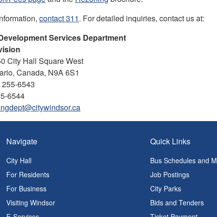
information,
contact 311
. For detailed inquiries, contact us at:
 Development Services Department
vision
50 City Hall Square West
tario, Canada, N9A 6S1
) 255-6543
55-6544
ingdept@citywindsor.ca
Navigate
Quick Links
City Hall
Bus Schedules and 
For Residents
Job Postings
For Business
City Parks
Visiting Windsor
Bids and Tenders
E-Services
Ticket Payment