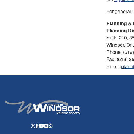
For general 
Planning &
Planning Di
Suite 210, 3
Windsor, On
Phone: (519
Fax: (519) 2
Email:
plann