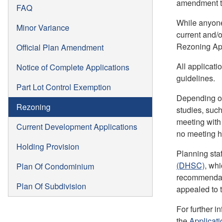
amendment to
FAQ
While anyone
Minor Variance
current and/o
Rezoning App
Official Plan Amendment
All applicati
Notice of Complete Applications
guidelines.
Part Lot Control Exemption
Depending on
Rezoning
studies, such
meeting with
Current Development Applications
no meeting h
Holding Provision
Planning sta
(DHSC)
, wh
Plan Of Condominium
recommendatio
Plan Of Subdivision
appealed to 
For further i
the
Applicat