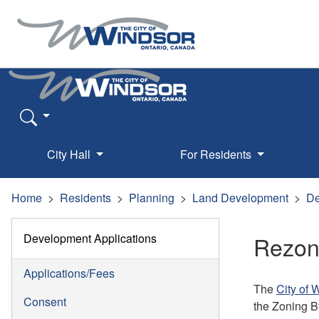
City Hall
For Residents
Home
Residents
Planning
Land Development
De
Development Applications
Rezon
Applications/Fees
The
City of 
Consent
the Zoning B