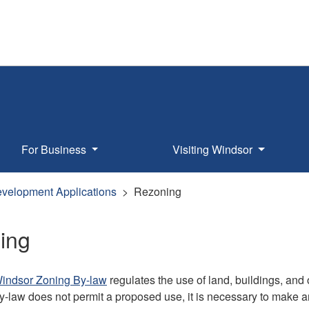
For Business
Visiting Windsor
velopment Applications
Rezoning
ing
Windsor Zoning By-law
regulates the use of land, buildings, and
y-law does not permit a proposed use, it is necessary to make a