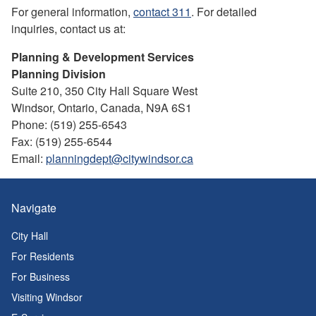
For general information,
contact 311
. For detailed
inquiries, contact us at:
Planning & Development Services
Planning Division
Suite 210, 350 City Hall Square West
Windsor, Ontario, Canada, N9A 6S1
Phone: (519) 255-6543
Fax: (519) 255-6544
Email:
planningdept@citywindsor.ca
Navigate
City Hall
For Residents
For Business
Visiting Windsor