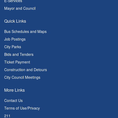
E-Services
Mayor and Council
Quick Links
Bus Schedules and Maps
Job Postings
City Parks
Bids and Tenders
Ticket Payment
Construction and Detours
City Council Meetings
More Links
Contact Us
Terms of Use/Privacy
211