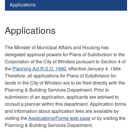
Applications
Applications
The Minister of Municipal Affairs and Housing has
delegated approval powers for Plans of Subdivision to the
Corporation of the City of Windsor pursuant to Section 4 of
the
Planning Act R.S.O. 1990
, effective January 4, 1994.
Therefore, all applications for Plans of Subdivision for
lands in the City of Windsor are to be filed directly with the
Planning & Building Services Department. Prior to
submission of an application, applicants are advised to
consult a planner within this department. Application forms
and information about application fees are available by
visiting the
Applications/Forms web page
or by visiting the
Planning & Building Services Department.