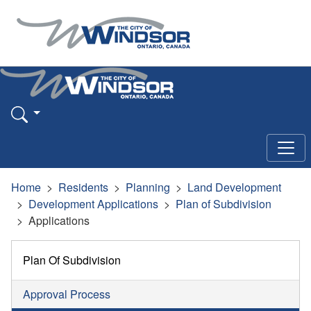
Home
Residents
Planning
Land Development
Development Applications
Plan of Subdivision
Applications
Plan Of Subdivision
Approval Process