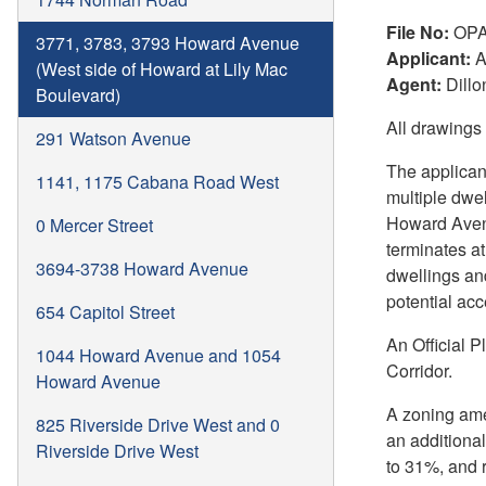
File No:
OPA
3771, 3783, 3793 Howard Avenue
Applicant:
A
(West side of Howard at Lily Mac
Agent:
Dillo
Boulevard)
All drawings
291 Watson Avenue
The applican
1141, 1175 Cabana Road West
multiple dwe
Howard Avenu
0 Mercer Street
terminates at
3694-3738 Howard Avenue
dwellings an
potential acc
654 Capitol Street
An Official 
1044 Howard Avenue and 1054
Corridor.
Howard Avenue
A zoning ame
825 Riverside Drive West and 0
an additiona
Riverside Drive West
to 31%, and 