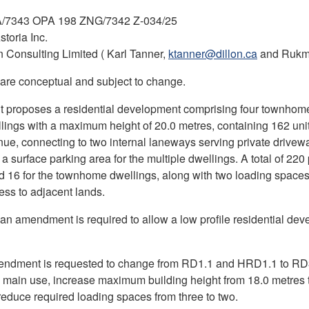
/7343 OPA 198 ZNG/7342 Z-034/25
storia Inc.
n Consulting Limited ( Karl Tanner,
ktanner@dillon.ca
and Rukm
 are conceptual and subject to change.
t proposes a residential development comprising four townhom
llings with a maximum height of 20.0 metres, containing 162 unit
e, connecting to two internal laneways serving private drive
 a surface parking area for the multiple dwellings. A total of 22
d 16 for the townhome dwellings, along with two loading space
ess to adjacent lands.
Plan amendment is required to allow a low profile residential de
ndment is requested to change from RD1.1 and HRD1.1 to RD3.
l main use, increase maximum building height from 18.0 metre
reduce required loading spaces from three to two.