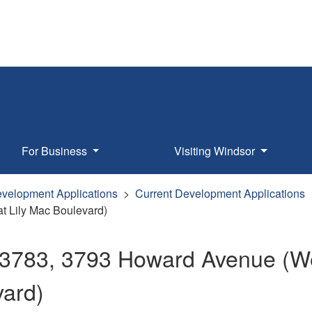
For Business
Visiting Windsor
velopment Applications
Current Development Applications
t Lily Mac Boulevard)
 3783, 3793 Howard Avenue (Wes
vard)