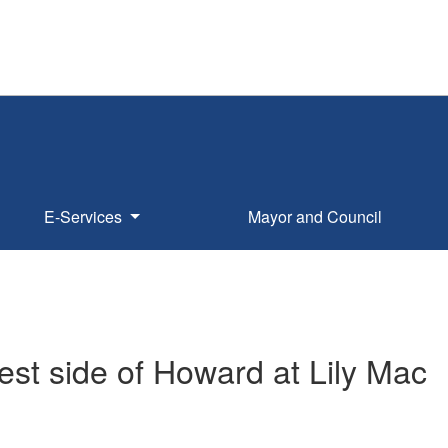
E-Services
Mayor and Council
t side of Howard at Lily Mac