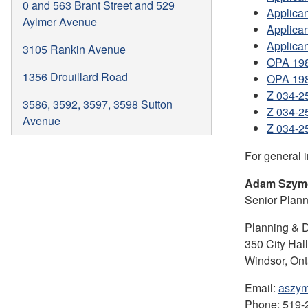
0 and 563 Brant Street and 529
Applican
Aylmer Avenue
Applica
Applican
3105 Rankin Avenue
OPA 198
1356 Drouillard Road
OPA 198
Z 034-2
3586, 3592, 3597, 3598 Sutton
Z 034-2
Avenue
Z 034-2
For general 
Adam Szym
Senior Plan
Planning & 
350 City Hal
Windsor, On
Email:
aszym
Phone: 519-