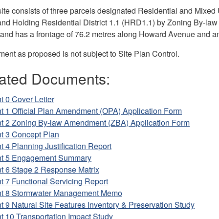
ite consists of three parcels designated Residential and Mixed Us
nd Holding Residential District 1.1 (HRD1.1) by Zoning By-law 8
and has a frontage of 76.2 metres along Howard Avenue and an
ent as proposed is not subject to Site Plan Control.
ated Documents:
t 0 Cover Letter
t 1 Official Plan Amendment (OPA) Application Form
nt 2 Zoning By-law Amendment (ZBA) Application Form
nt 3 Concept Plan
t 4 Planning Justification Report
nt 5 Engagement Summary
nt 6 Stage 2 Response Matrix
t 7 Functional Servicing Report
nt 8 Stormwater Management Memo
t 9 Natural Site Features Inventory & Preservation Study
t 10 Transportation Impact Study