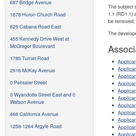
687 Bridge Avenue
The subject s
1.1 (RD1.1) a
1878 Huron Church Road
be removed; 
825 Cabana Road East
The developm
455 Kennedy Drive West at
Associ
McGregor Boulevard
1785 Turner Road
Applican
Applican
2916 McKay Avenue
Applica
0 Pelissier Street
Applica
Applican
0 Wyandotte Street East and 0
Applica
Watson Avenue
Applica
Applican
466 California Avenue
Applica
1258-1264 Argyle Road
Applican
Applican