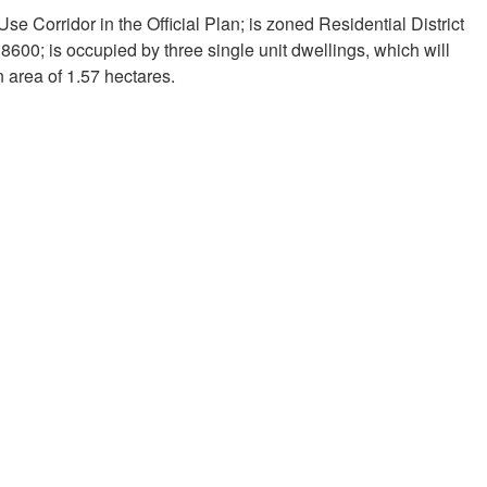
e Corridor in the Official Plan; is zoned Residential District
600; is occupied by three single unit dwellings, which will
 area of 1.57 hectares.