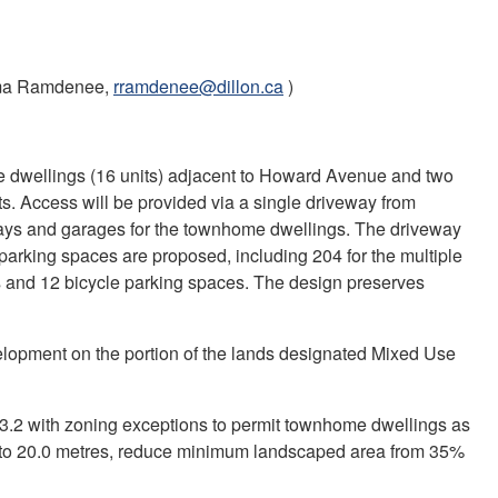
a Ramdenee,
rramdenee@dillon.ca
)
e dwellings (16 units) adjacent to Howard Avenue and two
s. Access will be provided via a single driveway from
ways and garages for the townhome dwellings. The driveway
0 parking spaces are proposed, including 204 for the multiple
s and 12 bicycle parking spaces. The design preserves
velopment on the portion of the lands designated Mixed Use
2 with zoning exceptions to permit townhome dwellings as
s to 20.0 metres, reduce minimum landscaped area from 35%