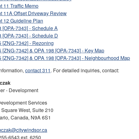
t 11 Traffic Memo
nt 11A Offset Driveway Review
t 12 Guideline Plan
 [OPA-7343] - Schedule A
 [OPA-7343] - Schedule D
5 [ZNG-7342] - Rezoning
5 [ZNG-7342] & OPA 198 [OPA-7343] - Key Map
5 [ZNG-7342] & OPA 198 [OPA-7343] - Neighbourhood Map
information,
contact 311
. For detailed inquiries, contact:
czak
ner - Development
Development Services
l Square West, Suite 210
tario, Canada, N9A 6S1
czak@citywindsor.ca
255-6543 ext. 6250