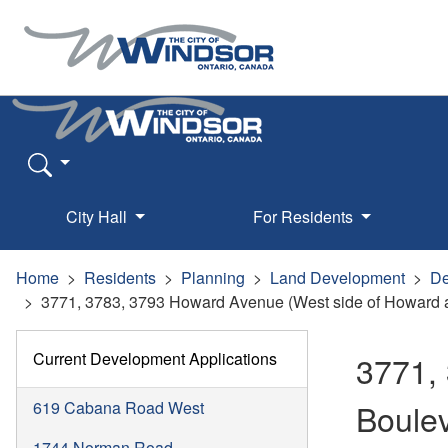
City Hall
For Residents
Home
Residents
Planning
Land Development
De
3771, 3783, 3793 Howard Avenue (West side of Howard a
Current Development Applications
3771,
Boule
619 Cabana Road West
1744 Norman Road