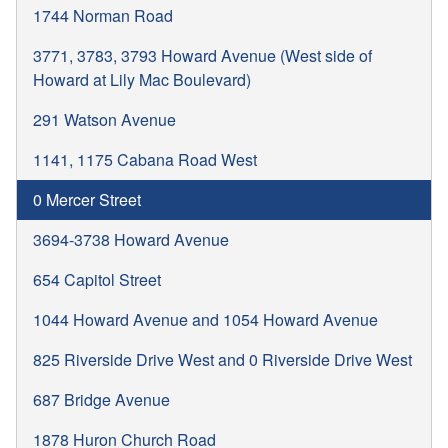
1744 Norman Road
3771, 3783, 3793 Howard Avenue (West side of
Howard at Lily Mac Boulevard)
291 Watson Avenue
1141, 1175 Cabana Road West
0 Mercer Street
3694-3738 Howard Avenue
654 Capitol Street
1044 Howard Avenue and 1054 Howard Avenue
825 Riverside Drive West and 0 Riverside Drive West
687 Bridge Avenue
1878 Huron Church Road