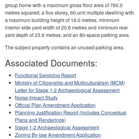
group home with a maximum gross floor area of 760.0
metres squared; a five storey, 60-unit multiple dwelling with
a maximum building height of 18.0 metres, minimum
interior side yard width of 20.8 metres and minimum rear
yard depth of 23.8 metres; and an 80-space parking area.
The subject property contains an unused parking area.
Associated Documents:
Functional Servicing Report
Ministry of Citizenship and Multiculturalism (MCM)
Letter for Stage 1-2 Archaeological Assessment
Noise Impact Study
Official Plan Amendment Application
Planning Justification Report (includes Conceptual
Plans and Renderings)
Stage 1-2 Archaeological Assessment
Zoning By-law Amendment Application