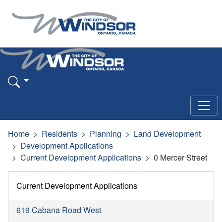
Home
Residents
Planning
Land Development
Development Applications
Current Development Applications
0 Mercer Street
Current Development Applications
619 Cabana Road West