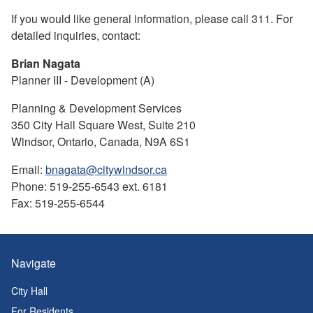
If you would like general information, please call 311. For
detailed inquiries, contact:
Brian Nagata
Planner III - Development (A)
Planning & Development Services
350 City Hall Square West, Suite 210
Windsor, Ontario, Canada, N9A 6S1
Email:
bnagata@citywindsor.ca
Phone: 519-255-6543 ext. 6181
Fax: 519-255-6544
Navigate
City Hall
For Residents