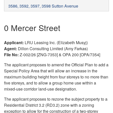
3586, 3592, 3597, 3598 Sutton Avenue
0 Mercer Street
Applicant:
LRU Leasing Inc. (Elizabeth Musyj)
Agent:
Dillon Consulting Limited (Amy Farkas)
File No:
Z-002/26 [ZNG-7353] & OPA 200 [OPA/7354]
The applicant proposes to amend the Official Plan to add a
Special Policy Area that will allow an increase in the
maximum building height from four storeys to no more than
five storeys, and to allow a group home use within a
mixed-use corridor land-use designation.
The applicant proposes to rezone the subject property to a
Residential District 3.2 (RD3.2) zone with a zoning
exception to allow for the construction of a two-storey