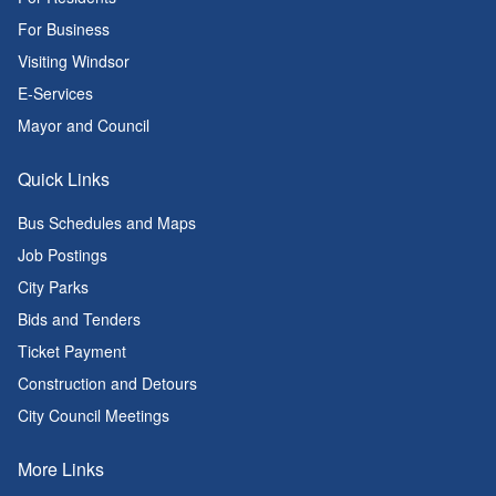
For Business
Visiting Windsor
E-Services
Mayor and Council
Quick Links
Bus Schedules and Maps
Job Postings
City Parks
Bids and Tenders
Ticket Payment
Construction and Detours
City Council Meetings
More Links