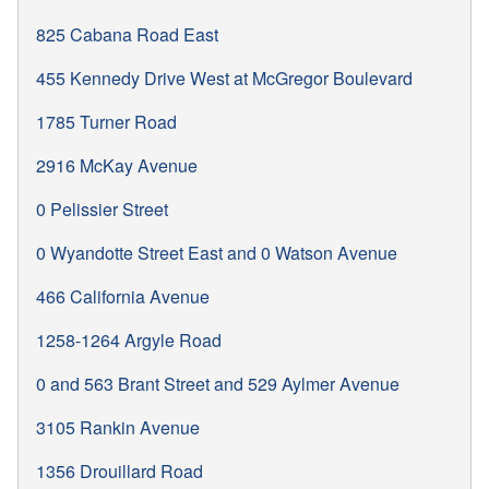
825 Cabana Road East
455 Kennedy Drive West at McGregor Boulevard
1785 Turner Road
2916 McKay Avenue
0 Pelissier Street
0 Wyandotte Street East and 0 Watson Avenue
466 California Avenue
1258-1264 Argyle Road
0 and 563 Brant Street and 529 Aylmer Avenue
3105 Rankin Avenue
1356 Drouillard Road