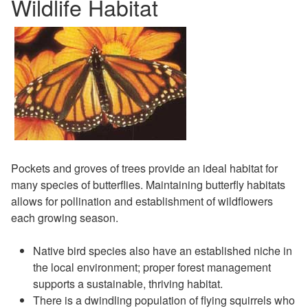
Wildlife Habitat
Pockets and groves of trees provide an ideal habitat for
many species of butterflies. Maintaining butterfly habitats
allows for pollination and establishment of wildflowers
each growing season.
Native bird species also have an established niche in
the local environment; proper forest management
supports a sustainable, thriving habitat.
There is a dwindling population of flying squirrels who