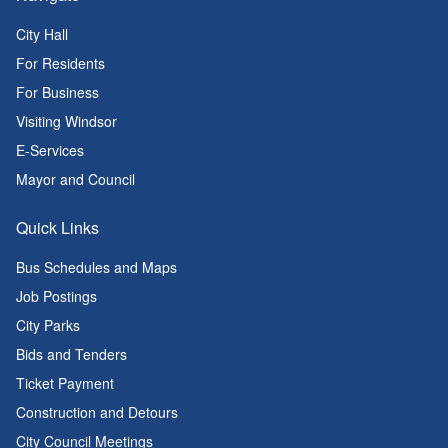
City Hall
For Residents
For Business
Visiting Windsor
E-Services
Mayor and Council
Quick Links
Bus Schedules and Maps
Job Postings
City Parks
Bids and Tenders
Ticket Payment
Construction and Detours
City Council Meetings