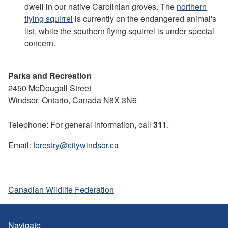
dwell in our native Carolinian groves. The
northern
flying squirrel
is currently on the endangered animal's
list, while the southern flying squirrel is under special
concern.
Parks and Recreation
2450 McDougall Street
Windsor, Ontario, Canada N8X 3N6
Telephone: For general information, call
311
.
Email:
forestry@citywindsor.ca
Canadian Wildlife Federation
Navigate