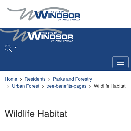
Home
Residents
Parks and Forestry
Urban Forest
tree-benefits-pages
Wildlife Habitat
Wildlife Habitat