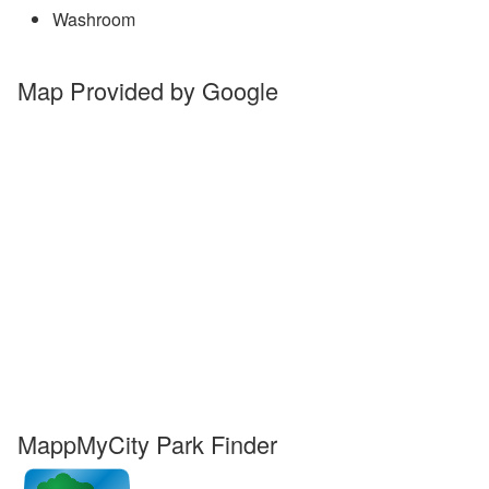
Washroom
Map Provided by Google
MappMyCity Park Finder