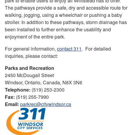
park to enable users to enjoy all Willistead has to offer.
The pathways provide a safe, dry and accessible route for
walking, jogging, using a wheelchair or pushing a baby
stroller. In addition to these pathways, storm drainage has
been installed to further enhance the usability and
enjoyment of the entire park.
For general information,
contact 311
. For detailed
inquiries, please contact:
Parks and Recreation
2450 McDougall Street
Windsor, Ontario, Canada, N8X 3N6
Telephone:
(519) 253-2300
Fax:
(519) 255-7990
Email:
parkrec@citywindsor.ca