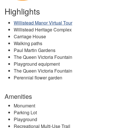
Highlights
Willistead Manor Virtual Tour
Willistead Heritage Complex
Carriage House
Walking paths
Paul Martin Gardens
The Queen Victoria Fountain
Playground equipment
The Queen Victoria Fountain
Perennial flower garden
Amenities
Monument
Parking Lot
Playground
Recreational Multi-Use Trail