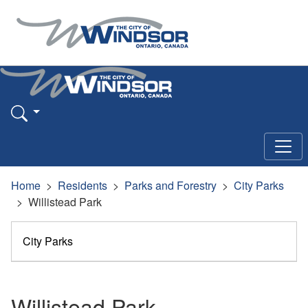
Home
Residents
Parks and Forestry
City Parks
Willistead Park
City Parks
Willistead Park