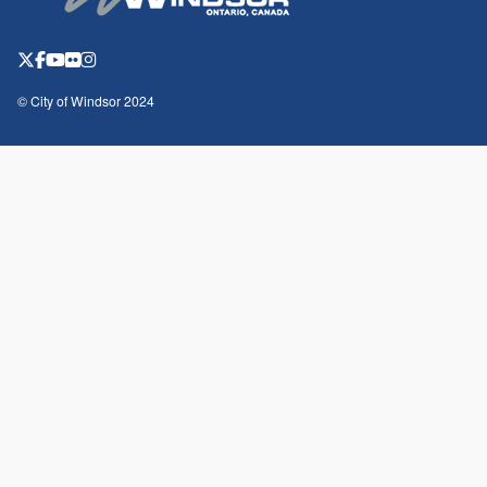
© City of Windsor 2024