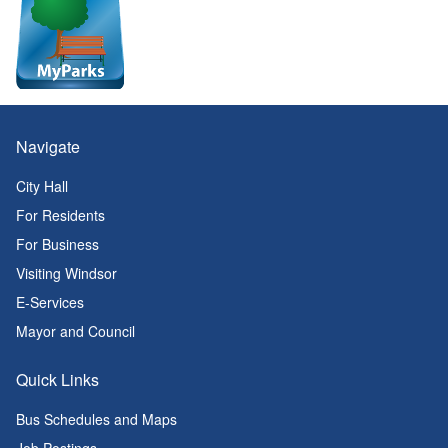
Navigate
City Hall
For Residents
For Business
Visiting Windsor
E-Services
Mayor and Council
Quick Links
Bus Schedules and Maps