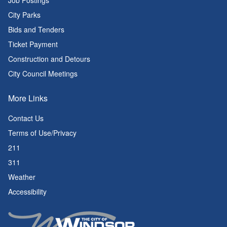
Job Postings
City Parks
Bids and Tenders
Ticket Payment
Construction and Detours
City Council Meetings
More Links
Contact Us
Terms of Use/Privacy
211
311
Weather
Accessibility