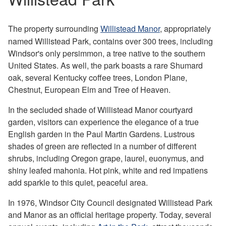
The property surrounding
Willistead Manor
, appropriately
named Willistead Park, contains over 300 trees, including
Windsor's only persimmon, a tree native to the southern
United States. As well, the park boasts a rare Shumard
oak, several Kentucky coffee trees, London Plane,
Chestnut, European Elm and Tree of Heaven.
In the secluded shade of Willistead Manor courtyard
garden, visitors can experience the elegance of a true
English garden in the Paul Martin Gardens. Lustrous
shades of green are reflected in a number of different
shrubs, including Oregon grape, laurel, euonymus, and
shiny leafed mahonia. Hot pink, white and red impatiens
add sparkle to this quiet, peaceful area.
In 1976, Windsor City Council designated Willistead Park
and Manor as an official heritage property. Today, several