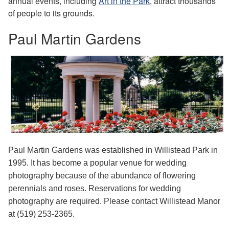
annual events, including
Art in the Park
, attract thousands
of people to its grounds.
Paul Martin Gardens
Paul Martin Gardens was established in Willistead Park in
1995. It has become a popular venue for wedding
photography because of the abundance of flowering
perennials and roses. Reservations for wedding
photography are required. Please contact Willistead Manor
at (519) 253-2365.