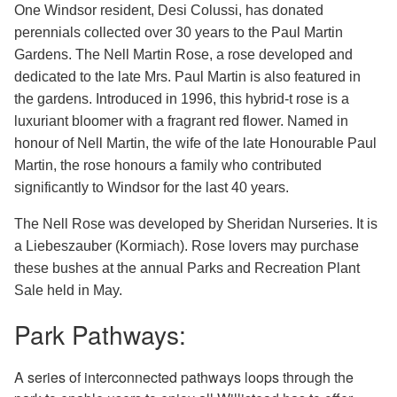
One Windsor resident, Desi Colussi, has donated
perennials collected over 30 years to the Paul Martin
Gardens. The Nell Martin Rose, a rose developed and
dedicated to the late Mrs. Paul Martin is also featured in
the gardens. Introduced in 1996, this hybrid-t rose is a
luxuriant bloomer with a fragrant red flower. Named in
honour of Nell Martin, the wife of the late Honourable Paul
Martin, the rose honours a family who contributed
significantly to Windsor for the last 40 years.
The Nell Rose was developed by Sheridan Nurseries. It is
a Liebeszauber (Kormiach). Rose lovers may purchase
these bushes at the annual Parks and Recreation Plant
Sale held in May.
Park Pathways:
A series of interconnected pathways loops through the