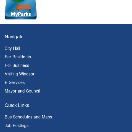
Navigate
City Hall
For Residents
For Business
Visiting Windsor
E-Services
Mayor and Council
Quick Links
Bus Schedules and Maps
Job Postings