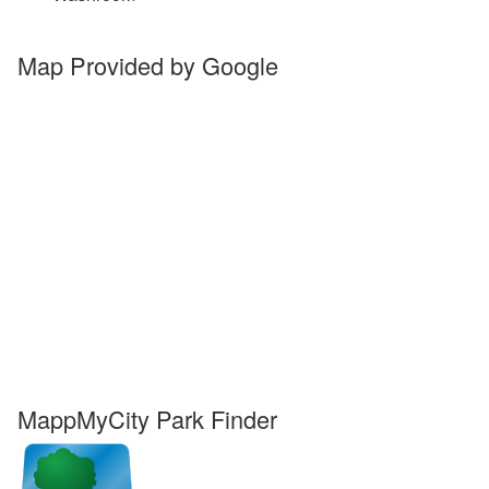
Map Provided by Google
MappMyCity Park Finder