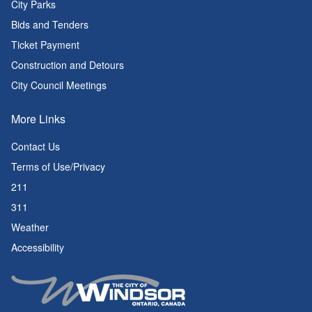
City Parks
Bids and Tenders
Ticket Payment
Construction and Detours
City Council Meetings
More Links
Contact Us
Terms of Use/Privacy
211
311
Weather
Accessibility