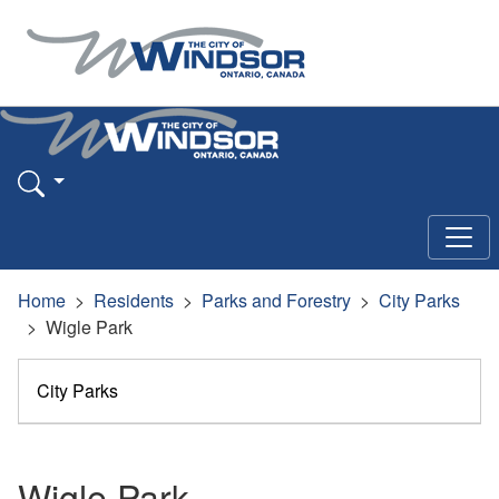
Home
Residents
Parks and Forestry
City Parks
Wigle Park
City Parks
Wigle Park