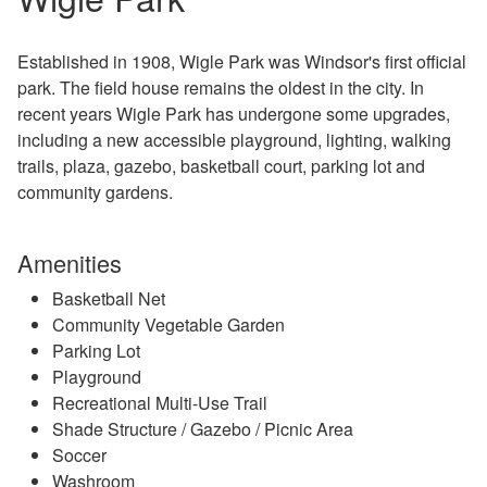
Established in 1908, Wigle Park was Windsor's first official
park. The field house remains the oldest in the city. In
recent years Wigle Park has undergone some upgrades,
including a new accessible playground, lighting, walking
trails, plaza, gazebo, basketball court, parking lot and
community gardens.
Amenities
Basketball Net
Community Vegetable Garden
Parking Lot
Playground
Recreational Multi-Use Trail
Shade Structure / Gazebo / Picnic Area
Soccer
Washroom