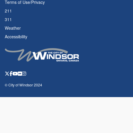
Terms of Use/Privacy
211
311
Weather
Accessibility
© City of Windsor 2024