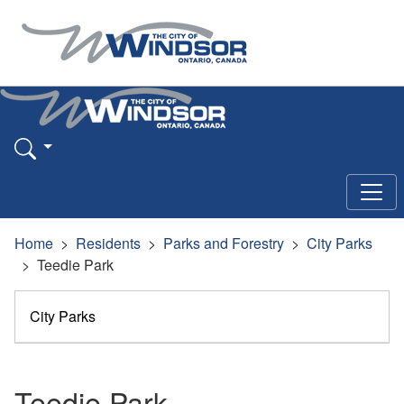
Home
Residents
Parks and Forestry
City Parks
Teedie Park
City Parks
Teedie Park