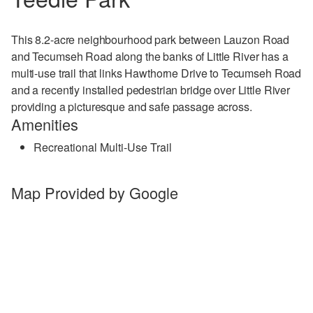
This 8.2-acre neighbourhood park between
Lauzon Road
and Tecumseh Road
along the banks of Little River has a
multi-use trail that links Hawthorne Drive to Tecumseh Road
and a recently installed pedestrian bridge over Little River
providing a picturesque and safe passage across.
Amenities
Recreational Multi-Use Trail
Map Provided by Google