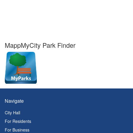
MappMyCity Park Finder
Navigate
City Hall
For Residents
For Business