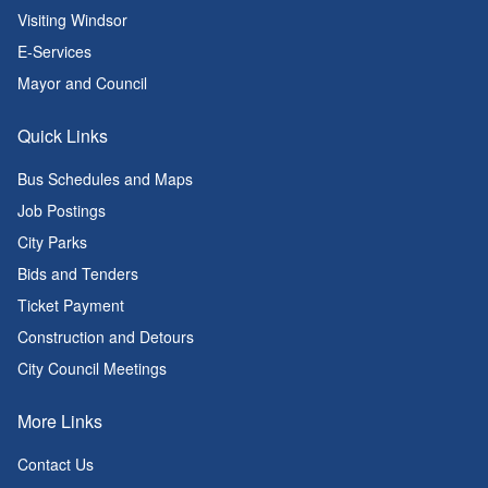
Visiting Windsor
E-Services
Mayor and Council
Quick Links
Bus Schedules and Maps
Job Postings
City Parks
Bids and Tenders
Ticket Payment
Construction and Detours
City Council Meetings
More Links
Contact Us