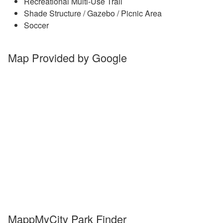
Recreational Multi-Use Trail
Shade Structure / Gazebo / Picnic Area
Soccer
Map Provided by Google
MappMyCity Park Finder