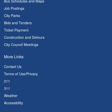
Bus Schedules and Maps
Job Postings
City Parks
Bids and Tenders
Ticket Payment
Construction and Detours
City Council Meetings
More Links
Contact Us
Terms of Use/Privacy
211
311
Weather
Accessibility