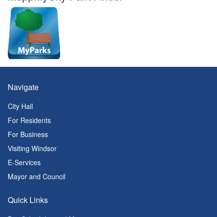
Navigate
City Hall
For Residents
For Business
Visiting Windsor
E-Services
Mayor and Council
Quick Links