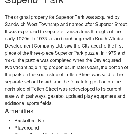
The original property for Superior Park was acquired by
Sandwich West Township and named after Superior Street.
It was expanded in separate transactions throughout the
early 1970s.
In 1973, a land exchange with South Windsor
Development Company Ltd. saw the City acquire the first
piece of the three-piece Superior Park puzzle.
In 1975 and
1976, the puzzle was completed when the City acquired
two vacant adjoining properties. In later years, the portion of
the park on the south side of Totten Street was sold to the
separate school board, and the remaining portion on the
north side of Totten Street was redeveloped to its current
state with pathways, gazebo, updated play equipment and
additional sports fields.
Amenities
Basketball Net
Playground