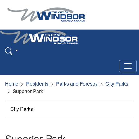
Home
Residents
Parks and Forestry
City Parks
Superior Park
City Parks
Superior Park