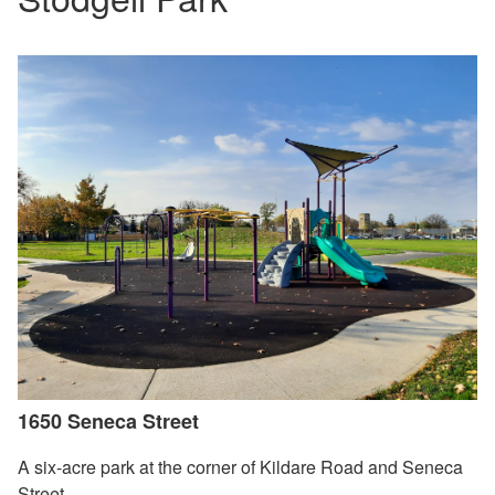
1650 Seneca Street
A six-acre park at the corner of Kildare Road and Seneca
Street.