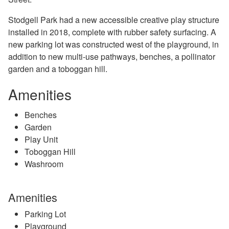
Stodgell Park had a new accessible creative play structure
installed in 2018, complete with rubber safety surfacing. A
new parking lot was constructed west of the playground, in
addition to new multi-use pathways, benches, a pollinator
garden and a toboggan hill.
Amenities
Benches
Garden
Play Unit
Toboggan Hill
Washroom
Amenities
Parking Lot
Playground