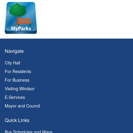
Navigate
City Hall
For Residents
For Business
Visiting Windsor
E-Services
Mayor and Council
Quick Links
Bus Schedules and Maps