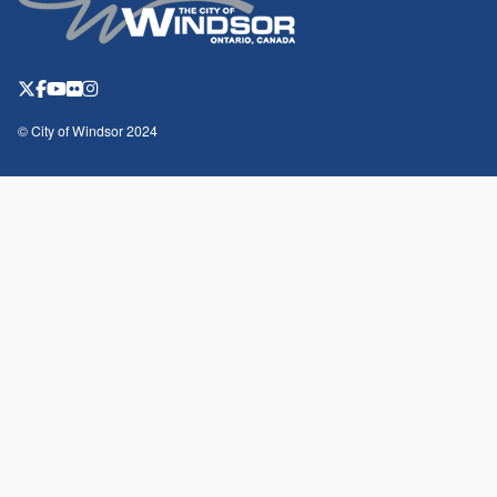
© City of Windsor 2024