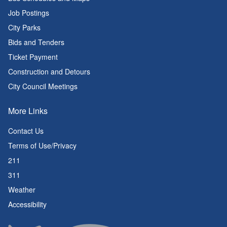
Job Postings
City Parks
Bids and Tenders
Ticket Payment
Construction and Detours
City Council Meetings
More Links
Contact Us
Terms of Use/Privacy
211
311
Weather
Accessibility