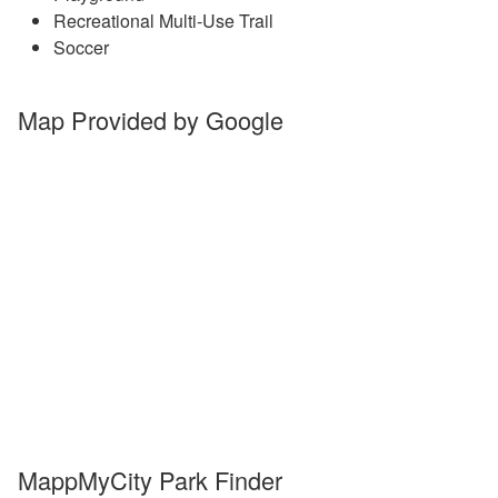
Recreational Multi-Use Trail
Soccer
Map Provided by Google
MappMyCity Park Finder