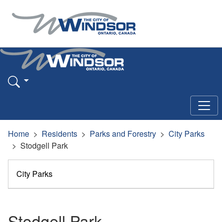
Home
Residents
Parks and Forestry
City Parks
Stodgell Park
City Parks
Stodgell Park