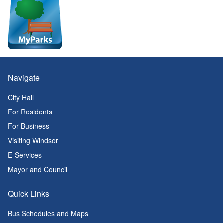
Navigate
City Hall
For Residents
For Business
Visiting Windsor
E-Services
Mayor and Council
Quick Links
Bus Schedules and Maps