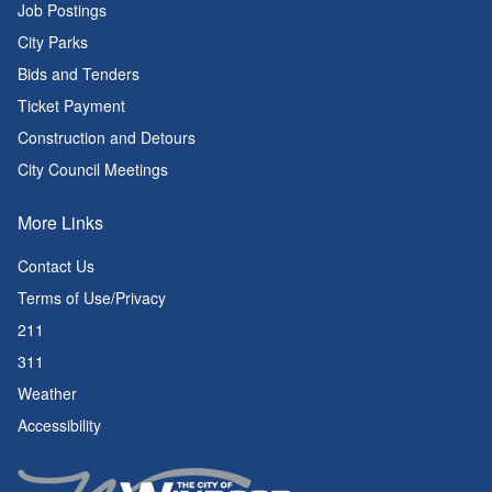
Job Postings
City Parks
Bids and Tenders
Ticket Payment
Construction and Detours
City Council Meetings
More Links
Contact Us
Terms of Use/Privacy
211
311
Weather
Accessibility