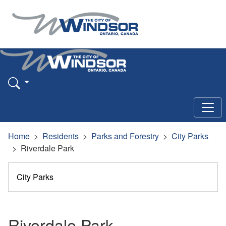
Home
Residents
Parks and Forestry
City Parks
Riverdale Park
City Parks
Riverdale Park