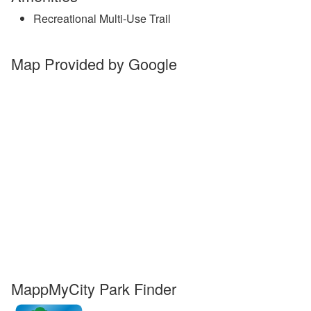
Recreational Multi-Use Trail
Map Provided by Google
MappMyCity Park Finder