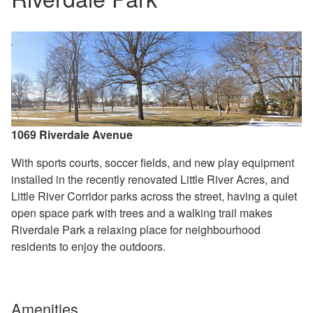
1069 Riverdale Avenue
With sports courts, soccer fields, and new play equipment
installed in the recently renovated Little River Acres, and
Little River Corridor parks across the street, having a quiet
open space park with trees and a walking trail makes
Riverdale Park a relaxing place for neighbourhood
residents to enjoy the outdoors.
Amenities