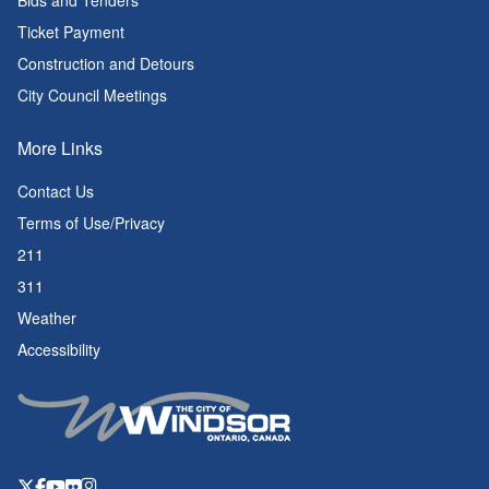
Bids and Tenders
Ticket Payment
Construction and Detours
City Council Meetings
More Links
Contact Us
Terms of Use/Privacy
211
311
Weather
Accessibility