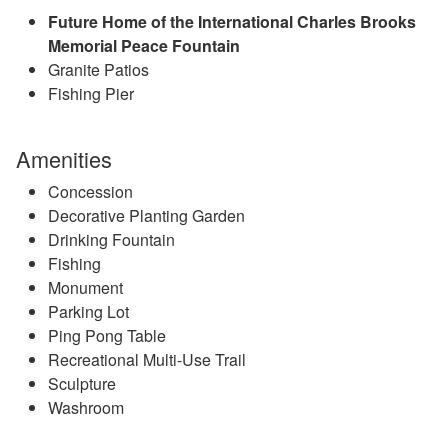
Future Home of the International Charles Brooks
Memorial Peace Fountain
Granite Patios
Fishing Pier
Amenities
Concession
Decorative Planting Garden
Drinking Fountain
Fishing
Monument
Parking Lot
Ping Pong Table
Recreational Multi-Use Trail
Sculpture
Washroom