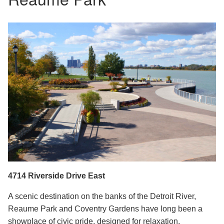
4714 Riverside Drive East
A scenic destin
ation on the banks of the Detroit River,
Reaume Park and Coventry Gardens have long been a
showplace of civic pride, designed for relaxation,