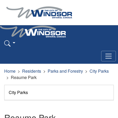
Home
Residents
Parks and Forestry
City Parks
Reaume Park
City Parks
Reaume Park