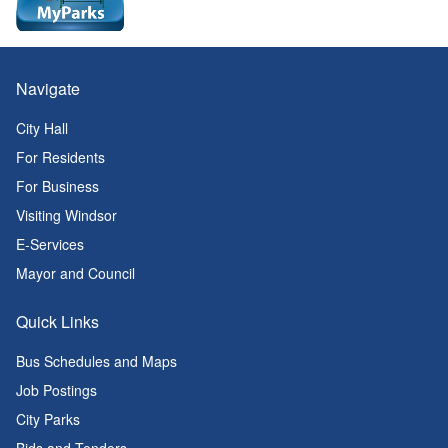
Navigate
City Hall
For Residents
For Business
Visiting Windsor
E-Services
Mayor and Council
Quick Links
Bus Schedules and Maps
Job Postings
City Parks