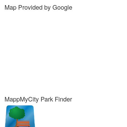
Map Provided by Google
MappMyCity Park Finder