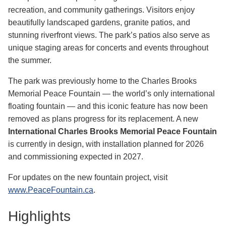
recreation, a
nd community gatherings. Visitors enjoy
beautifully landscaped gardens, granite patios, and
stunning riverfront views. The park’s patios also serve as
unique staging areas for concerts and events throughout
the summer.
The park was previously home to the Charles Brooks
Memorial Peace Fountain — the world’s only international
floating fountain — and this iconic feature has now been
removed as plans progress for its replacement. A new
International Charles Brooks Memorial Peace Fountain
is currently in design, with installation planned for 2026
and commissioning expected in 2027.
For updates on the new fountain project, visit
www.PeaceFountain.ca
.
Highlights