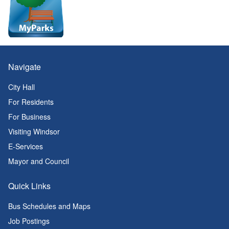
Navigate
City Hall
For Residents
For Business
Visiting Windsor
E-Services
Mayor and Council
Quick Links
Bus Schedules and Maps
Job Postings