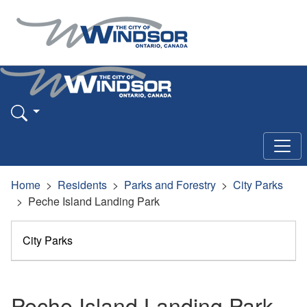
Home
Residents
Parks and Forestry
City Parks
Peche Island Landing Park
City Parks
Peche Island Landing Park