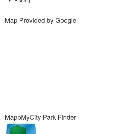
Fishing
Map Provided by Google
MappMyCity Park Finder