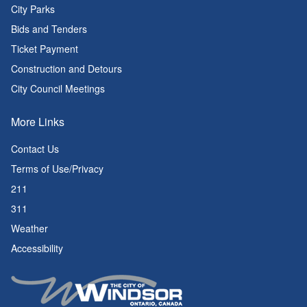
City Parks
Bids and Tenders
Ticket Payment
Construction and Detours
City Council Meetings
More Links
Contact Us
Terms of Use/Privacy
211
311
Weather
Accessibility