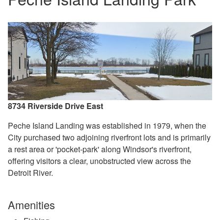
8734 Riverside Drive East
Peche Island Landing was established in 1979, when the
City purchased two adjoining riverfront lots and
is primarily
a rest area or 'pocket‑park' along Windsor's riverfront,
offering visitors a clear, unobstructed view across the
Detroit River.
Amenities