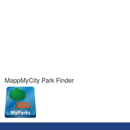
MappMyCity Park Finder