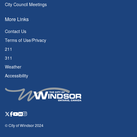
City Council Meetings
More Links
Contact Us
Terms of Use/Privacy
211
311
Weather
Accessibility
© City of Windsor 2024