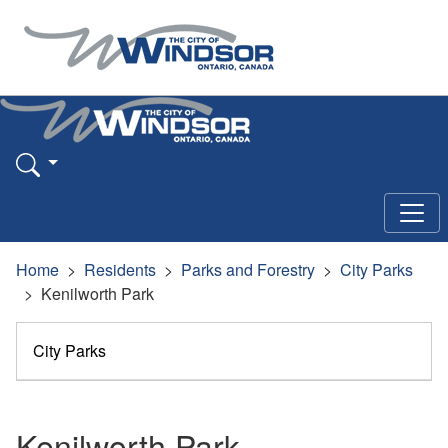
Home
Residents
Parks and Forestry
City Parks
Kenilworth Park
City Parks
Kenilworth Park