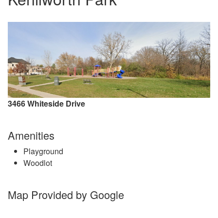
3466 Whiteside Drive
Amenities
Playground
Woodlot
Map Provided by Google