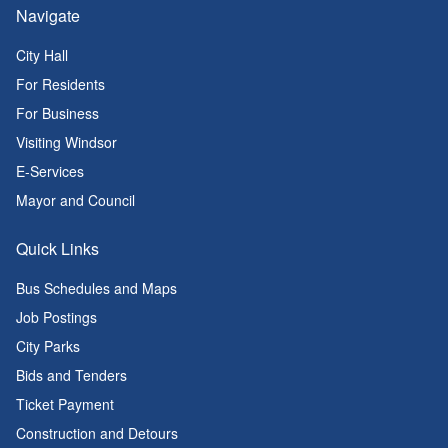
Navigate
City Hall
For Residents
For Business
Visiting Windsor
E-Services
Mayor and Council
Quick Links
Bus Schedules and Maps
Job Postings
City Parks
Bids and Tenders
Ticket Payment
Construction and Detours