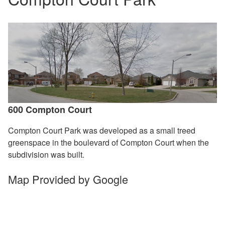
600 Compton Court
Compton Court Park was developed as a small treed
greenspace in the boulevard of Compton Court when the
subdivision was built.
Map Provided by Google