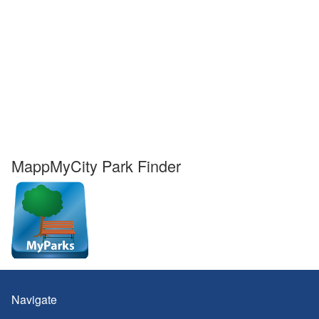
MappMyCity Park Finder
Navigate