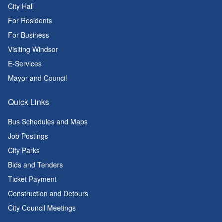
City Hall
For Residents
For Business
Visiting Windsor
E-Services
Mayor and Council
Quick Links
Bus Schedules and Maps
Job Postings
City Parks
Bids and Tenders
Ticket Payment
Construction and Detours
City Council Meetings