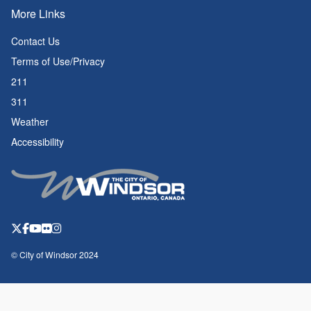
More Links
Contact Us
Terms of Use/Privacy
211
311
Weather
Accessibility
© City of Windsor 2024