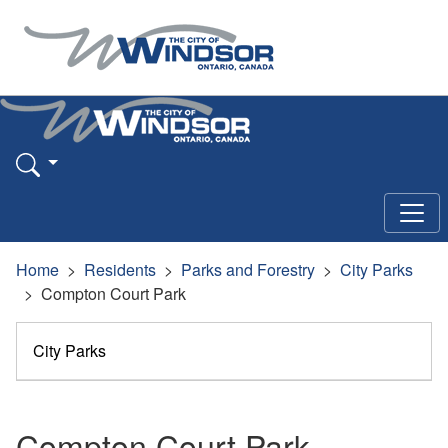
Home
Residents
Parks and Forestry
City Parks
Compton Court Park
City Parks
Compton Court Park