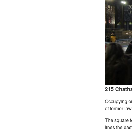
215 Chatha
Occupying one
of former law
The square fe
lines the eas