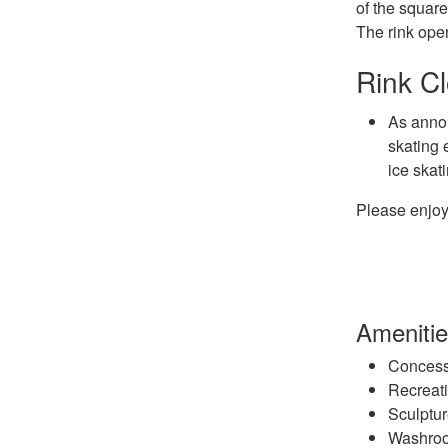
of the squar
The rink op
Rink C
As anno
skating 
ice skat
Please enjo
Ameniti
Concess
Recreati
Sculptu
Washro