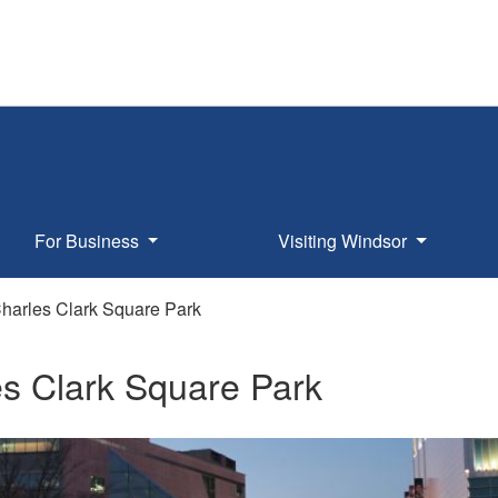
For Business
Visiting Windsor
harles Clark Square Park
s Clark Square Park