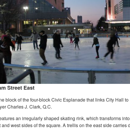
m Street East
 block of the four-block Civic Esplanade that links City Hall to
yer Charles J. Clark, Q.C.
atures an irregularly shaped skating rink, which transforms into
t and west sides of the square. A trellis on the east side carries