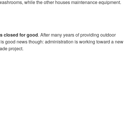
d washrooms, while the other houses maintenance equipment.
as closed for good
. After many years of providing outdoor
e is good news though: administration is working toward a new
ade project.