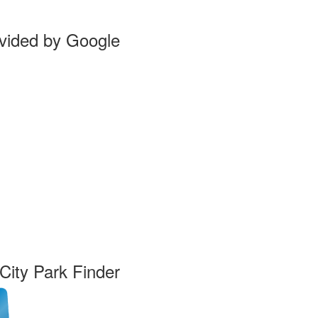
vided by Google
ity Park Finder