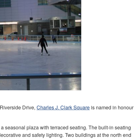
 Riverside Drive,
Charles J. Clark Square
is named in honour
 a seasonal plaza with terraced seating. The built-in seating
 decorative and safety lighting. Two buildings at the north end