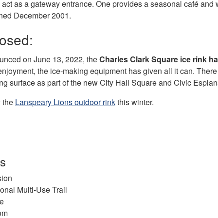
e act as a gateway entrance. One provides a seasonal café an
ened December 2001.
losed:
unced on June 13, 2022, the
Charles Clark Square ice rink h
enjoyment, the ice-making equipment has given all it can. Ther
ing surface as part of the new City Hall Square and Civic Esplan
y the
Lanspeary Lions outdoor rink
this winter.
es
ion
onal Multi-Use Trail
re
om