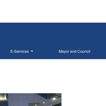
E-Services
Mayor and Council