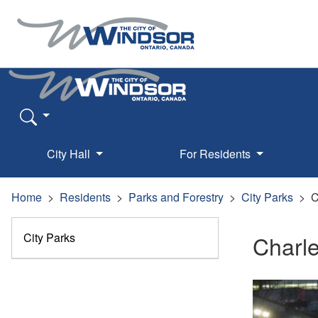
City Hall
For Residents
Home
Residents
Parks and Forestry
City Parks
C
City Parks
Charle