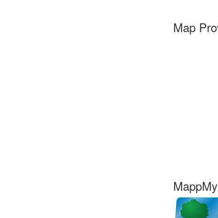
Map Pro
MappMyC