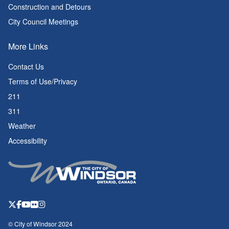
Construction and Detours
City Council Meetings
More Links
Contact Us
Terms of Use/Privacy
211
311
Weather
Accessibility
© City of Windsor 2024