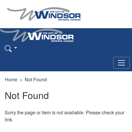
Home
Not Found
Not Found
Sorry the page or item is not available. Please check your
link.