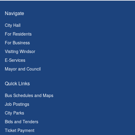
Navigate
City Hall
For Residents
For Business
Visiting Windsor
E-Services
Mayor and Council
Quick Links
Bus Schedules and Maps
Job Postings
City Parks
Bids and Tenders
Ticket Payment