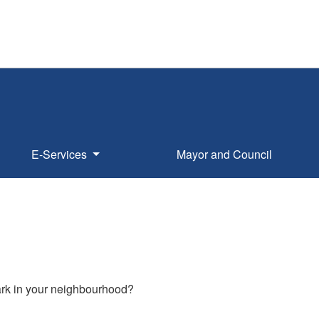
E-Services
Mayor and Council
park in your neighbourhood?