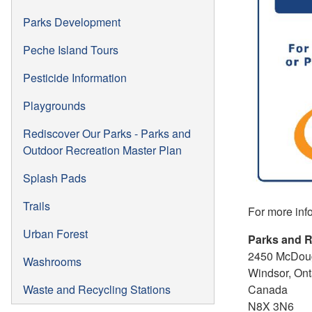
Parks Development
Peche Island Tours
Pesticide Information
Playgrounds
Rediscover Our Parks - Parks and
Outdoor Recreation Master Plan
Splash Pads
Trails
For more inf
Urban Forest
Parks and R
2450 McDoug
Washrooms
Windsor, Ont
Canada
Waste and Recycling Stations
N8X 3N6