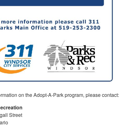
ormation on the Adopt-A-Park program, please contact:
ecreation
all Street
ario