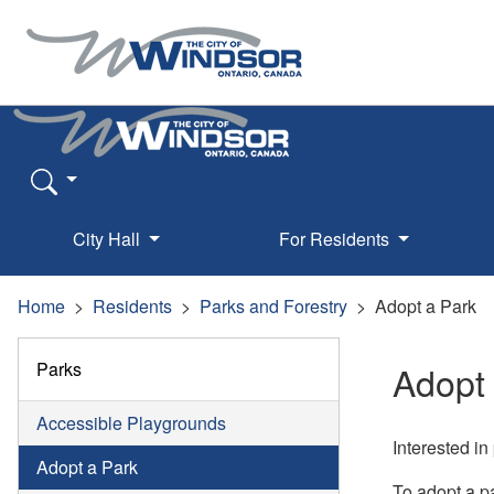
City Hall
For Residents
Home
Residents
Parks and Forestry
Adopt a Park
Parks
Adopt
Accessible Playgrounds
Interested in
Adopt a Park
To adopt a p