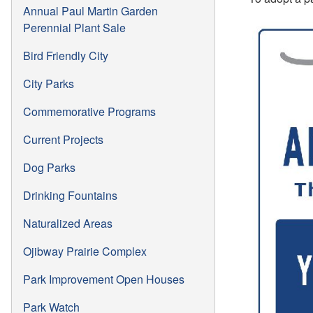
Annual Paul Martin Garden
Perennial Plant Sale
Bird Friendly City
City Parks
Commemorative Programs
Current Projects
Dog Parks
Drinking Fountains
Naturalized Areas
Ojibway Prairie Complex
Park Improvement Open Houses
Park Watch