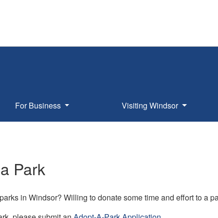
For Business
Visiting Windsor
 a Park
 parks in Windsor? Willing to donate some time and effort to a 
ark, please submit an
Adopt-A-Park Application
.