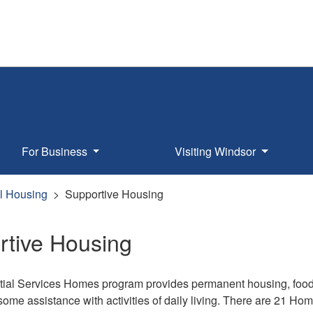
For Business
Visiting Windsor
l Housing
Supportive Housing
rtive Housing
ial Services Homes program provides permanent housing, food 
some assistance with activities of daily living. There are 21 H