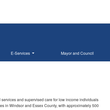
E-Services
Mayor and Council
services and supervised care for low income individuals
omes in Windsor and Essex County, with approximately 500