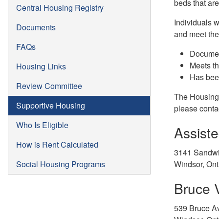
beds that ar
Central Housing Registry
Individuals 
Documents
and meet the 
FAQs
Document
Meets the
Housing Links
Has bee
Review Committee
The Housing w
Supportive Housing
please contac
Who Is Eligible
Assist
How is Rent Calculated
3141 Sandwi
Social Housing Programs
Windsor, On
Bruce V
539 Bruce A