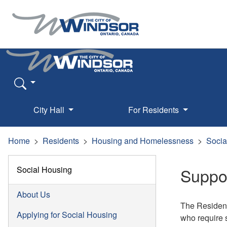
City Hall
For Residents
Home
Residents
Housing and Homelessness
Socia
Social Housing
Suppo
About Us
The Resident
Applying for Social Housing
who require 