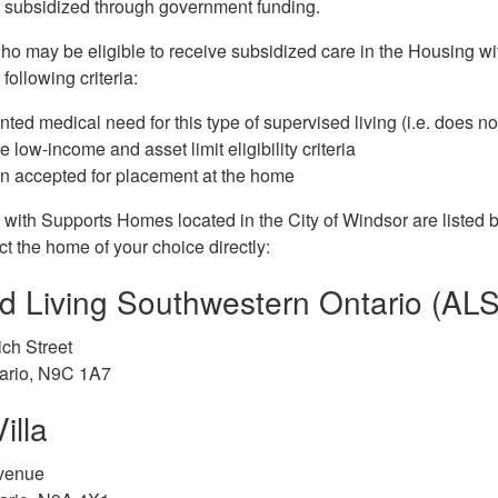
e subsidized through government funding.
who may be eligible to receive subsidized care in the Housing w
following criteria:
ed medical need for this type of supervised living (i.e. does n
 low-income and asset limit eligibility criteria
n accepted for placement at the home
ith Supports Homes located in the City of Windsor are listed be
t the home of your choice directly:
ed Living Southwestern Ontario (AL
ch Street
tario, N9C 1A7
illa
venue