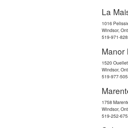
La Mai
1016 Pelissie
Windsor, Ont
519-971-828
Manor 
1520 Ouelle
Windsor, Ont
519-977-505
Marent
1758 Marent
Windsor, Ont
519-252-675