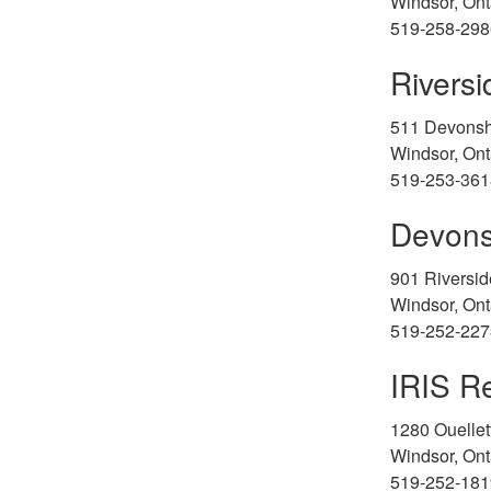
Windsor, Ont
519-258-298
Rivers
511 Devonsh
Windsor, Ont
519-253-361
Devons
901 Riversid
Windsor, Ont
519-252-227
IRIS Re
1280 Ouelle
Windsor, Ont
519-252-181