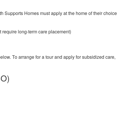
ith Supports Homes must apply at the home of their choice
ot require long-term care placement)
low. To arrange for a tour and apply for subsidized care,
SO)