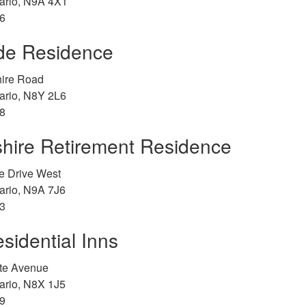
ario, N9A 4X1
6
ide Residence
ire Road
ario, N8Y 2L6
8
hire Retirement Residence
e Drive West
ario, N9A 7J6
3
sidential Inns
tte Avenue
ario, N8X 1J5
9