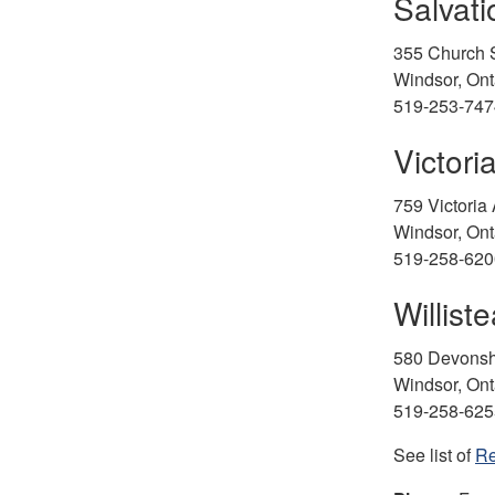
Salvat
355 Church S
Windsor, On
519-253-747
Victori
759 Victoria
Windsor, On
519-258-620
Willist
580 Devonsh
Windsor, Ont
519-258-625
See list of
Re