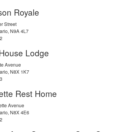
son Royale
r Street
ario, N9A 4L7
2
House Lodge
tte Avenue
ario, N8X 1K7
3
ette Rest Home
ette Avenue
ario, N8X 4E6
2