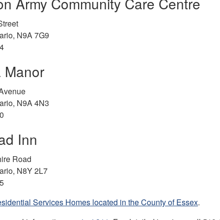
ion Army Community Care Centre
treet
tario, N9A 7G9
4
a Manor
 Avenue
tario, N9A 4N3
0
ead Inn
ire Road
ario, N8Y 2L7
5
sidential Services Homes located in the County of Essex
.