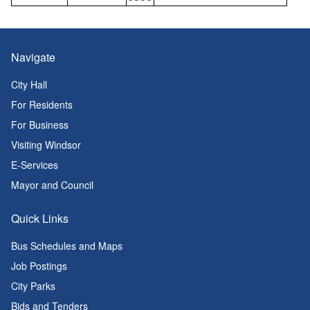
Navigate
City Hall
For Residents
For Business
Visiting Windsor
E-Services
Mayor and Council
Quick Links
Bus Schedules and Maps
Job Postings
City Parks
Bids and Tenders