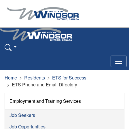
Home
Residents
ETS for Success
ETS Phone and Email Directory
Employment and Training Services
Job Seekers
Job Opportunities