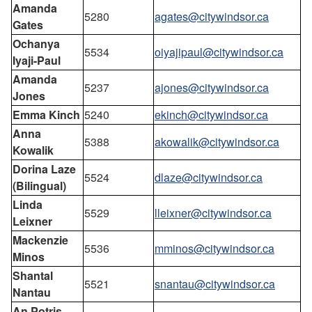
Amanda
5280
agates@citywindsor.ca
Gates
Ochanya
5534
oiyajipaul@citywindsor.ca
Iyaji-Paul
Amanda
5237
ajones@citywindsor.ca
Jones
Emma Kinch
5240
ekinch@citywindsor.ca
Anna
5388
akowalik@citywindsor.ca
Kowalik
Dorina Laze
5524
dlaze@citywindsor.ca
(Bilingual)
Linda
5529
lleixner@citywindsor.ca
Leixner
Mackenzie
5536
mminos@citywindsor.ca
Minos
Shantal
5521
snantau@citywindsor.ca
Nantau
An Potris