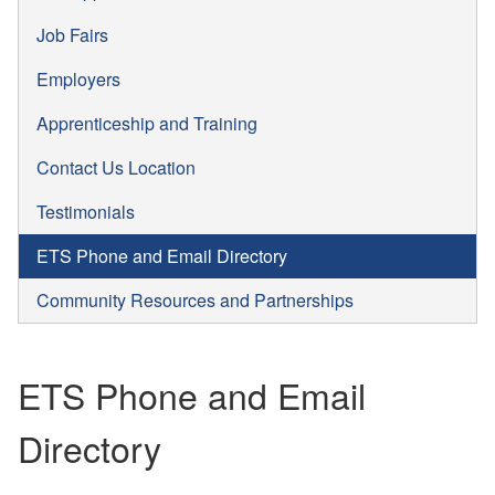
Job Fairs
Employers
Apprenticeship and Training
Contact Us Location
Testimonials
ETS Phone and Email Directory
Community Resources and Partnerships
ETS Phone and Email
Directory