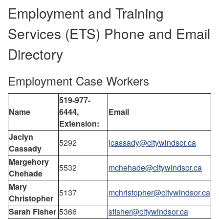
Employment and Training
Services (ETS) Phone and Email
Directory
Employment Case Workers
519-977-
Name
6444,
Email
Extension:
Jaclyn
5292
jcassady@citywindsor.ca
Cassady
Margehory
5532
mchehade@citywindsor.ca
Chehade
Mary
5137
mchristopher@citywindsor.ca
Christopher
Sarah Fisher
5366
sfisher@citywindsor.ca