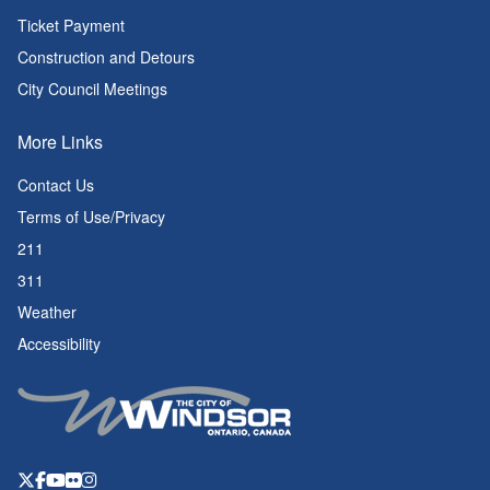
Ticket Payment
Construction and Detours
City Council Meetings
More Links
Contact Us
Terms of Use/Privacy
211
311
Weather
Accessibility