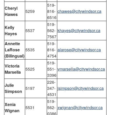
519-
Cheryl
5259
816-
chawes@citywindsor.ca
Hawes
6516
519-
Kelly
5537
562-
khayes@citywindsor.ca
Hayes
7567
Annette
519-
LaRose
5535
816-
alarose@citywindsor.ca
(Bilingual)
4754
519-
Victoria
5525
551-
vmarsella@citywindsor.ca
Marsella
3396
226-
Julie
5197
347-
jsimpson@citywindsor.ca
Simpson
4531
519-
Xenia
5531
562-
xwignan@citywindsor.ca
Wignan
0386