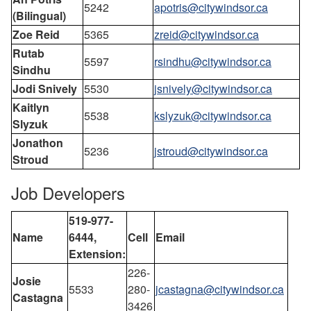
5242
apotris@citywindsor.ca
(Bilingual)
Zoe Reid
5365
zreid@citywindsor.ca
Rutab
5597
rsindhu@citywindsor.ca
Sindhu
Jodi Snively
5530
jsnively@citywindsor.ca
Kaitlyn
5538
kslyzuk@citywindsor.ca
Slyzuk
Jonathon
5236
jstroud@citywindsor.ca
Stroud
Job Developers
519-977-
Name
6444,
Cell
Email
Extension:
226-
Josie
5533
280-
jcastagna@citywindsor.ca
Castagna
3426