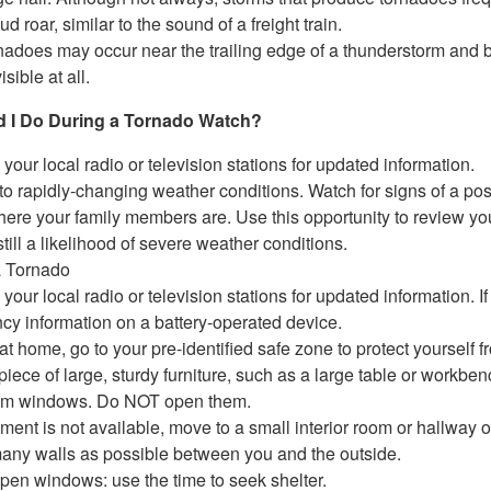
ud roar, similar to the sound of a freight train.
nadoes may occur near the trailing edge of a thunderstorm and 
isible at all.
 I Do During a Tornado Watch?
 your local radio or television stations for updated information.
 to rapidly-changing weather conditions. Watch for signs of a pos
re your family members are. Use this opportunity to review you
still a likelihood of severe weather conditions.
a Tornado
 your local radio or television stations for updated information. If 
y information on a battery-operated device.
 at home, go to your pre-identified safe zone to protect yourself f
piece of large, sturdy furniture, such as a large table or workbenc
om windows. Do NOT open them.
ement is not available, move to a small interior room or hallway o
any walls as possible between you and the outside.
pen windows: use the time to seek shelter.