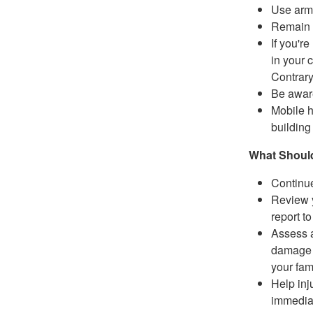
Use arms
Remain i
If you'r
in your c
Contrary
Be aware
Mobile h
building 
What Should
Continue
Review y
report t
Assess a
damage t
your fam
Help inj
immediat