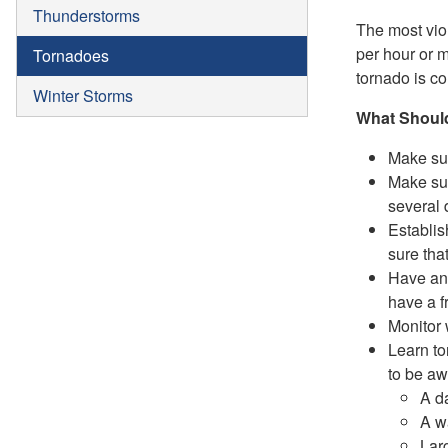
Thunderstorms
The most vio
per hour or 
Tornadoes
tornado is c
Winter Storms
What Should
Make sur
Make sur
several 
Establis
sure tha
Have an 
have a f
Monitor 
Learn to
to be aw
A da
A wa
Lar