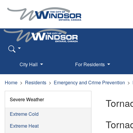
City Hall
For Residents
Home
Residents
Emergency and Crime Prevention
Severe Weather
Torna
Extreme Cold
Torna
Extreme Heat