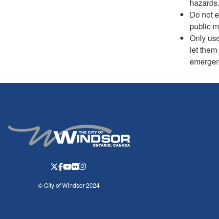
hazards
Do not e
public m
Only use
let them
emergenc
© City of Windsor 2024