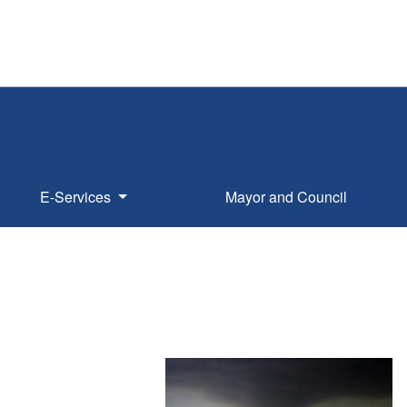
E-Services
Mayor and Council