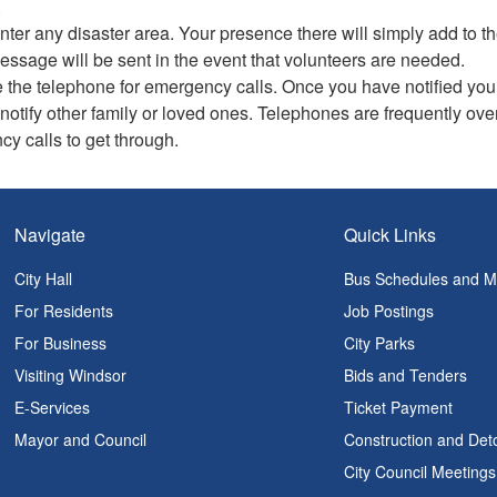
.
nter any disaster area. Your presence there will simply add to
essage will be sent in the event that volunteers are needed.
 the telephone for emergency calls. Once you have notified your
 notify other family or loved ones. Telephones are frequently ove
y calls to get through.
Navigate
Quick Links
City Hall
Bus Schedules and 
For Residents
Job Postings
For Business
City Parks
Visiting Windsor
Bids and Tenders
E-Services
Ticket Payment
Mayor and Council
Construction and Det
City Council Meetings