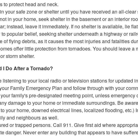
 to protect head and neck.
n your safe zone or shelter until you have received an all-clear 
e not in your home, seek shelter in the basement or an interior ro
ar; instead, leave it immediately. If no shelter is available, lie 
 to popular belief, seeking shelter underneath a highway or rai
 of flying debris, as it causes the most injuries and fatalities du
omes offer little protection from tornadoes. You should leave a 
or storm shelter.
 I Do After a Tornado?
 listening to your local radio or television stations for updated i
our Family Emergency Plan and follow through with your communi
o your family's pre-designated meeting point, unless emergency of
ny damage to your home or immediate surroundings. Be aware of 
o your home, downed electrical lines, localized flooding, etc.) 
ily and neighbours as well.
ured or trapped persons. Call 911. Give first aid where appropri
e danger. Never enter any building that appears to have suffered