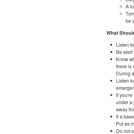
A lo
Tor
be v
What Should
Listen to
Be alert
Know whe
there is 
During 
Listen to
emergenc
If you're
under a 
away fr
If a bas
Put as m
Do not o