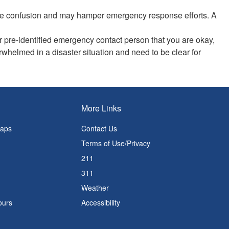
 the confusion and may hamper emergency response efforts. A
 pre-identified emergency contact person that you are okay,
rwhelmed in a disaster situation and need to be clear for
More Links
Maps
Contact Us
Terms of Use/Privacy
211
311
Weather
ours
Accessibility