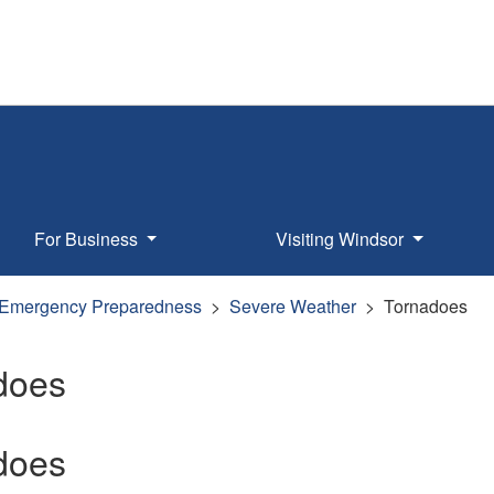
For Business
Visiting Windsor
Emergency Preparedness
Severe Weather
Tornadoes
does
does