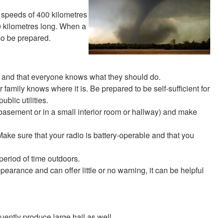
 speeds of 400 kilometres
0 kilometres long. When a
so be prepared.
 and that everyone knows what they should do.
family knows where it is. Be prepared to be self-sufficient for
blic utilities.
 basement or in a small interior room or hallway) and make
e sure that your radio is battery-operable and that you
period of time outdoors.
earance and can offer little or no warning, it can be helpful
uently produce large hail as well.