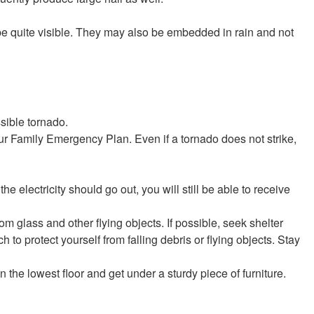
be quite visible. They may also be embedded in rain and not
sible tornado.
r Family Emergency Plan. Even if a tornado does not strike,
the electricity should go out, you will still be able to receive
rom glass and other flying objects. If possible, seek shelter
h to protect yourself from falling debris or flying objects. Stay
n the lowest floor and get under a sturdy piece of furniture.