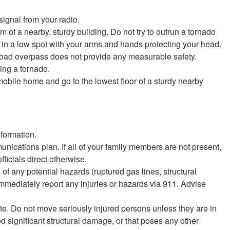
signal from your radio.
om of a nearby, sturdy building. Do not try to outrun a tornado
flat in a low spot with your arms and hands protecting your head.
lroad overpass does not provide any measurable safety.
ring a tornado.
mobile home and go to the lowest floor of a sturdy nearby
nformation.
cations plan. If all of your family members are not present,
ficials direct otherwise.
any potential hazards (ruptured gas lines, structural
Immediately report any injuries or hazards via 911. Advise
ate. Do not move seriously injured persons unless they are in
 significant structural damage, or that poses any other