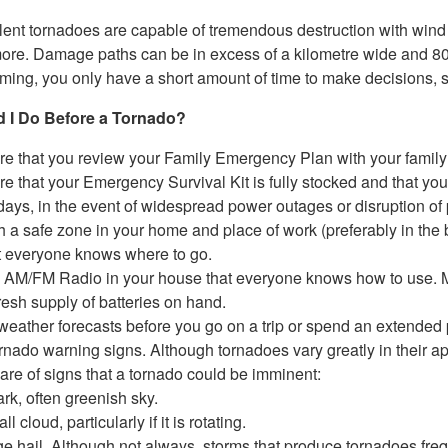
lent tornadoes are capable of tremendous destruction with wind
more. Damage paths can be in excess of a kilometre wide and 8
oming, you only have a short amount of time to make decisions, 
 I Do Before a Tornado?
e that you review your Family Emergency Plan with your family
e that your Emergency Survival Kit is fully stocked and that your 
days, in the event of widespread power outages or disruption of pu
h a safe zone in your home and place of work (preferably in the
t everyone knows where to go.
AM/FM Radio in your house that everyone knows how to use. Mak
resh supply of batteries on hand.
weather forecasts before you go on a trip or spend an extended 
rnado warning signs. Although tornadoes vary greatly in their app
are of signs that a tornado could be imminent:
rk, often greenish sky.
ll cloud, particularly if it is rotating.
ge hail. Although not always, storms that produce tornadoes freq