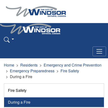
Home
Residents
Emergency and Crime Prevention
Emergency Preparedness
Fire Safety
During a Fire
Fire Safety
During a Fire