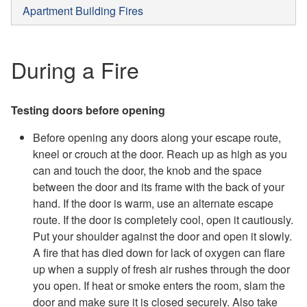
Apartment Building Fires
During a Fire
Testing doors before opening
Before opening any doors along your escape route,
kneel or crouch at the door. Reach up as high as you
can and touch the door, the knob and the space
between the door and its frame with the back of your
hand. If the door is warm, use an alternate escape
route. If the door is completely cool, open it cautiously.
Put your shoulder against the door and open it slowly.
A fire that has died down for lack of oxygen can flare
up when a supply of fresh air rushes through the door
you open. If heat or smoke enters the room, slam the
door and make sure it is closed securely. Also take