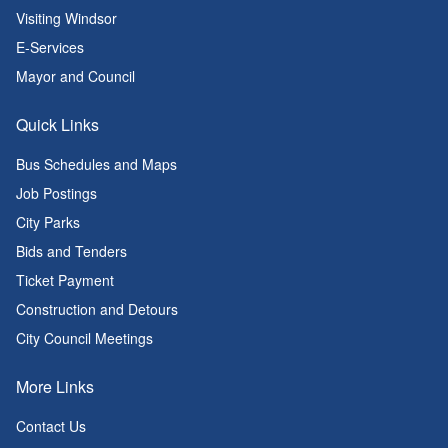
Visiting Windsor
E-Services
Mayor and Council
Quick Links
Bus Schedules and Maps
Job Postings
City Parks
Bids and Tenders
Ticket Payment
Construction and Detours
City Council Meetings
More Links
Contact Us