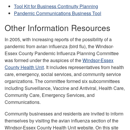
Tool Kit for Business Continuity Planning
Pandemic Communications Business Tool
Other Information Resources
In 2005, with increasing reports of the possibility of a
pandemic from avian influenza (bird flu), the Windsor-
Essex County Pandemic Influenza Planning Committee
was formed under the auspices of the
Windsor-Essex
County Health Unit
. It includes representatives from health
care, emergency, social services, and community service
organizations.
The committee formed six subcommittees
including Surveillance, Vaccine and Antiviral, Health Care,
Community Care, Emergency Services, and
Communications.
Community businesses and residents are invited to inform
themselves by visiting the avian influenza section of the
Windsor-Essex County Health Unit website. On this site