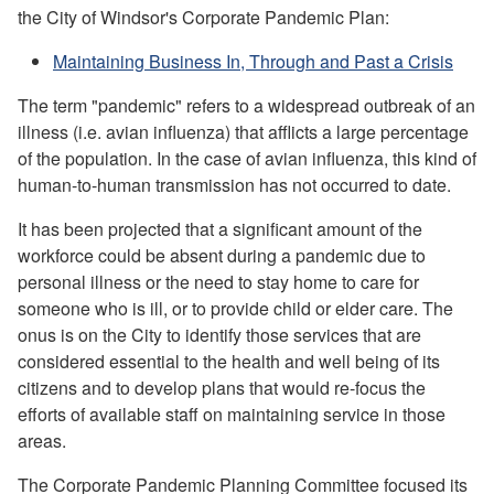
the City of Windsor's Corporate Pandemic Plan:
Maintaining Business In, Through and Past a Crisis
The term "pandemic" refers to a widespread outbreak of an
illness (i.e. avian influenza) that afflicts a large percentage
of the population. In the case of avian influenza, this kind of
human-to-human transmission has not occurred to date.
It has been projected that a significant amount of the
workforce could be absent during a pandemic due to
personal illness or the need to stay home to care for
someone who is ill, or to provide child or elder care. The
onus is on the City to identify those services that are
considered essential to the health and well being of its
citizens and to develop plans that would re-focus the
efforts of available staff on maintaining service in those
areas.
The Corporate Pandemic Planning Committee focused its