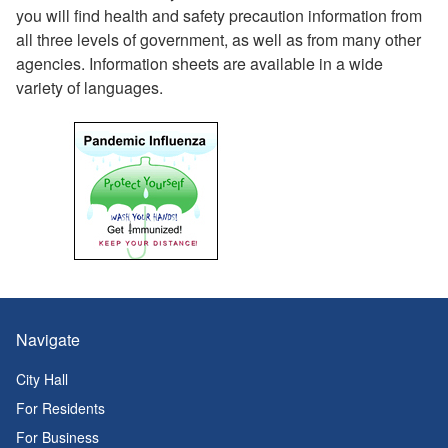
you will find health and safety precaution information from
all three levels of government, as well as from many other
agencies. Information sheets are available in a wide
variety of languages.
Navigate
City Hall
For Residents
For Business