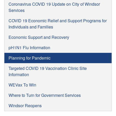
Coronavirus COVID 19 Update on City of Windsor
Services
COVID 19 Economic Relief and Support Programs for
Individuals and Families
Economic Support and Recovery
pH1N1 Flu Information
Planning for Pandemic
Targeted COVID 19 Vaccination Clinic Site
Information
WEVax To Win
Where to Turn for Government Services
Windsor Reopens