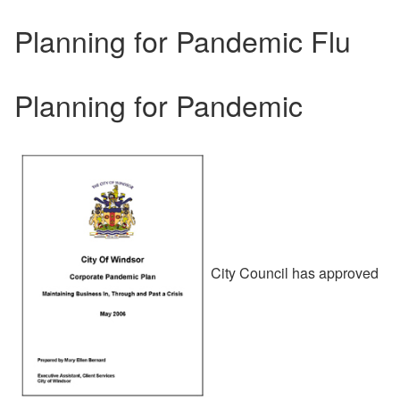
Planning for Pandemic Flu
Planning for Pandemic
City Council has approved