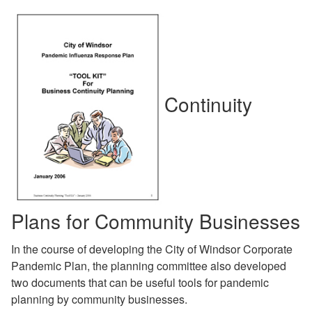
Continuity
Plans for Community Businesses
In the course of developing the City of Windsor Corporate
Pandemic Plan, the planning committee also developed
two documents that can be useful tools for pandemic
planning by community businesses.