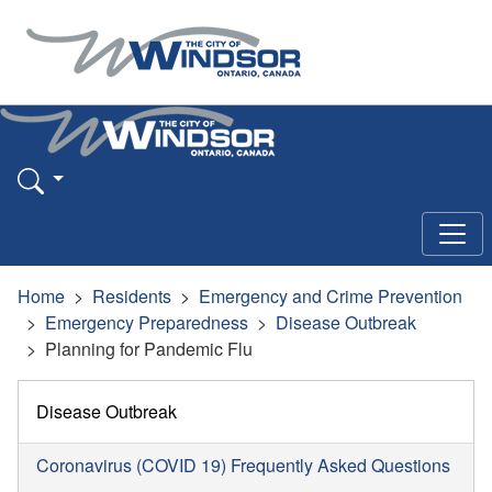
Home
Residents
Emergency and Crime Prevention
Emergency Preparedness
Disease Outbreak
Planning for Pandemic Flu
Disease Outbreak
Coronavirus (COVID 19) Frequently Asked Questions