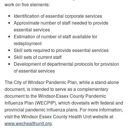
work on five elements:
Identification of essential corporate services
Approximate number of staff needed to provide
essential services
Estimation of number of staff available for
redeployment
Skill sets required to provide essential services
Skill sets of current staff
Development of departmental protocols for provision
of essential services
The City of Windsor Pandemic Plan, while a stand-alone
document, is intended to serve as a complementary
document to the Windsor-Essex County Pandemic
Influenza Plan (WECPIP), which dovetails with federal and
provincial pandemic influenza plans. For more information,
visit the Windsor Essex County Health Unit website at
www.wechealthunit.org
.