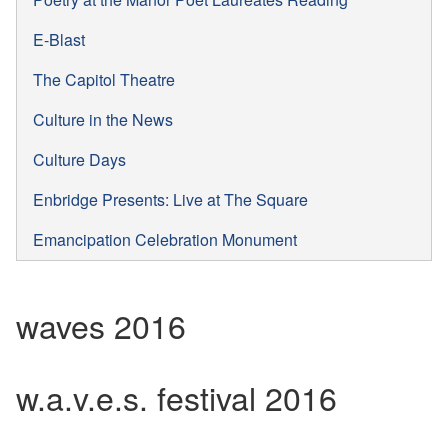
E-Blast
The Capitol Theatre
Culture in the News
Culture Days
Enbridge Presents: Live at The Square
Emancipation Celebration Monument
waves 2016
w.a.v.e.s. festival 2016