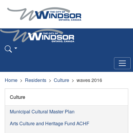
Home
Residents
Culture
waves 2016
Culture
Municipal Cultural Master Plan
Arts Culture and Heritage Fund ACHF