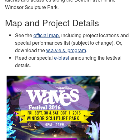
Windsor Sculpture Park.
Map and Project Details
See the
official map
, including project locations and
special performances list (subject to change). Or,
download the
w.a.v.e.s. program
.
Read our special
e-blast
announcing the festival
details.