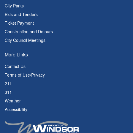
City Parks
Bids and Tenders
Ticket Payment
Construction and Detours
City Council Meetings
More Links
Contact Us
Terms of Use/Privacy
211
311
Weather
Accessibility