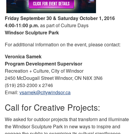
Friday September 30 & Saturday October 1, 2016
4:00-11:00 p.m.
as part of Culture Days
Windsor Sculpture Park
For additional information on the event, please contact:
Veronica Samek
Program Development Supervisor
Recreation + Culture, City of Windsor
2450 McDougall Street Windsor, ON N8X 3N6
(519) 253-2300 x 2746
Email:
vsamek@citywindsor.ca
Call for Creative Projects:
We asked for outdoor projects that transform and illuminate
the Windsor Sculpture Park in new ways to inspire and
engage the public in examining its cultural significance.