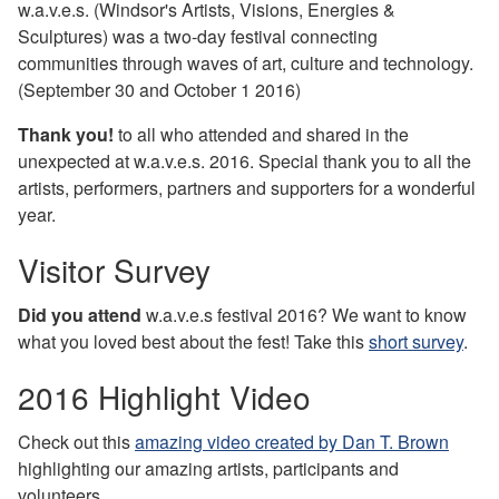
w.a.v.e.s. (Windsor's Artists, Visions, Energies &
Sculptures) was a two-day festival connecting
communities through waves of art, culture and technology.
(September 30 and October 1 2016)
Thank you!
to all who attended and shared in the
unexpected at w.a.v.e.s. 2016. Special thank you to all the
artists, performers, partners and supporters for a wonderful
year.
Visitor Survey
Did you attend
w.a.v.e.s festival 2016?
We want to know
what you loved best about the fest! Take this
short survey
.
2016 Highlight Video
Check out this
amazing video created by Dan T. Brown
highlighting our amazing artists, participants and
volunteers.