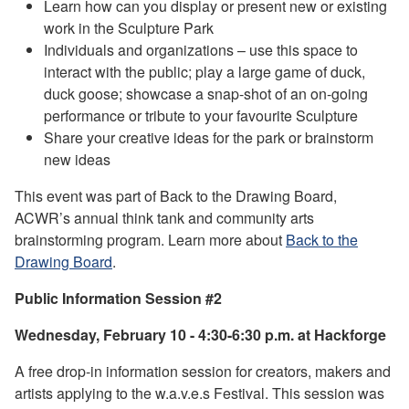
Learn how can you display or present new or existing
work in the Sculpture Park
Individuals and organizations – use this space to
interact with the public; play a large game of duck,
duck goose; showcase a snap-shot of an on-going
performance or tribute to your favourite Sculpture
Share your creative ideas for the park or brainstorm
new ideas
This event was part of Back to the Drawing Board,
ACWR’s annual think tank and community arts
brainstorming program. Learn more about
Back to the
Drawing Board
.
Public Information Session #2
Wednesday, February 10 - 4:30-6:30 p.m. at Hackforge
A free drop-in information session for creators, makers and
artists applying to the w.a.v.e.s Festival. This session was