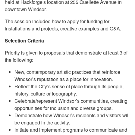
held at
Hackforge
's location at 255 Ouellette Avenue in
downtown Windsor.
The session included how to apply for funding for
installations and projects, creative examples and Q&A.
Selection Criteria
Priority is given to proposals that demonstrate at least 3 of
the following:
New, contemporary artistic practices that reinforce
Windsor’s reputation as a place for innovation.
Reflect the City’s sense of place through its people,
history, culture or topography.
Celebrate/represent Windsor’s communities, creating
opportunities for inclusion and diverse groups.
Demonstrate how Windsor’s residents and visitors will
be engaged in the activity.
Initiate and implement programs to communicate and