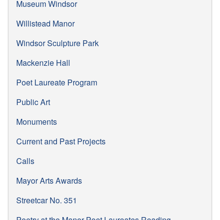
Museum Windsor
Willistead Manor
Windsor Sculpture Park
Mackenzie Hall
Poet Laureate Program
Public Art
Monuments
Current and Past Projects
Calls
Mayor Arts Awards
Streetcar No. 351
Poetry at the Manor Poet Laureates Reading