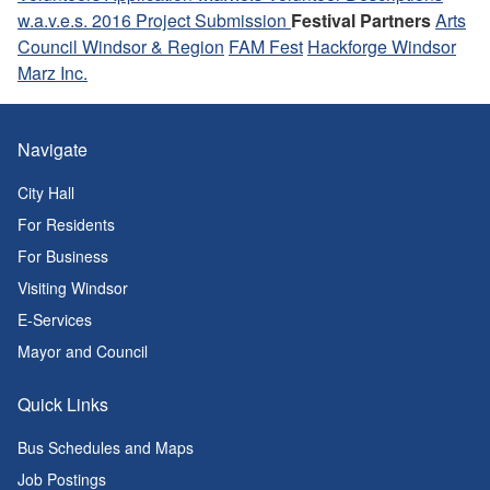
w.a.v.e.s. 2016 Project Submission
Festival Partners
Arts
Council Windsor & Region
FAM Fest
Hackforge Windsor
Marz Inc.
Navigate
City Hall
For Residents
For Business
Visiting Windsor
E-Services
Mayor and Council
Quick Links
Bus Schedules and Maps
Job Postings