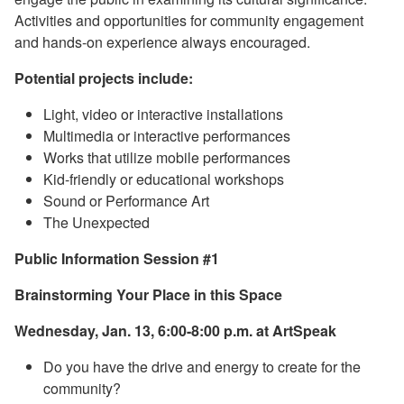
Activities and opportunities for community engagement
and hands-on experience always encouraged.
Potential projects include:
Light, video or interactive installations
Multimedia or interactive performances
Works that utilize mobile performances
Kid-friendly or educational workshops
Sound or Performance Art
The Unexpected
Public Information Session #1
Brainstorming Your Place in this Space
Wednesday, Jan. 13, 6:00-8:00 p.m. at ArtSpeak
Do you have the drive and energy to create for the
community?