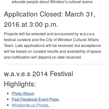
educate people about Windsor’s cultural scene.
Application Closed: March 31,
2016 at 3:00 p.m.
Projects will be selected and announced by w.a.v.e.s.
festival curators and the City of Windsor Cultural Affairs
Team. Late applications will be received, but acceptance
will be based on curated results and availability of space
and notification will depend on date received.
w.a.v.e.s 2014 Festival
Highlights:
Photo Album
.
Past Facebook Event Page
.
Windsorite.ca Photos
.