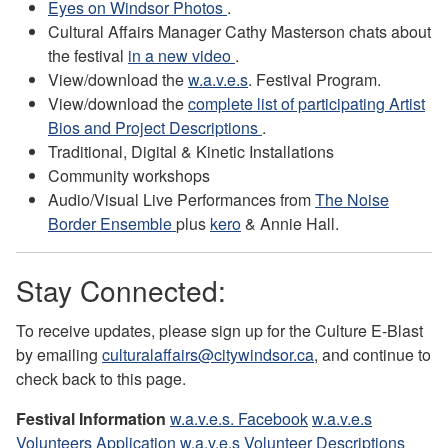
Eyes on Windsor Photos
.
Cultural Affairs Manager Cathy Masterson chats about
the festival
in a new video
.
View/download the
w.a.v.e.s
. Festival Program.
View/download the
complete list of participating Artist
Bios and Project Descriptions
.
Traditional, Digital & Kinetic Installations
Community workshops
Audio/Visual Live Performances from
The Noise
Border Ensemble
plus
kero
& Annie Hall.
Stay Connected:
To receive updates, please sign up for the Culture E-Blast
by emailing
culturalaffairs@citywindsor.ca
, and continue to
check back to this page.
Festival Information
w.a.v.e.s. Facebook
w.a.v.e.s
Volunteers Application
w.a.v.e.s Volunteer Descriptions