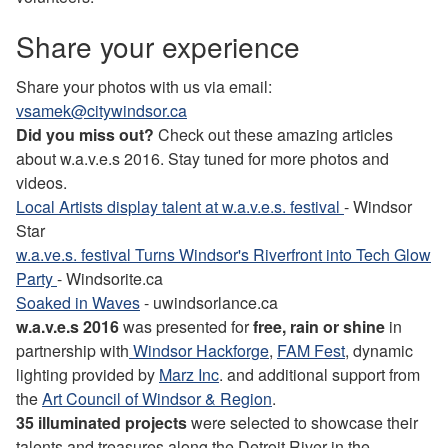
Share your experience
Share your photos with us via email:
vsamek@citywindsor.ca
Did you miss out?
Check out these amazing articles
about w.a.v.e.s 2016. Stay tuned for more photos and
videos.
Local Artists display talent at w.a.v.e.s. festival
- Windsor
Star
w.a.ve.s. festival Turns Windsor's Riverfront into Tech Glow
Party
- Windsorite.ca
Soaked in Waves
- uwindsorlance.ca
w.a.v.e.s 2016
was presented for
free, rain or shine
in
partnership with
Windsor Hackforge
,
FAM Fest
, dynamic
lighting provided by
Marz Inc
. and additional support from
the
Art Council of Windsor & Region
.
35 illuminated projects
were selected to showcase their
talents and treasures along the Detroit River in the