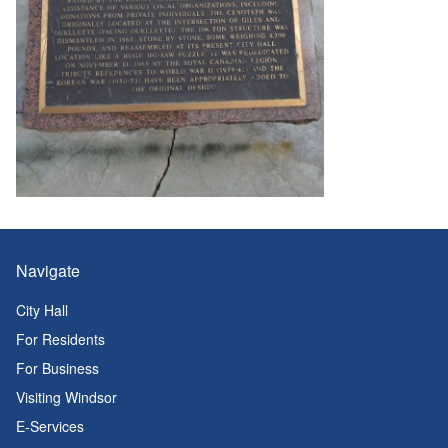
Navigate
City Hall
For Residents
For Business
Visiting Windsor
E-Services