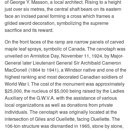
of George Y. Masson, a local architect. Rising to a height
just over six metres, the central shaft bears on its eastern
face an incised panel forming a cross which frames a
gilded sword decoration, symbolizing the supreme
sacrifice and its reward.
On the front faces of the ramp are narrow panels of carved
maple leaf sprays, symbolic of Canada. The cenotaph was
unveiled on Armistice Day, November 11, 1924, by Major-
General later Lieutenant General Sir Archibald Cameron
MacDonell (1864 to 1941), a Windsor native and one of the
highest ranking and most decorated Canadian soldiers of
World War I. The cost of the monument was approximately
$25,000, the nucleus of $5,000 being raised by the Ladies
Auxiliary of the G.W.V.A. with the assistance of various
local organizations as well as donations from private
individuals. The cenotaph was originally located at the
intersection of Giles and Ouellette, facing Ouellette. The
106-ton structure was dismantled in 1965, stone by stone,