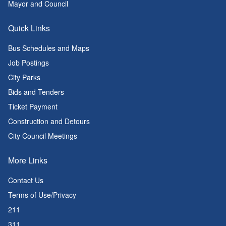
Mayor and Council
Quick Links
Bus Schedules and Maps
Job Postings
City Parks
Bids and Tenders
Ticket Payment
Construction and Detours
City Council Meetings
More Links
Contact Us
Terms of Use/Privacy
211
311