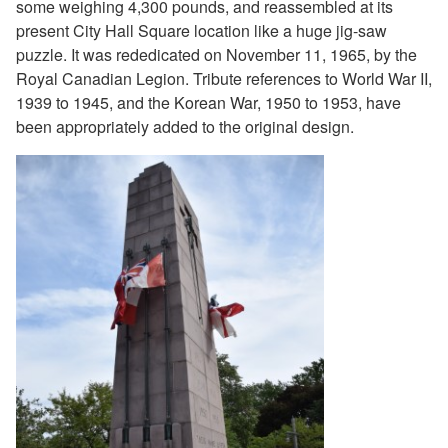
some weighing 4,300 pounds, and reassembled at its
present City Hall Square location like a huge jig-saw
puzzle. It was rededicated on November 11, 1965, by the
Royal Canadian Legion. Tribute references to World War II,
1939 to 1945, and the Korean War, 1950 to 1953, have
been appropriately added to the original design.