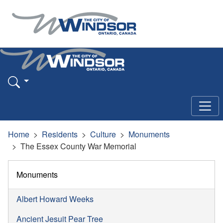
Home
Residents
Culture
Monuments
The Essex County War Memorial
Monuments
Albert Howard Weeks
Ancient Jesuit Pear Tree