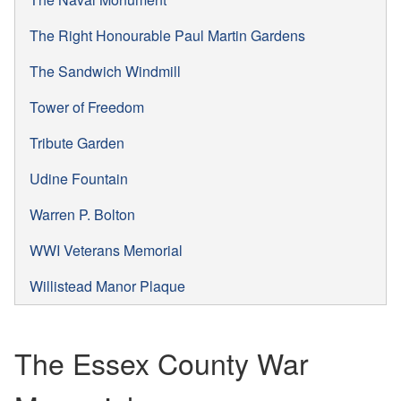
The Right Honourable Paul Martin Gardens
The Sandwich Windmill
Tower of Freedom
Tribute Garden
Udine Fountain
Warren P. Bolton
WWI Veterans Memorial
Willistead Manor Plaque
The Essex County War