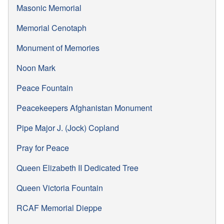
Masonic Memorial
Memorial Cenotaph
Monument of Memories
Noon Mark
Peace Fountain
Peacekeepers Afghanistan Monument
Pipe Major J. (Jock) Copland
Pray for Peace
Queen Elizabeth II Dedicated Tree
Queen Victoria Fountain
RCAF Memorial Dieppe