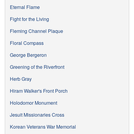
Eternal Flame
Fight for the Living
Fleming Channel Plaque
Floral Compass
George Bergeron
Greening of the Riverfront
Herb Gray
Hiram Walker's Front Porch
Holodomor Monument
Jesuit Missionaries Cross
Korean Veterans War Memorial