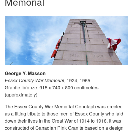
Memorial
George Y. Masson
Essex County War Memorial
, 1924, 1965
Granite, bronze, 915 x 740 x 800 centimetres
(approximately)
The Essex County War Memorial Cenotaph was erected
as a fitting tribute to those men of Essex County who laid
down their lives in the Great War of 1914 to 1918. It was
constructed of Canadian Pink Granite based on a design