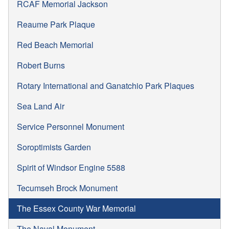
RCAF Memorial Jackson
Reaume Park Plaque
Red Beach Memorial
Robert Burns
Rotary International and Ganatchio Park Plaques
Sea Land Air
Service Personnel Monument
Soroptimists Garden
Spirit of Windsor Engine 5588
Tecumseh Brock Monument
The Essex County War Memorial
The Naval Monument