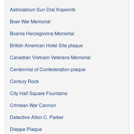
Astrolabium Sun Dial Kopernik
Boer War Memorial
Bosnia Herzegovina Memorial
British American Hotel Site plaque
Canadian Vietnam Veterans Memorial
Centennial of Confederation plaque
Century Rock
City Hall Square Fountains
Crimean War Cannon
Detective Alton C. Parker
Dieppe Plaque