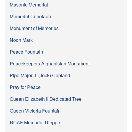
Masonic Memorial
Memorial Cenotaph
Monument of Memories
Noon Mark
Peace Fountain
Peacekeepers Afghanistan Monument
Pipe Major J. (Jock) Copland
Pray for Peace
Queen Elizabeth II Dedicated Tree
Queen Victoria Fountain
RCAF Memorial Dieppe