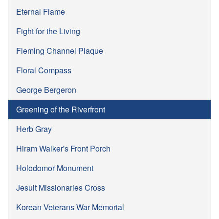
Eternal Flame
Fight for the Living
Fleming Channel Plaque
Floral Compass
George Bergeron
Greening of the Riverfront
Herb Gray
Hiram Walker's Front Porch
Holodomor Monument
Jesuit Missionaries Cross
Korean Veterans War Memorial