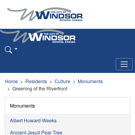
Home
Residents
Culture
Monuments
Greening of the Riverfront
Monuments
Albert Howard Weeks
Ancient Jesuit Pear Tree