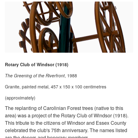
Rotary Club of Windsor (1918)
The Greening of the Riverfront
, 1988
Granite, painted metal, 457 x 150 x 100 centimetres
(approximately)
The replanting of Carolinian Forest trees (native to this
area) was a project of the Rotary Club of Windsor (1918).
This tribute to the citizens of Windsor and Essex County
celebrated the club's 75th anniversary. The names listed
are the donors and honorary members.