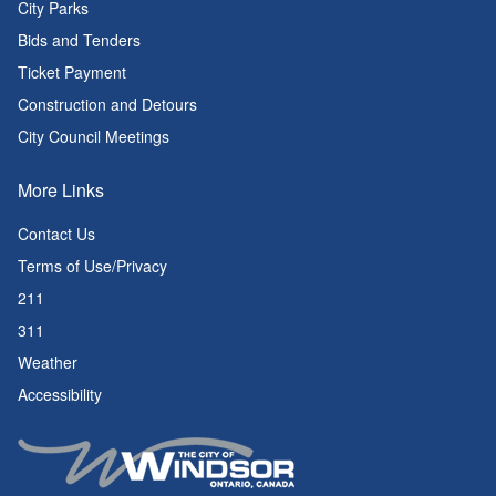
City Parks
Bids and Tenders
Ticket Payment
Construction and Detours
City Council Meetings
More Links
Contact Us
Terms of Use/Privacy
211
311
Weather
Accessibility