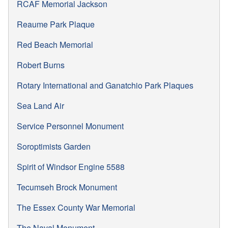
RCAF Memorial Jackson
Reaume Park Plaque
Red Beach Memorial
Robert Burns
Rotary International and Ganatchio Park Plaques
Sea Land Air
Service Personnel Monument
Soroptimists Garden
Spirit of Windsor Engine 5588
Tecumseh Brock Monument
The Essex County War Memorial
The Naval Monument