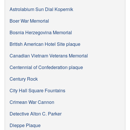
Astrolabium Sun Dial Kopernik
Boer War Memorial
Bosnia Herzegovina Memorial
British American Hotel Site plaque
Canadian Vietnam Veterans Memorial
Centennial of Confederation plaque
Century Rock
City Hall Square Fountains
Crimean War Cannon
Detective Alton C. Parker
Dieppe Plaque