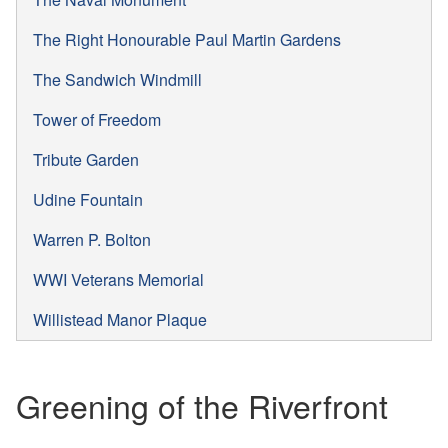
The Right Honourable Paul Martin Gardens
The Sandwich Windmill
Tower of Freedom
Tribute Garden
Udine Fountain
Warren P. Bolton
WWI Veterans Memorial
Willistead Manor Plaque
Greening of the Riverfront