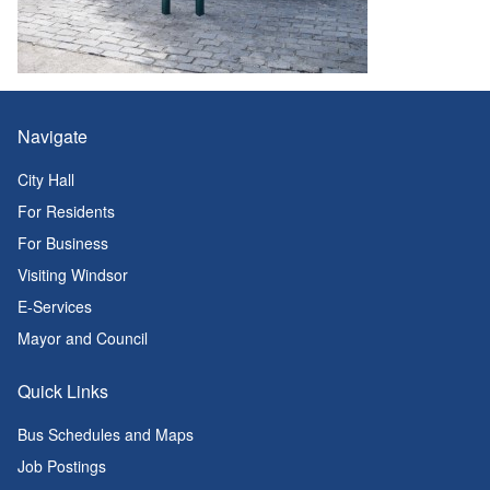
Navigate
City Hall
For Residents
For Business
Visiting Windsor
E-Services
Mayor and Council
Quick Links
Bus Schedules and Maps
Job Postings