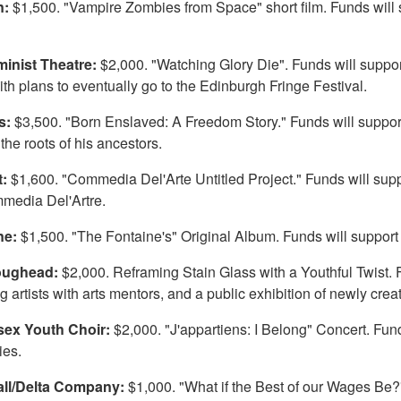
n:
$1,500. "Vampire Zombies from Space" short film. Funds will s
inist Theatre:
$2,000. "Watching Glory Die". Funds will support
th plans to eventually go to the Edinburgh Fringe Festival.
is:
$3,500. "Born Enslaved: A Freedom Story." Funds will support a
the roots of his ancestors.
t:
$1,600. "Commedia Del'Arte Untitled Project." Funds will supp
media Del'Artre.
ne:
$1,500. "The Fontaine's" Original Album. Funds will support 
Loughead:
$2,000. Reframing Stain Glass with a Youthful Twist. Fu
ng artists with arts mentors, and a public exhibition of newly cre
sex Youth Choir:
$2,000. "J'appartiens: I Belong" Concert. Funds
ies.
ll/Delta Company:
$1,000. "What if the Best of our Wages Be?" 