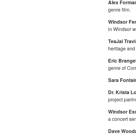
Alex Forma
genre film.
Windsor Fem
in Windsor wi
TeaJai Trav
heritage and 
Eric Brange
genre of Com
Sara Fontai
Dr. Krista 
project pairi
Windsor Es
a concert ser
Dave Wooda