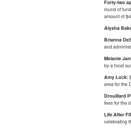
Forty-two a
round of fund
amount of $4
Alysha Bak
Brianna DeS
and administr
Melanie Jan
by a local aut
Amy Lock:
area for the
Drouillard 
fees for the 
Life After Fi
celebrating 