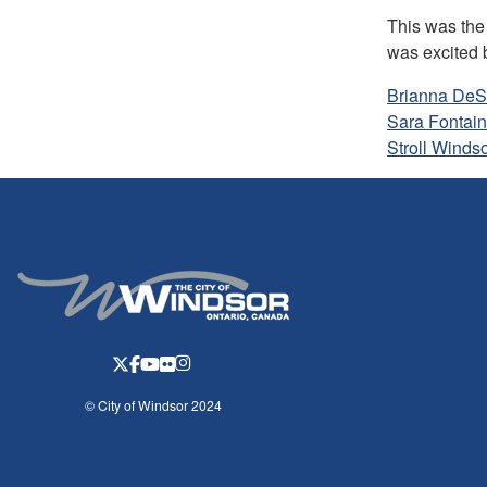
This was the
was excited b
Brianna DeS
Sara Fontai
Stroll Winds
© City of Windsor 2024