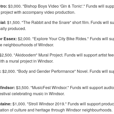
etro:
$3,000. "Bishop Boys Video 'Gin & Tonic'." Funds will suppor
project with accompany video production.
ial:
$1,500. "The Rabbit and the Snare" short film. Funds will supp
cally produced.
or Essex:
$2,000. "Explore Your City Bike Rides." Funds will s
ore neighbourhoods of Windsor.
$2,500. "Akidoodem" Mural Project. Funds will support artist fees
th a mural project in Windsor.
n:
$2,000. "Body and Gender Performance" Novel. Funds will supp
Windsor:
$3,500. "MusicFest Windsor." Funds will support audio
estival celebrating music in Windsor.
ntaine:
$1,000. "Stroll Windsor 2019." Funds will support product
ration of culture and heritage through Windsor neighbourhoods.