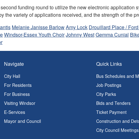
 second funding round to utilize the new electronic application 
y the variety of applications received, and the strength of the p
antis
Melanie Janisse Barlow
Amy Lock
Drouillard Place / Ford
ne
Windsor-Essex Youth Choir
Johnny West
Gemma Cunial
Bik
or
Navigate
Quick Links
City Hall
Bus Schedules and 
For Residents
Job Postings
For Business
City Parks
Visiting Windsor
Bids and Tenders
E-Services
Ticket Payment
Mayor and Council
Construction and Det
City Council Meetings