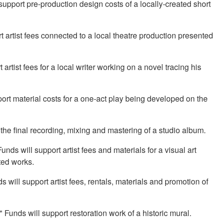
upport pre-production design costs of a locally-created short
 artist fees connected to a local theatre production presented
rtist fees for a local writer working on a novel tracing his
ort material costs for a one-act play being developed on the
the final recording, mixing and mastering of a studio album.
nds will support artist fees and materials for a visual art
ated works.
 will support artist fees, rentals, materials and promotion of
Funds will support restoration work of a historic mural.