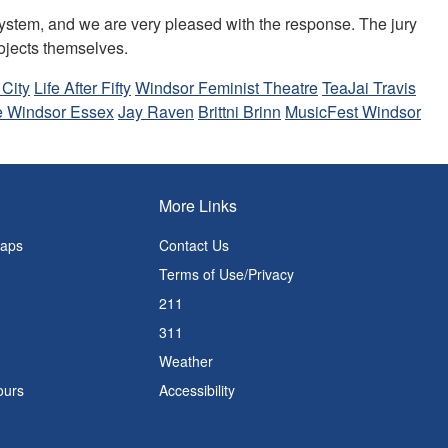
system, and we are very pleased with the response. The jury
rojects themselves.
 City
Life After Fifty
Windsor Feminist Theatre
TeaJai Travis
e Windsor Essex
Jay Raven
Brittni Brinn
MusicFest Windsor
More Links
Maps
Contact Us
Terms of Use/Privacy
211
311
Weather
ours
Accessibility