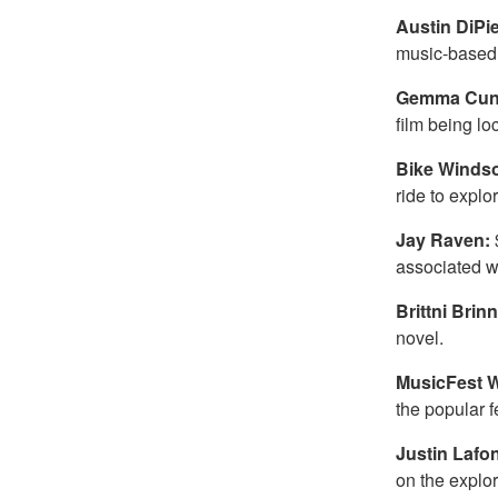
Austin DiPi
music-based 
Gemma Cun
film being lo
Bike Winds
ride to expl
Jay Raven:
associated wi
Brittni Brin
novel.
MusicFest 
the popular f
Justin Lafo
on the explo