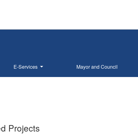
E-Services
Mayor and Council
1
d Projects