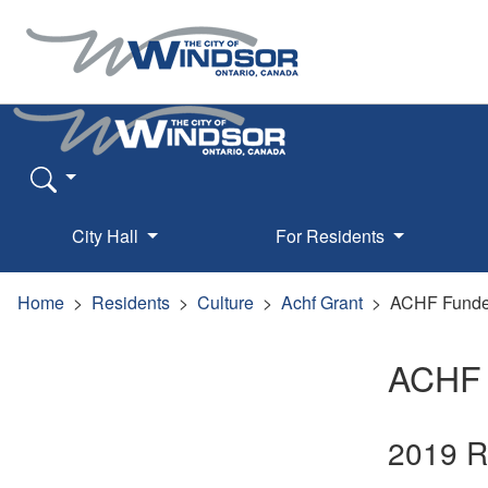
City Hall
For Residents
Home
Residents
Culture
Achf Grant
ACHF Funded
ACHF 
2019 R