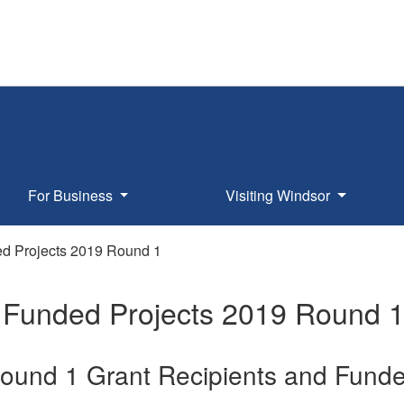
For Business
Visiting Windsor
 Projects 2019 Round 1
Funded Projects 2019 Round 
ound 1 Grant Recipients and Funde