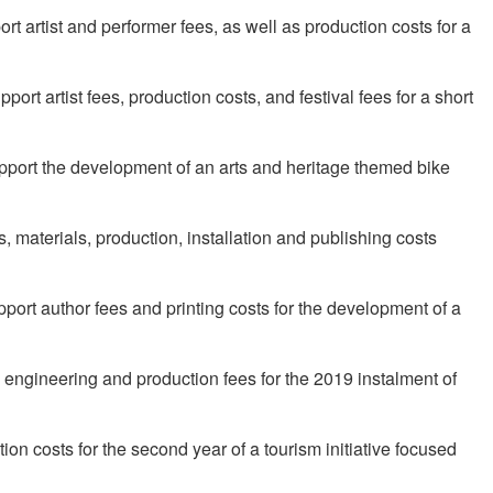
t artist and performer fees, as well as production costs for a
ort artist fees, production costs, and festival fees for a short
upport the development of an arts and heritage themed bike
, materials, production, installation and publishing costs
ort author fees and printing costs for the development of a
 engineering and production fees for the 2019 instalment of
ion costs for the second year of a tourism initiative focused