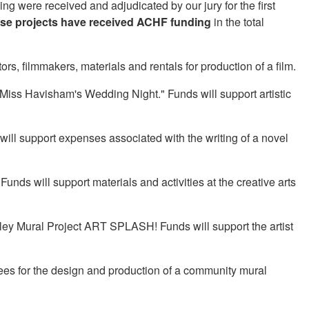
ing were received and adjudicated by our jury for the first
ese projects have received ACHF funding
in the total
s, filmmakers, materials and rentals for production of a film.
"Miss Havisham's Wedding Night." Funds will support artistic
 will support expenses associated with the writing of a novel
nds will support materials and activities at the creative arts
lley Mural Project ART SPLASH! Funds will support the artist
fees for the design and production of a community mural