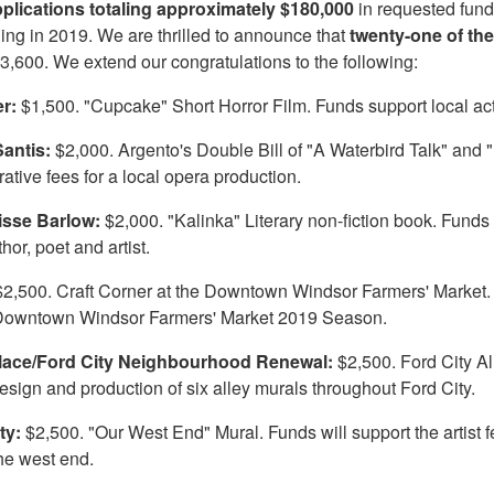
pplications totaling approximately $180,000
in requested fund
ing in 2019. We are thrilled to announce that
twenty-one of th
3,600. We extend our congratulations to the following:
er:
$1,500. "Cupcake" Short Horror Film. Funds support local actor
antis:
$2,000. Argento's Double Bill of "A Waterbird Talk" and 
ative fees for a local opera production.
isse Barlow:
$2,000. "Kalinka" Literary non-fiction book. Funds
hor, poet and artist.
$2,500. Craft Corner at the Downtown Windsor Farmers' Market. Fu
 Downtown Windsor Farmers' Market 2019 Season.
Place/Ford City Neighbourhood Renewal:
$2,500. Ford City A
design and production of six alley murals throughout Ford City.
fty:
$2,500. "Our West End" Mural. Funds will support the artist 
the west end.