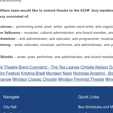
local economy.”
Affairs team would like to extend thanks to the ACHF Jury member
ury consisted of:
astovec
–
performing artist, poet, writer, spoken word artist, arts org
ne Valbuena
–
musician, cultural administrator, arts board member, an
chweitzer
– arts administrator, arts educator, arts programmer, musician
mstrong
– artist, educator, musician, performer, arts administrator, ar
 Shields
– writer, poet, performer, arts administrator, arts board memb
ve Theatre
Brent Cusmanic - The Tea Leaves
Christie Nelson
D
ilm Festival
Kristina Bradt
Muntasir Nasir
Nicholas Angelini - Bo
manow
Windsor Classic Chorale
Windsor Feminist Theatre
Win
Navigate
Quick Links
City Hall
Bus Schedules and 