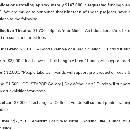
plications totaling approximately $147,000
in requested funding wer
9. We are thrilled to announce that
nineteen
of these projects have
ions to the following:
llective Theatre:
$1,700. “Speak Your Mind – An Educational Arts Exper
tion costs and artist fees.
l McGraw:
$3,000. “A Good Example of a Bad Situation.” Funds will suppo
nic:
$2,000. “Tea Leaves – Full-Length Album.” Funds will support produ
son:
$2,000. “People Like Us.” Funds will support pre-production costs for
ey:
$1,500. “COLSTAPOP Gallery | Day Without Art.” Funds will support 
an art exhibition/workshop.
Lellan:
$2,000. “Exchange of Coffee.” Funds will support prints, framing,
dsor.
unial:
$2,750. “Feminism Positive Musical | Working Title.” Funds will s
musical.