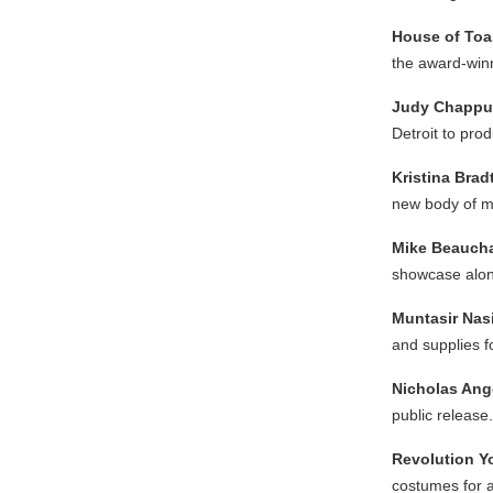
House of Toas
the award-winn
Judy Chapp
Detroit to pro
Kristina Brad
new body of m
Mike Beauc
showcase alon
Muntasir Nas
and supplies fo
Nicholas Ang
public release.
Revolution Y
costumes for a