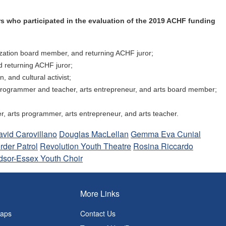
s who participated in the evaluation of the 2019 ACHF funding
anization board member, and returning ACHF juror;
d returning ACHF juror;
, and cultural activist;
ts programmer and teacher, arts entrepreneur, and arts board member;
er, arts programmer, arts entrepreneur, and arts teacher.
avid Carovillano
Douglas MacLellan
Gemma Eva Cunial
rder Patrol
Revolution Youth Theatre
Rosina Riccardo
dsor-Essex Youth Choir
More Links
Maps
Contact Us