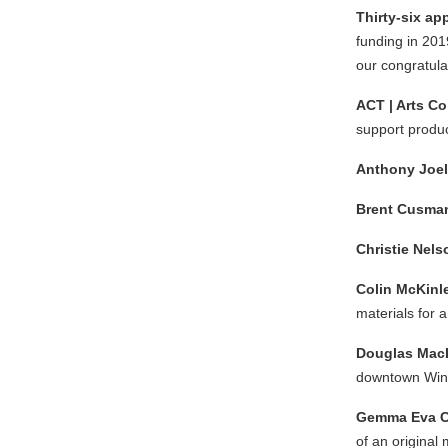
Thirty-six ap
funding in 201
our congratulat
ACT | Arts Co
support produc
Anthony Joe
Brent Cusma
Christie Nel
Colin McKinl
materials for 
Douglas Mac
downtown Win
Gemma Eva C
of an original 