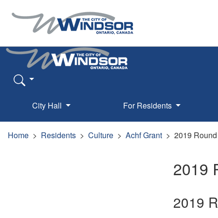
City Hall
For Residents
Home
Residents
Culture
Achf Grant
2019 Round
2019 
2019 Ro