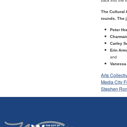
back into the 
The Cultural 
rounds. The j
Peter Hr
Charmai
Carley S
Erin Ar
and
Vanessa
Arts Collecti
Media City F
Stephen Ro