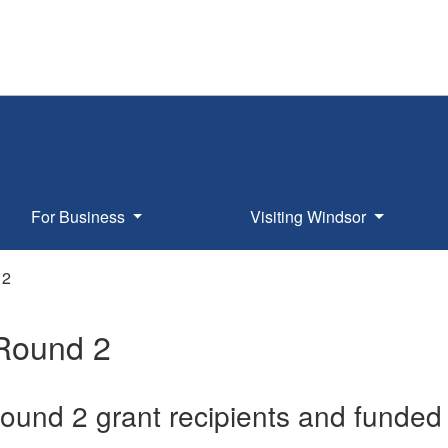
For Business
Visiting Windsor
 2
Round 2
und 2 grant recipients and funded 