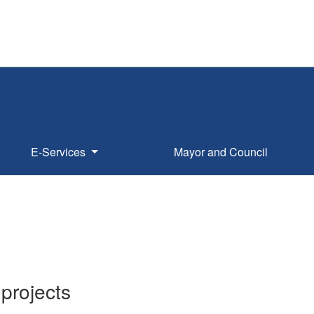
E-Services
Mayor and Council
projects