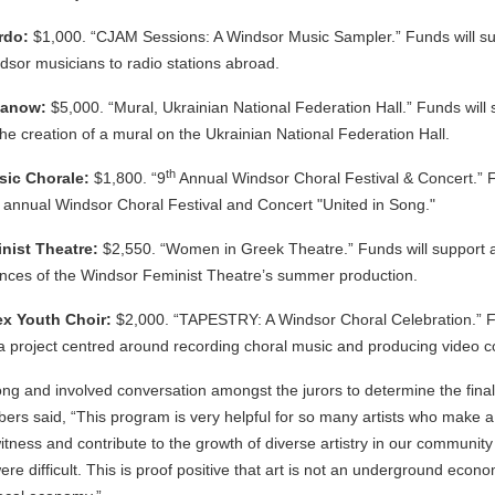
rdo:
$1,000. “CJAM Sessions: A Windsor Music Sampler.” Funds will su
sor musicians to radio stations abroad.
manow:
$5,000. “Mural, Ukrainian National Federation Hall.” Funds will 
 the creation of a mural on the Ukrainian National Federation Hall.
th
sic Chorale:
$1,800. “9
Annual Windsor Choral Festival & Concert.” F
e annual Windsor Choral Festival and Concert "United in Song."
nist Theatre:
$2,550. “Women in Greek Theatre.” Funds will support ar
ances of the Windsor Feminist Theatre’s summer production.
x Youth Choir:
$2,000. “TAPESTRY: A Windsor Choral Celebration.” Fun
a project centred around recording choral music and producing video co
ng and involved conversation amongst the jurors to determine the final
ers said, “This program is very helpful for so many artists who make a
witness and contribute to the growth of diverse artistry in our community
e difficult. This is proof positive that art is not an underground economy. 