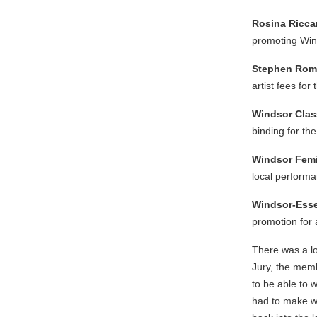
Rosina Ricca
promoting Wind
Stephen Ro
artist fees for
Windsor Clas
binding for th
Windsor Femi
local perform
Windsor-Esse
promotion for 
There was a lo
Jury, the memb
to be able to 
had to make wer