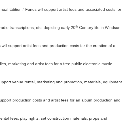
nual Edition.” Funds will support artist fees and associated costs for
th
 radio transcriptions, etc. depicting early 20
Century life in Windsor-
ill support artist fees and production costs for the creation of a
es, marketing and artist fees for a free public electronic music
support venue rental, marketing and promotion, materials, equipment
upport production costs and artist fees for an album production and
tal fees, play rights, set construction materials, props and