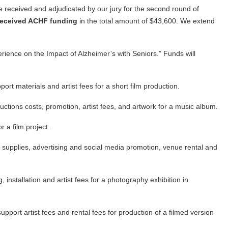
e received and adjudicated by our jury for the second round of
 received ACHF funding
in the total amount of $43,600. We extend
ience on the Impact of Alzheimer’s with Seniors.” Funds will
rt materials and artist fees for a short film production.
ctions costs, promotion, artist fees, and artwork for a music album.
 a film project.
supplies, advertising and social media promotion, venue rental and
 installation and artist fees for a photography exhibition in
upport artist fees and rental fees for production of a filmed version