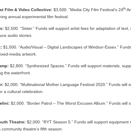
th
t Film & Video Collective:
$3,500. “Media City Film Festival’s 24
An
ing annual experimental film festival.
us:
$2,500. “Sister.” Funds will support artist fees for adaptation of text,
duce audio stories.
t:
$1,500. “Audio/Visual – Digital Landscapes of Windsor-Essex.” Funds w
ixed-media artwork.
hamp:
$2,800. “Synthesized Spaces.” Funds will support materials, suppli
g the waterfront.
ir:
$2,000. “Multinational Mother Language Festival 2020.” Funds will 
r a cultural celebration.
elini:
$2,000. “Border Patrol – The Worst Excuses Album.” Funds will s
outh Theatre:
$2,000. “RYT Season 5.” Funds will support equipment ren
 community theatre’s fifth season.