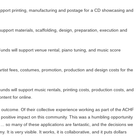
pport printing, manufacturing and postage for a CD showcasing and
support materials, scaffolding, design, preparation, execution and
unds will support venue rental, piano tuning, and music score
tist fees, costumes, promotion, production and design costs for the
ds will support music rentals, printing costs, production costs, and
ntent for online.
 outcome. Of their collective experience working as part of the ACHF
 positive impact on this community. This was a humbling opportunity
 ... so many of these applications are fantastic, and the decisions we
It is very visible. It works, it is collaborative, and it puts dollars