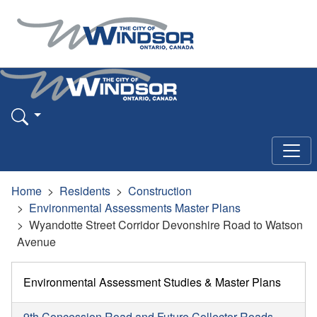
Home
Residents
Construction
Environmental Assessments Master Plans
Wyandotte Street Corridor Devonshire Road to Watson
Avenue
Environmental Assessment Studies & Master Plans
9th Concession Road and Future Collector Roads