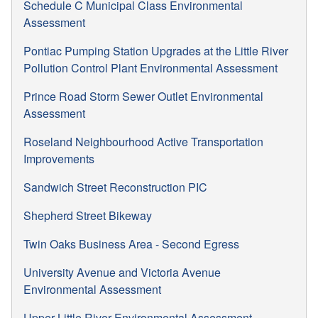
Schedule C Municipal Class Environmental
Assessment
Pontiac Pumping Station Upgrades at the Little River
Pollution Control Plant Environmental Assessment
Prince Road Storm Sewer Outlet Environmental
Assessment
Roseland Neighbourhood Active Transportation
Improvements
Sandwich Street Reconstruction PIC
Shepherd Street Bikeway
Twin Oaks Business Area - Second Egress
University Avenue and Victoria Avenue
Environmental Assessment
Upper Little River Environmental Assessment