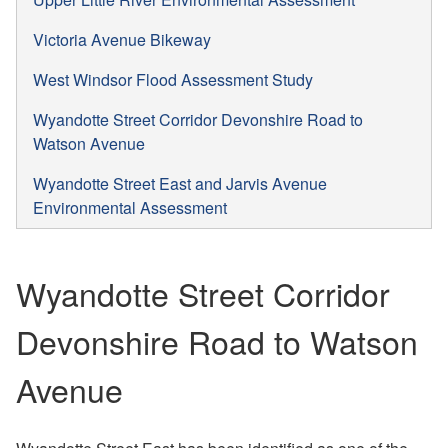
Victoria Avenue Bikeway
West Windsor Flood Assessment Study
Wyandotte Street Corridor Devonshire Road to
Watson Avenue
Wyandotte Street East and Jarvis Avenue
Environmental Assessment
Wyandotte Street Corridor
Devonshire Road to Watson
Avenue