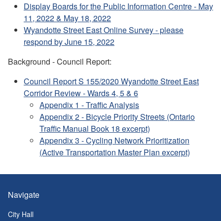
Display Boards for the Public Information Centre - May
11, 2022 & May 18, 2022
Wyandotte Street East Online Survey - please
respond by June 15, 2022
Background - Council Report:
Council Report S 155/2020 Wyandotte Street East
Corridor Review - Wards 4, 5 & 6
Appendix 1 - Traffic Analysis
Appendix 2 - Bicycle Priority Streets (Ontario
Traffic Manual Book 18 excerpt)
Appendix 3 - Cycling Network Prioritization
(Active Transportation Master Plan excerpt)
Navigate
City Hall