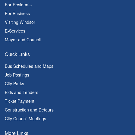
For Residents
For Business
Visiting Windsor
E-Services
Mayor and Council
Quick Links
Bus Schedules and Maps
Job Postings
City Parks
Bids and Tenders
Ticket Payment
Construction and Detours
City Council Meetings
More Links