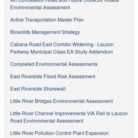
Environmental Assessment
Active Transportation Master Plan
Biosolids Management Strategy
Cabana Road East Corridor Widening - Lauzon
Parkway Municipal Class EA Study Addendum
Completed Environmental Assessments
East Riverside Flood Risk Assessment
East Riverside Shorewall
Little River Bridges Environmental Assessment
Little River Channel Improvements VIA Rail to Lauzon
Road Environmental Assessment
Little River Pollution Control Plant Expansion