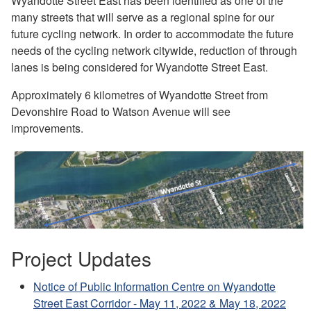
Wyandotte Street East has been identified as one of the
many streets that will serve as a regional spine for our
future cycling network. In order to accommodate the future
needs of the cycling network citywide, reduction of through
lanes is being considered for Wyandotte Street East.
Approximately 6 kilometres of Wyandotte Street from
Devonshire Road to Watson Avenue will see
improvements.
Project Updates
Notice of Public Information Centre on Wyandotte
Street East Corridor - May 11, 2022 & May 18, 2022