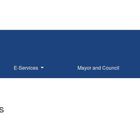
E-Services
Mayor and Council
s