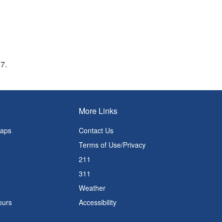
67.
More Links
Maps
Contact Us
Terms of Use/Privacy
211
311
Weather
ours
Accessibility