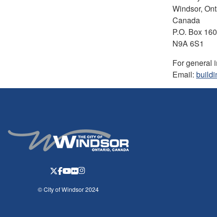
Windsor, Ont
Canada
P.O. Box 16
N9A 6S1
For general 
Email:
build
© City of Windsor 2024