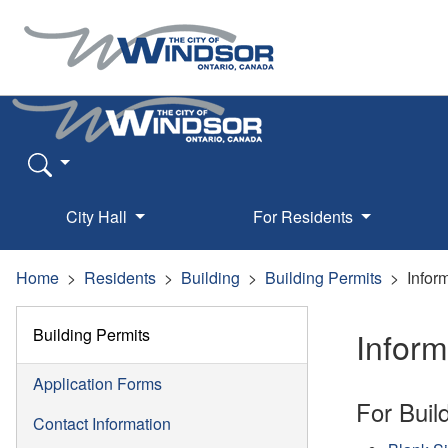
City Hall
For Residents
Home
Residents
Building
Building Permits
Infor
Building Permits
Infor
Application Forms
For Buil
Contact Information