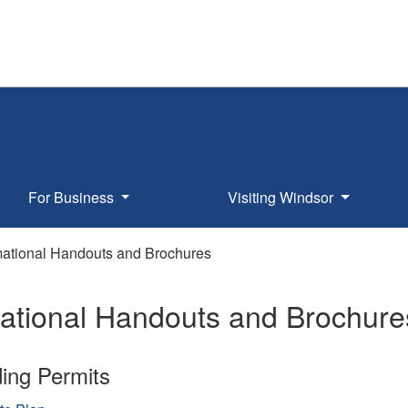
For Business
Visiting Windsor
mational Handouts and Brochures
mational Handouts and Brochure
ding Permits