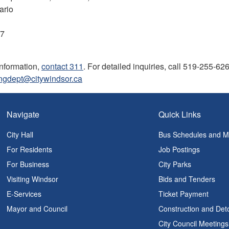
ario
07
information,
contact 311
. For detailed inquiries, call 519-255-62
ingdept@citywindsor.ca
Navigate
Quick Links
City Hall
Bus Schedules and 
For Residents
Job Postings
For Business
City Parks
Visiting Windsor
Bids and Tenders
E-Services
Ticket Payment
Mayor and Council
Construction and Det
City Council Meetings