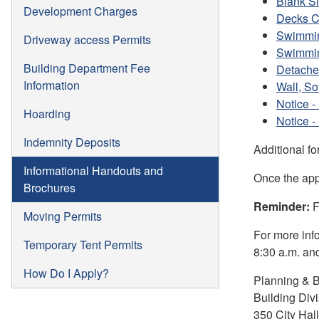
Blank Si
Development Charges
Decks C
Swimmin
Driveway access Permits
Swimmin
Building Department Fee
Detache
Information
Wall, So
Notice -
Hoarding
Notice -
Indemnity Deposits
Additional f
Informational Handouts and
Once the app
Brochures
Reminder:
F
Moving Permits
For more inf
Temporary Tent Permits
8:30 a.m. and
How Do I Apply?
Planning & B
Building Div
350 City Hal