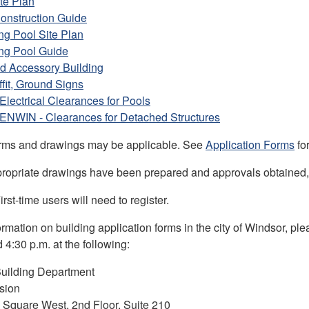
te Plan
onstruction Guide
g Pool Site Plan
g Pool Guide
d Accessory Building
ffit, Ground Signs
 Electrical Clearances for Pools
 ENWIN - Clearances for Detached Structures
orms and drawings may be applicable. See
Application Forms
fo
ropriate drawings have been prepared and approvals obtained
irst-time users will need to register.
ormation on building application forms in the city of Windsor, p
 4:30 p.m. at the following:
uilding Department
ision
l Square West, 2nd Floor, Suite 210