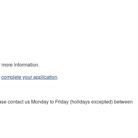
r more information.
,
complete your application
.
lease contact us Monday to Friday (holidays excepted) between