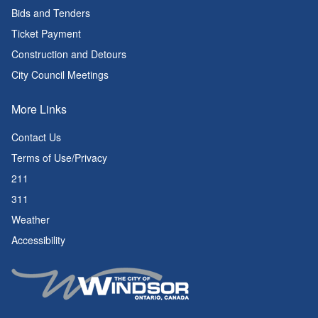
Bids and Tenders
Ticket Payment
Construction and Detours
City Council Meetings
More Links
Contact Us
Terms of Use/Privacy
211
311
Weather
Accessibility