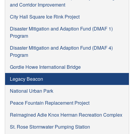
and Corridor Improvement
City Hall Square Ice Rink Project
Disaster Mitigation and Adaption Fund (DMAF 1)
Program
Disaster Mitigation and Adaption Fund (DMAF 4)
Program
Gordie Howe International Bridge
Legacy Beacon
National Urban Park
Peace Fountain Replacement Project
Reimagined Adie Knox Herman Recreation Complex
St. Rose Stormwater Pumping Station