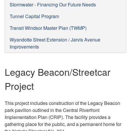
Stormwater - Financing Our Future Needs
Tunnel Capital Program
Transit Windsor Master Plan (TWMP)
Wyandotte Street Extension / Jarvis Avenue
Improvements
Legacy Beacon/Streetcar
Project
This project includes construction of the Legacy Beacon
park pavilion outlined in the Central Riverfront
Implementation Plan (CRIP). The facility provides a
gathering place for the public, and a permanent home for