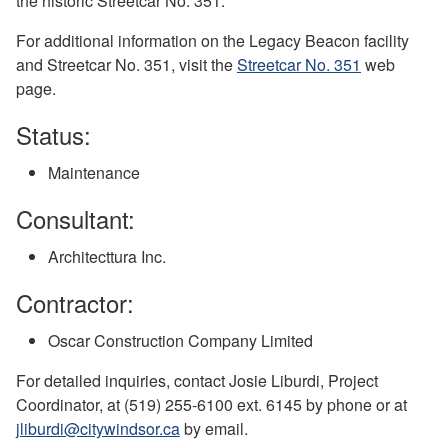
the historic Streetcar No. 351.
For additional information on the Legacy Beacon facility
and Streetcar No. 351, visit the
Streetcar No. 351
web
page.
Status:
Maintenance
Consultant:
Architecttura Inc.
Contractor:
Oscar Construction Company Limited
For detailed inquiries, contact Josie Liburdi, Project
Coordinator, at (519) 255-6100 ext. 6145 by phone or at
jliburdi@citywindsor.ca
by email.