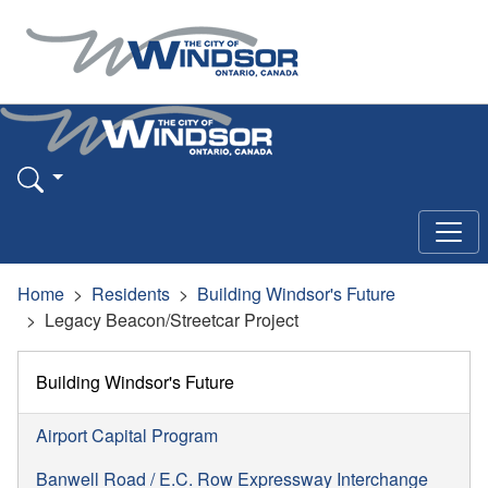
Home
Residents
Building Windsor's Future
Legacy Beacon/Streetcar Project
Building Windsor's Future
Airport Capital Program
Banwell Road / E.C. Row Expressway Interchange