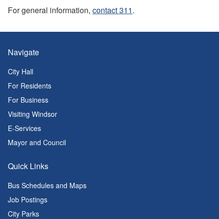
For general information,
contact 311
.
Navigate
City Hall
For Residents
For Business
Visiting Windsor
E-Services
Mayor and Council
Quick Links
Bus Schedules and Maps
Job Postings
City Parks