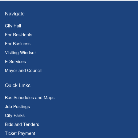
Navigate
City Hall
For Residents
For Business
Visiting Windsor
E-Services
Mayor and Council
Quick Links
Bus Schedules and Maps
Job Postings
City Parks
Bids and Tenders
Ticket Payment