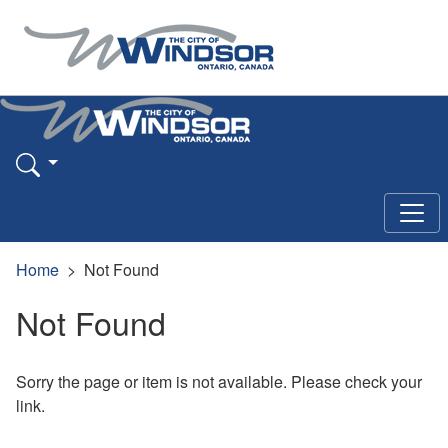
Home
Not Found
Not Found
Sorry the page or item is not available. Please check your
link.