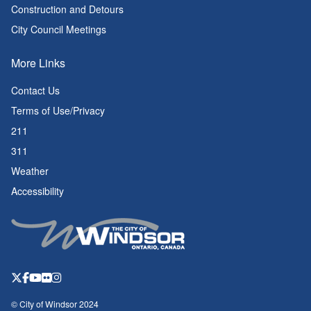
Construction and Detours
City Council Meetings
More Links
Contact Us
Terms of Use/Privacy
211
311
Weather
Accessibility
© City of Windsor 2024