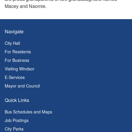
Macey and Naomie.
Navigate
City Hall
For Residents
For Business
Visiting Windsor
E-Services
Mayor and Council
Quick Links
Bus Schedules and Maps
Job Postings
City Parks