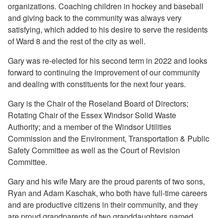
organizations. Coaching children in hockey and baseball
and giving back to the community was always very
satisfying, which added to his desire to serve the residents
of Ward 8 and the rest of the city as well.
Gary was re-elected for his second term in 2022 and looks
forward to continuing the improvement of our community
and dealing with constituents for the next four years.
Gary is the Chair of the Roseland Board of Directors;
Rotating Chair of the Essex Windsor Solid Waste
Authority; and a member of the Windsor Utilities
Commission and the Environment, Transportation & Public
Safety Committee as well as the Court of Revision
Committee.
Gary and his wife Mary are the proud parents of two sons,
Ryan and Adam Kaschak, who both have full-time careers
and are productive citizens in their community, and they
are
proud grandparents of two granddaughters named