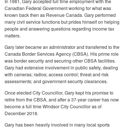
In 1981, Gary accepted full time employment with the
Canadian Federal Government working for what was
known back then as Revenue Canada. Gary performed
many civil service functions but prides himself on helping
people and answering questions regarding income tax
matters.
Gary later became an administrator and transferred to the
Canada Border Services Agency (CBSA). His prime role
was border security and securing other CBSA facilities.
Gary had extensive involvement in public safety, dealing
with cameras; radios; access control; threat and risk
assessments; and government security clearances.
Once elected City Councillor, Gary kept his promise to
retire from the CBSA, and after a 37-year career has now
become a full time Windsor City Councillor as of
December 2018.
Gary has been heavily involved in many local sports