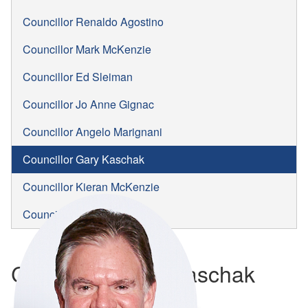
Councillor Renaldo Agostino
Councillor Mark McKenzie
Councillor Ed Sleiman
Councillor Jo Anne Gignac
Councillor Angelo Marignani
Councillor Gary Kaschak
Councillor Kieran McKenzie
Councillor Jim Morrison
Councillor Gary Kaschak