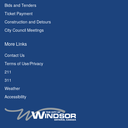
Bids and Tenders
Ticket Payment
Construction and Detours
City Council Meetings
More Links
Contact Us
Terms of Use/Privacy
211
311
Weather
Accessibility