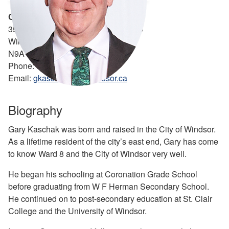
Councillor Gary Kaschak - Ward 8
350 City Hall Square West, Suite 530
Windsor, ON
N9A 6S1
Phone: 519-948-0900
Email:
gkaschak@citywindsor.ca
Biography
Gary Kaschak was born and raised in the City of Windsor.
As a lifetime resident of the city’s east end, Gary has come
to know Ward 8 and the City of Windsor very well.
He began his schooling at Coronation Grade School
before graduating from W F Herman Secondary School.
He continued on to post-secondary education at St. Clair
College and the University of Windsor.