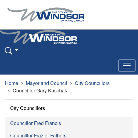
Home
Mayor and Council
City Councillors
Councillor Gary Kaschak
City Councillors
Councillor Fred Francis
Councillor Frazier Fathers