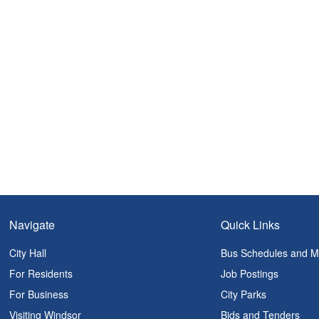
Navigate
Quick Links
City Hall
Bus Schedules and 
For Residents
Job Postings
For Business
City Parks
Visiting Windsor
Bids and Tenders