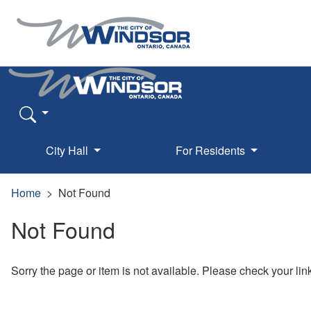
City Hall
For Residents
Home
Not Found
Not Found
Sorry the page or item is not available. Please check your lin