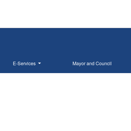
E-Services
Mayor and Council