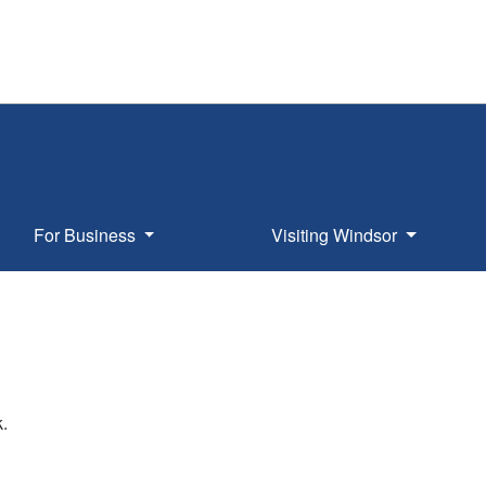
For Business
Visiting Windsor
k.