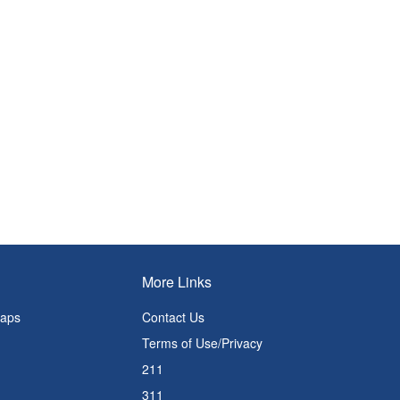
More Links
Maps
Contact Us
Terms of Use/Privacy
211
311