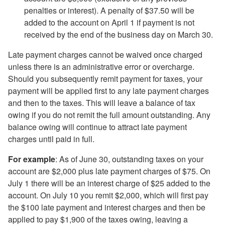
penalties or interest). A penalty of $37.50 will be
added to the account on April 1
if payment is not
received by the
end of the
business day on March 30.
Late payment charges cannot be waived once charged
unless there is an administrative error or overcharge.
Should you subsequently remit payment for taxes, your
payment will be applied first to any late payment charges
and then to the taxes. This will leave a balance of tax
owing if you do not remit the full amount outstanding. Any
balance owing will continue to attract late payment
charges until paid in full.
For example
: As of June 30, outstanding taxes on your
account are $2,000 plus late payment charges of $75. On
July 1 there will be an interest charge of $25 added to the
account. On July 10 you remit $2,000, which will first pay
the $100 late payment and interest charges and then be
applied to pay $1,900 of the taxes owing, leaving a