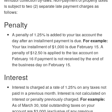
Windsor collection by-laws. Non-payment of property taxes
is subject to two (2) separate late payment charges as
follows:
Penalty
A penalty of 1.25% is added to your tax account the
day after an installment payment is due.
For example:
Your tax installment of $1,000 is due February 15. A
penalty of $12.50 is applied to the tax account on
February 16 if payment is not received by the
end of
the
business day on February 15.
Interest
Interest is charged at a rate of 1.25% on any taxes not
paid in a previous month. Interest is not calculated on
interest or penalty previously charged.
For example:
As of March 30, total outstanding taxes on your
account are $3,000 (exclusive of any previous