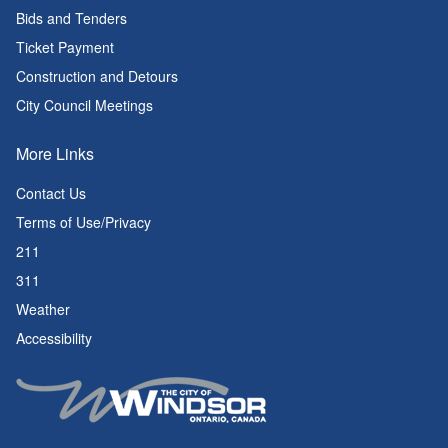
Bids and Tenders
Ticket Payment
Construction and Detours
City Council Meetings
More Links
Contact Us
Terms of Use/Privacy
211
311
Weather
Accessibility