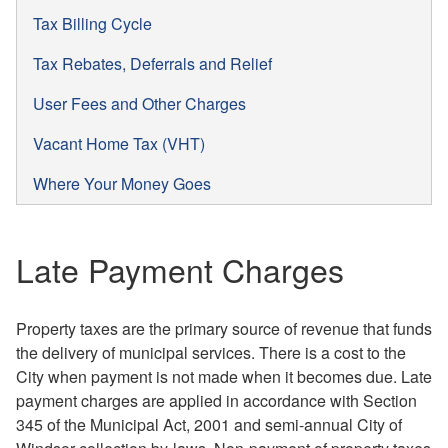
Tax Billing Cycle
Tax Rebates, Deferrals and Relief
User Fees and Other Charges
Vacant Home Tax (VHT)
Where Your Money Goes
Late Payment Charges
Property taxes are the primary source of revenue that funds
the delivery of municipal services. There is a cost to the
City when payment is not made when it becomes due. Late
payment charges are applied in accordance with Section
345 of the Municipal Act, 2001 and semi-annual City of