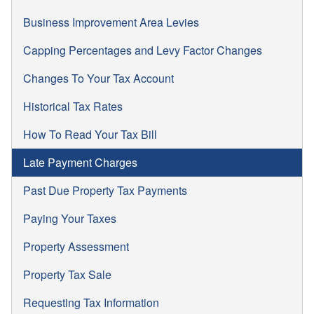
Business Improvement Area Levies
Capping Percentages and Levy Factor Changes
Changes To Your Tax Account
Historical Tax Rates
How To Read Your Tax Bill
Late Payment Charges
Past Due Property Tax Payments
Paying Your Taxes
Property Assessment
Property Tax Sale
Requesting Tax Information