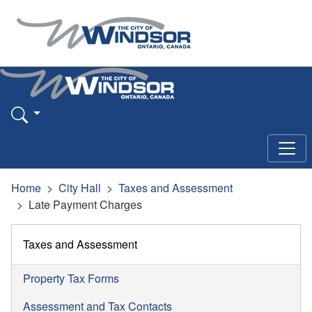
Home
City Hall
Taxes and Assessment
Late Payment Charges
Taxes and Assessment
Property Tax Forms
Assessment and Tax Contacts