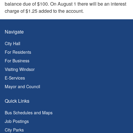
balance due of $100. On August 1 there will be an interest
charge of $1.25 added to the account.
Navigate
City Hall
For Residents
For Business
Visiting Windsor
E-Services
Mayor and Council
Quick Links
Bus Schedules and Maps
Job Postings
City Parks