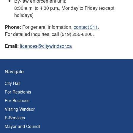
By-law enforcement unit:
8:30 a.m. to 4:30 p.m., Monday to Friday (except
holidays)
Phone:
For general information,
contact 311
.
For detailed inquiries, call (519) 255-6200.
Email:
licences@citywindsor.ca
Navigate
City Hall
For Residents
For Business
Visiting Windsor
E-Services
Mayor and Council