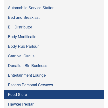
Automobile Service Station
Bed and Breakfast
Bill Distributor
Body Modification
Body Rub Parlour
Carnival Circus
Donation Bin Business
Entertainment Lounge
Escorts Personal Services
Food Store
Hawker Pedlar