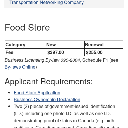
Transportation Networking Company
Food Store
Category
New
Renewal
Fee
$397.00
$255.00
Business Licensing By-law 395-2004
, Schedule F1 (see
By-laws Online
)
Applicant Requirements:
Food Store Application
Business Ownership Declaration
Two (2) pieces of government-issued identification
(I.D.) including one photo I.D. as well as one I.D.
demonstrating proof of status in Canada (e.g. birth
certificate, Canadian passport, Canadian citizenship