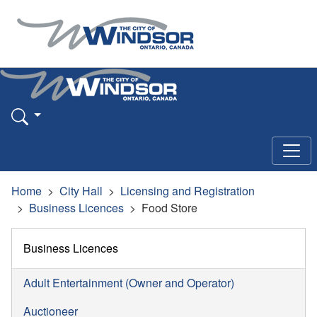
Home
City Hall
Licensing and Registration
Business Licences
Food Store
Business Licences
Adult Entertainment (Owner and Operator)
Auctioneer