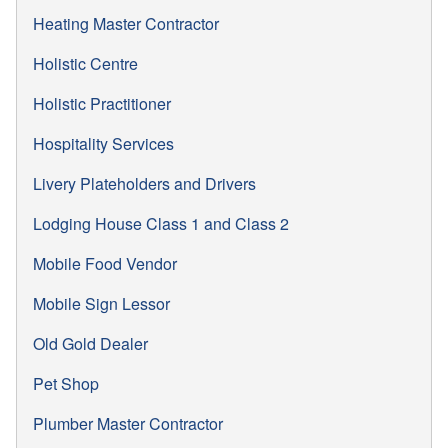
Heating Master Contractor
Holistic Centre
Holistic Practitioner
Hospitality Services
Livery Plateholders and Drivers
Lodging House Class 1 and Class 2
Mobile Food Vendor
Mobile Sign Lessor
Old Gold Dealer
Pet Shop
Plumber Master Contractor