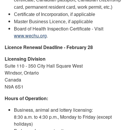
card, permanent resident card, work permit, etc.)
Certificate of Incorporation, if applicable
Master Business Licence, if applicable
Board of Health Inspection Certificate - Visit
www.wechu.org
.
Licence Renewal Deadline - February 28
Licensing Division
Suite 110 - 350 City Hall Square West
Windsor, Ontario
Canada
N9A 6S1
Hours of Operation:
Business, animal and lottery licensing:
8:30 a.m. to 4:30 p.m., Monday to Friday (except
holidays)