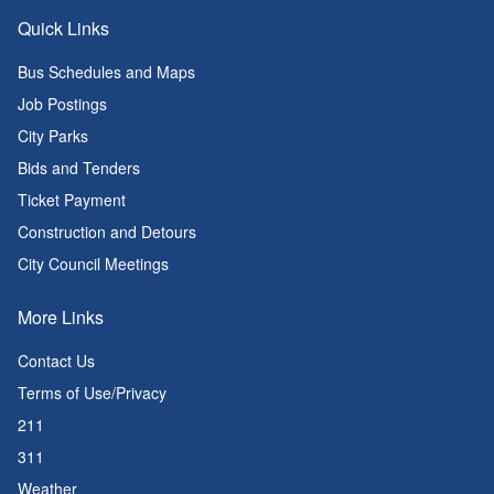
Quick Links
Bus Schedules and Maps
Job Postings
City Parks
Bids and Tenders
Ticket Payment
Construction and Detours
City Council Meetings
More Links
Contact Us
Terms of Use/Privacy
211
311
Weather