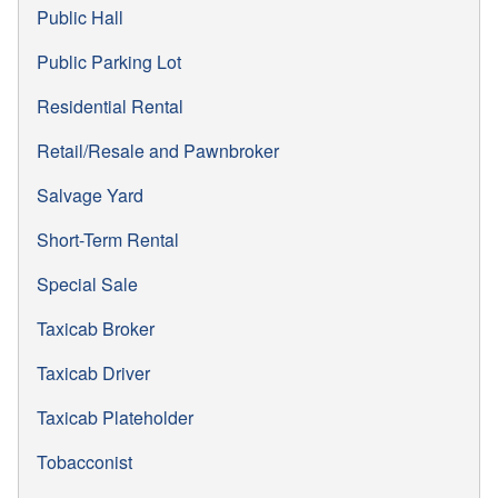
Public Hall
Public Parking Lot
Residential Rental
Retail/Resale and Pawnbroker
Salvage Yard
Short-Term Rental
Special Sale
Taxicab Broker
Taxicab Driver
Taxicab Plateholder
Tobacconist