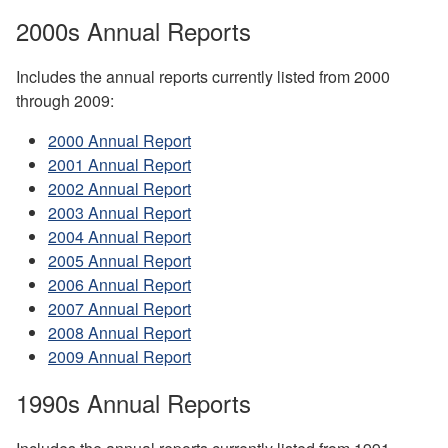
2000s Annual Reports
Includes the annual reports currently listed from 2000
through 2009:
2000 Annual Report
2001 Annual Report
2002 Annual Report
2003 Annual Report
2004 Annual Report
2005 Annual Report
2006 Annual Report
2007 Annual Report
2008 Annual Report
2009 Annual Report
1990s Annual Reports