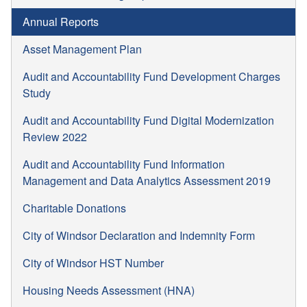
Annual Reports
Asset Management Plan
Audit and Accountability Fund Development Charges
Study
Audit and Accountability Fund Digital Modernization
Review 2022
Audit and Accountability Fund Information
Management and Data Analytics Assessment 2019
Charitable Donations
City of Windsor Declaration and Indemnity Form
City of Windsor HST Number
Housing Needs Assessment (HNA)