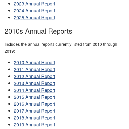
2023 Annual Report
2024 Annual Report
2025 Annual Report
2010s Annual Reports
Includes the annual reports currently listed from 2010 through
2019:
2010 Annual Report
2011 Annual Report
2012 Annual Report
2013 Annual Report
2014 Annual Report
2015 Annual Report
2016 Annual Report
2017 Annual Report
2018 Annual Report
2019 Annual Report