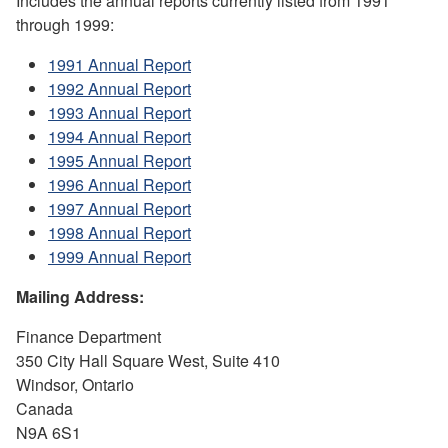
Includes the annual reports currently listed from 1991
through 1999:
1991 Annual Report
1992 Annual Report
1993 Annual Report
1994 Annual Report
1995 Annual Report
1996 Annual Report
1997 Annual Report
1998 Annual Report
1999 Annual Report
Mailing Address:
Finance Department
350 City Hall Square West, Suite 410
Windsor, Ontario
Canada
N9A 6S1