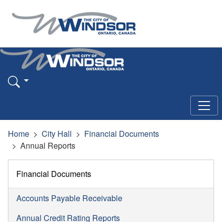
Home
City Hall
Financial Documents
Annual Reports
Financial Documents
Accounts Payable Receivable
Annual Credit Rating Reports