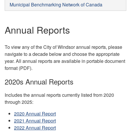
Municipal Benchmarking Network of Canada
Annual Reports
To view any of the City of Windsor annual reports, please
navigate to a decade below and choose the appropriate
year. All annual reports are available in portable document
format (PDF).
2020s Annual Reports
Includes the annual reports currently listed from 2020
through 2025:
2020 Annual Report
2021 Annual Report
2022 Annual Report