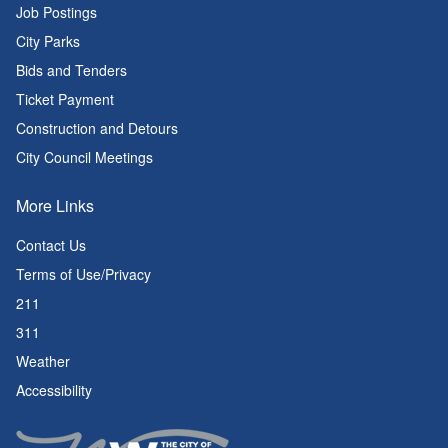
Job Postings
City Parks
Bids and Tenders
Ticket Payment
Construction and Detours
City Council Meetings
More Links
Contact Us
Terms of Use/Privacy
211
311
Weather
Accessibility