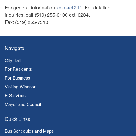
For general information,
contact 311
. For detailed
inquiries, call (519) 255-6100 ext. 6234.
Fax: (519) 255-7310
Navigate
City Hall
For Residents
For Business
Visiting Windsor
E-Services
Mayor and Council
Quick Links
Bus Schedules and Maps