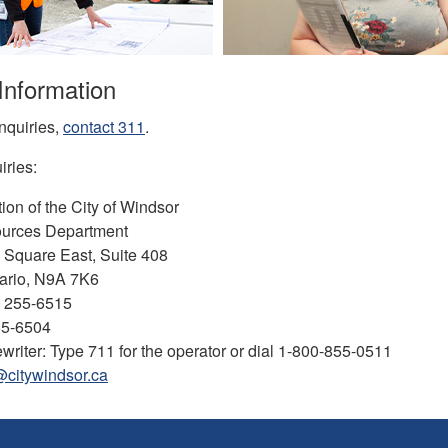
Information
nquiries,
contact
311
.
iries:
ion of the City of Windsor
urces Department
l Square East, Suite 408
ario, N9A 7K6
) 255-6515
55-6504
writer: Type 711 for the operator or dial 1-800-855-0511
@citywindsor.ca