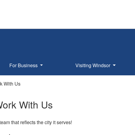
For Business
Visiting Windsor
k With Us
ork With Us
eam that reflects the city it serves!