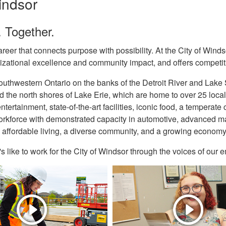
ndsor
 Together.
reer that connects purpose with possibility. At the City of Winds
izational excellence and community impact, and offers competiti
uthwestern Ontario on the banks of the Detroit River and Lake S
 the north shores of Lake Erie, which are home to over 25 local 
ntertainment, state-of-the-art facilities, iconic food, a temperat
orkforce with demonstrated capacity in automotive, advanced man
 affordable living, a diverse community, and a growing economy, W
's like to work for the City of Windsor through the voices of our