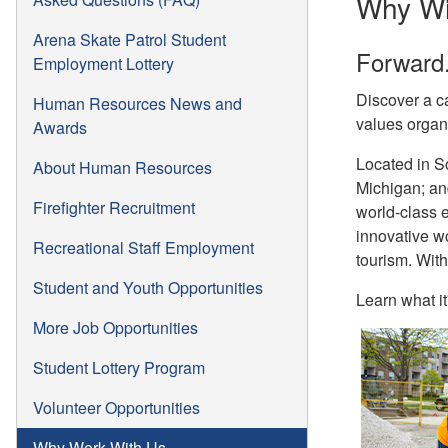
Why Wi
Arena Skate Patrol Student
Forward.
Employment Lottery
Discover a ca
Human Resources News and
values organ
Awards
Located in So
About Human Resources
Michigan; and
Firefighter Recruitment
world-class e
innovative w
Recreational Staff Employment
tourism. With
Student and Youth Opportunities
Learn what it
More Job Opportunities
Student Lottery Program
Volunteer Opportunities
Why Work With Us