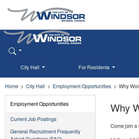
City Hall
For Residents
Home
City Hall
Employment Opportunities
Why Wor
Employment Opportunities
Why W
Current Job Postings
Come join a t
General Recruitment Frequently
Asked Questions (FAQ)