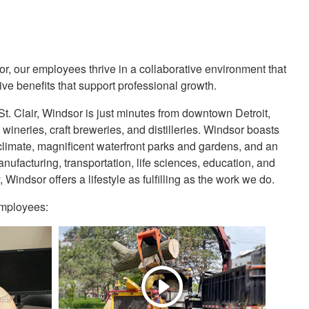
or, our employees thrive in a collaborative environment that
ve benefits that support professional growth.
t. Clair, Windsor is just minutes from downtown Detroit,
wineries, craft breweries, and distilleries. Windsor boasts
e climate, magnificent waterfront parks and gardens, and an
ufacturing, transportation, life sciences, education, and
indsor offers a lifestyle as fulfilling as the work we do.
 employees: