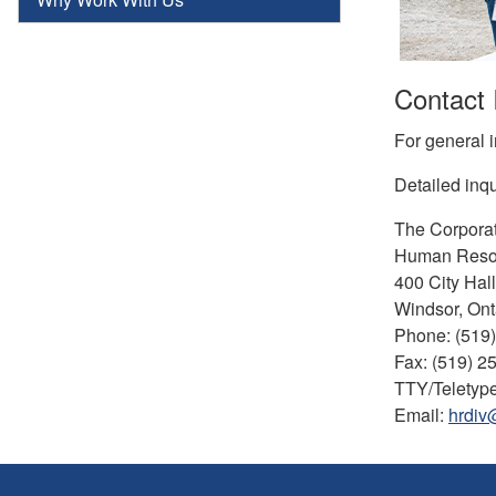
Contact 
For general i
Detailed inqu
The Corporat
Human Reso
400 City Hal
Windsor, Ont
Phone: (519
Fax: (519) 2
TTY/Teletype
Email:
hrdiv