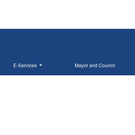
E-Services
Mayor and Council