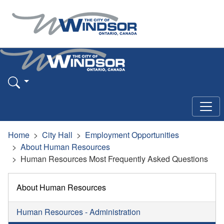
Home
City Hall
Employment Opportunities
About Human Resources
Human Resources Most Frequently Asked Questions
About Human Resources
Human Resources - Administration