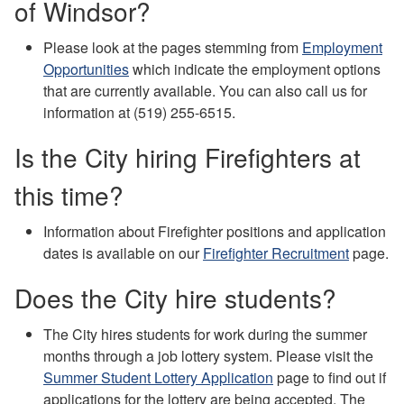
of Windsor?
Please look at the pages stemming from
Employment
Opportunities
which indicate the employment options
that are currently available. You can also call us for
information at (519) 255-6515.
Is the City hiring Firefighters at
this time?
Information about Firefighter positions and application
dates is available on our
Firefighter Recruitment
page.
Does the City hire students?
The City hires students for work during the summer
months through a job lottery system. Please visit the
Summer Student Lottery Application
page to find out if
applications for the lottery are being accepted. The