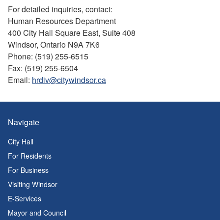
For detailed inquiries, contact:
Human Resources Department
400 City Hall Square East, Suite 408
Windsor, Ontario N9A 7K6
Phone: (519) 255-6515
Fax: (519) 255-6504
Email:
hrdiv@citywindsor.ca
Navigate
City Hall
For Residents
For Business
Visiting Windsor
E-Services
Mayor and Council