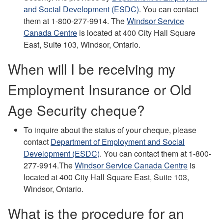
and Social Development (ESDC)
.
You can contact
them at 1-800-277-9914.
The
Windsor Service
Canada Centre
is located at 400 City Hall Square
East, Suite 103, Windsor, Ontario.
When will I be receiving my
Employment Insurance or Old
Age Security cheque?
To inquire about the status of your cheque, please
contact
Department of Employment and Social
Development (ESDC)
.
You can contact them at 1-800-
277-9914.
The
Windsor Service Canada Centre
is
located at 400 City Hall Square East, Suite 103,
Windsor,
Ontario.
What is the procedure for an