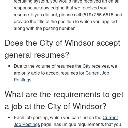
recruiting system, you would have received an email
response acknowledging that we received your
resume. If you did not, please call (519) 255-6515 and
provide the title of the position to which you applied
along with the posting number.
Does the City of Windsor accept
general resumes?
Due to the volume of resumes the City receives, we
are only able to accept resumes for
Current Job
Postings
.
What are the requirements to get
a job at the City of Windsor?
Each job posting, which you can find on the
Current
Job Postings
page, has unique requirements that you