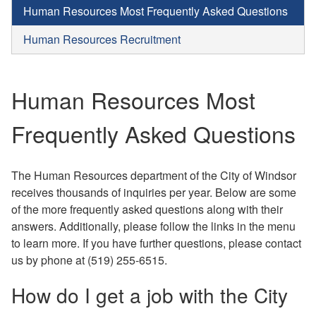
Human Resources Most Frequently Asked Questions
Human Resources Recruitment
Human Resources Most
Frequently Asked Questions
The Human Resources department of the City of Windsor
receives thousands of inquiries per year. Below are some
of the more frequently asked questions along with their
answers. Additionally, please follow the links in the menu
to learn more. If you have further questions, please contact
us by phone at (519) 255-6515.
How do I get a job with the City