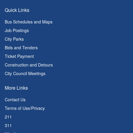
Quick Links
Bus Schedules and Maps
Job Postings
City Parks
Bids and Tenders
Ticket Payment
Construction and Detours
City Council Meetings
More Links
Contact Us
Terms of Use/Privacy
211
311