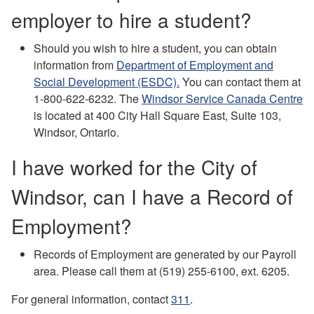
employer to hire a student?
Should you wish to hire a student, you can obtain
information from
Department of Employment and
Social Development (ESDC).
You can contact them at
1-800-622-6232. T
he
Windsor Service Canada Centre
is located at 400 City Hall Square East, Suite 103,
Windsor, Ontario.
I have worked for the City of
Windsor, can I have a Record of
Employment?
Records of Employment are generated by our Payroll
area. Please call them at (519) 255-6100, ext. 6205.
For general information, contact
311
.