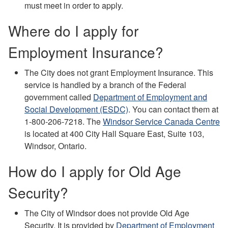
must meet in order to apply.
Where do I apply for
Employment Insurance?
The City does not grant Employment Insurance. This
service is handled by a branch of the Federal
government called
Department of Employment and
Social Development (ESDC)
. You can contact them at
1-800-206-7218. The
Windsor Service Canada Centre
is located at 400 City Hall Square East, Suite 103,
Windsor, Ontario.
How do I apply for Old Age
Security?
The City of Windsor does not provide Old Age
Security. It is provided by
Department of Employment