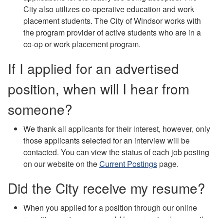
City also utilizes co-operative education and work
placement students. The City of Windsor works with
the program provider of active students who are in a
co-op or work placement program.
If I applied for an advertised
position, when will I hear from
someone?
We thank all applicants for their interest, however, only
those applicants selected for an interview will be
contacted. You can view the status of each job posting
on our website on the
Current Postings
page.
Did the City receive my resume?
When you applied for a position through our online