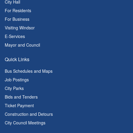
City Hall
For Residents
For Business
Visiting Windsor
E-Services
Mayor and Council
Quick Links
Bus Schedules and Maps
Job Postings
City Parks
Bids and Tenders
Ticket Payment
Construction and Detours
City Council Meetings