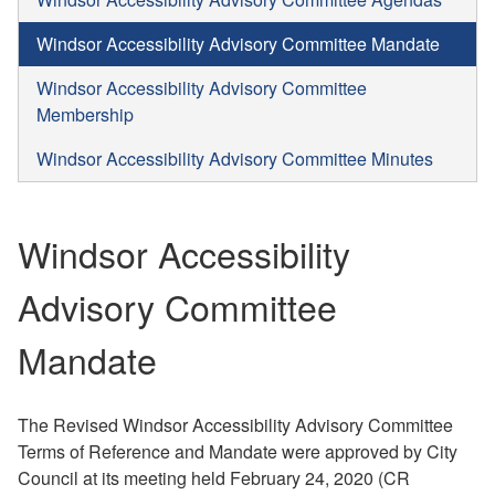
Windsor Accessibility Advisory Committee Mandate
Windsor Accessibility Advisory Committee
Membership
Windsor Accessibility Advisory Committee Minutes
Windsor Accessibility
Advisory Committee
Mandate
The Revised Windsor Accessibility Advisory Committee
Terms of Reference and Mandate were approved by City
Council at its meeting held February 24, 2020 (CR