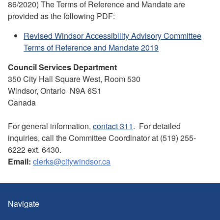
86/2020) The Terms of Reference and Mandate are
provided as the following PDF:
Revised Windsor Accessibility Advisory Committee
Terms of Reference and Mandate 2019
Council Services Department
350 City Hall Square West, Room 530
Windsor, Ontario N9A 6S1
Canada
For general information,
contact 311
. For detailed
inquiries, call the Committee Coordinator at (519) 255-
6222 ext. 6430.
Email:
clerks@citywindsor.ca
Navigate