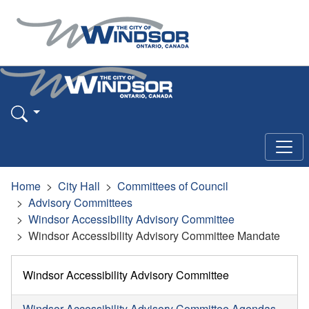
Home
City Hall
Committees of Council
Advisory Committees
Windsor Accessibility Advisory Committee
Windsor Accessibility Advisory Committee Mandate
Windsor Accessibility Advisory Committee
Windsor Accessibility Advisory Committee Agendas