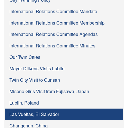
International Relations Committee Mandate
International Relations Committee Membership
International Relations Committee Agendas
International Relations Committee Minutes
Our Twin Cities
Mayor Dilkens Visits Lublin
Twin City Visit to Gunsan
Misono Girls Visit from Fujisawa, Japan
Lublin, Poland
Las Vueltas, El Salvador
Changchun, China