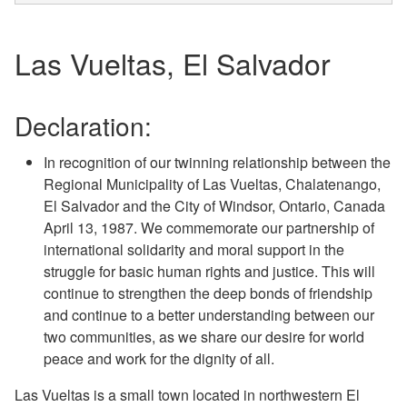
Las Vueltas, El Salvador
Declaration:
In recognition of our twinning relationship between the
Regional Municipality of Las Vueltas, Chalatenango,
El Salvador and the City of Windsor, Ontario, Canada
April 13, 1987. We commemorate our partnership of
international solidarity and moral support in the
struggle for basic human rights and justice. This will
continue to strengthen the deep bonds of friendship
and continue to a better understanding between our
two communities, as we share our desire for world
peace and work for the dignity of all.
Las Vueltas is a small town located in northwestern El