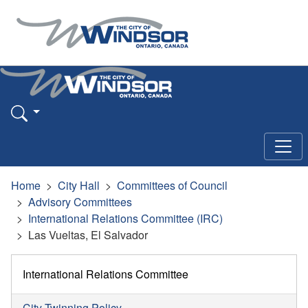
Home
City Hall
Committees of Council
Advisory Committees
International Relations Committee (IRC)
Las Vueltas, El Salvador
International Relations Committee
City Twinning Policy