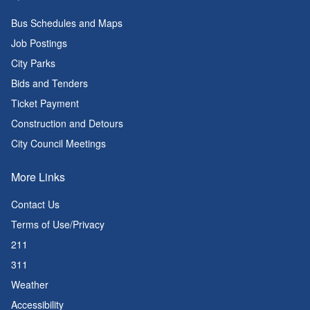
Bus Schedules and Maps
Job Postings
City Parks
Bids and Tenders
Ticket Payment
Construction and Detours
City Council Meetings
More Links
Contact Us
Terms of Use/Privacy
211
311
Weather
Accessibility