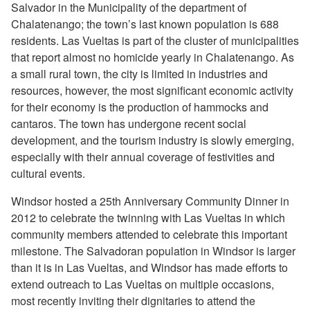
Salvador in the Municipality of the department of
Chalatenango; the town’s last known population is 688
residents. Las Vueltas is part of the cluster of municipalities
that report almost no homicide yearly in Chalatenango. As
a small rural town, the city is limited in industries and
resources, however, the most significant economic activity
for their economy is the production of hammocks and
cantaros. The town has undergone recent social
development, and the tourism industry is slowly emerging,
especially with their annual coverage of festivities and
cultural events.
Windsor hosted a 25th Anniversary Community Dinner in
2012 to celebrate the twinning with Las Vueltas in which
community members attended to celebrate this important
milestone. The Salvadoran population in Windsor is larger
than it is in Las Vueltas, and Windsor has made efforts to
extend outreach to Las Vueltas on multiple occasions,
most recently inviting their dignitaries to attend the