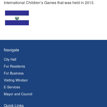
International Children’s Games that was held in 2013.
Navigate
City Hall
For Residents
For Business
Visiting Windsor
E-Services
Mayor and Council
Quick Links