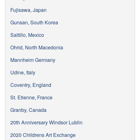
Fujisawa, Japan
Gunsan, South Korea
Saltillo, Mexico
Ohrid, North Macedonia
Mannheim Germany
Udine, Italy
Coventry, England
St. Etienne, France
Granby, Canada
20th Anniversary Windsor Lublin
2020 Childrens Art Exchange